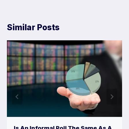
)
Similar Posts
Is An Informal Poll The Same As A