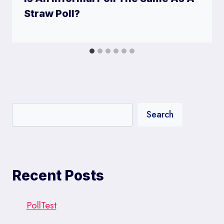
Straw Poll?
Search
Recent Posts
PollTest