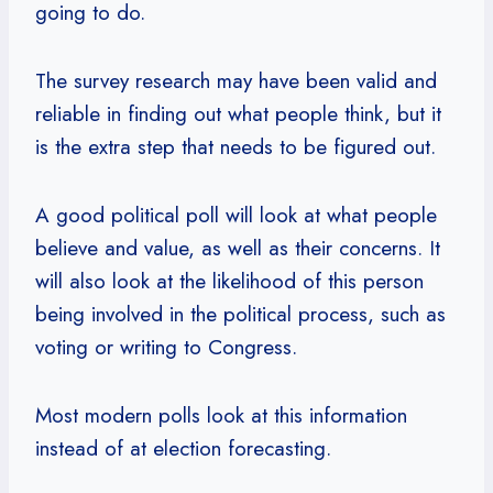
going to do.
The survey research may have been valid and
reliable in finding out what people think, but it
is the extra step that needs to be figured out.
A good political poll will look at what people
believe and value, as well as their concerns. It
will also look at the likelihood of this person
being involved in the political process, such as
voting or writing to Congress.
Most modern polls look at this information
instead of at election forecasting.