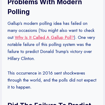
Problems With Modern
Polling
Gallup’s modern polling idea has failed on
many occasions (You might also want to check
out
Why Is It Called A Gallup Poll?
). One very
notable failure of this polling system was the
failure to predict Donald Trump’s victory over
Hillary Clinton.
This occurrence in 2016 sent shockwaves
through the world, and the polls did not expect
it to happen.