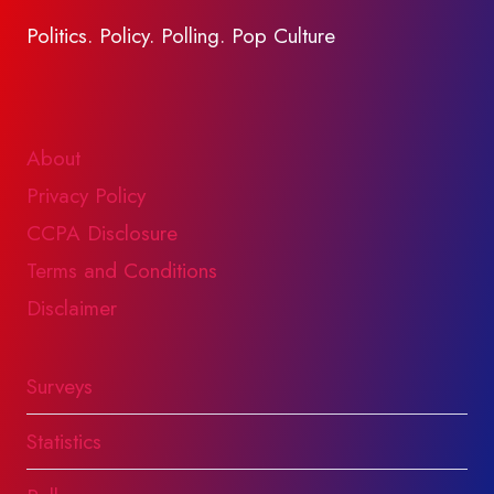
Politics. Policy. Polling. Pop Culture
About
Privacy Policy
CCPA Disclosure
Terms and Conditions
Disclaimer
Surveys
Statistics