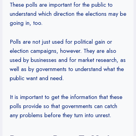
These polls are important for the public to
understand which direction the elections may be
going in, too.
Polls are not just used for political gain or
election campaigns, however. They are also
used by businesses and for market research, as
well as by governments to understand what the
public want and need.
It is important to get the information that these
polls provide so that governments can catch
any problems before they turn into unrest.