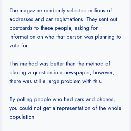
The magazine randomly selected millions of
addresses and car registrations. They sent out
postcards to these people, asking for
information on who that person was planning to
vote for.
This method was better than the method of
placing a question in a newspaper, however,
there was still a large problem with this.
By polling people who had cars and phones,
you could not get a representation of the whole
population.