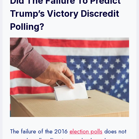
Did The Failure To Predict
Trump’s Victory Discredit
Polling?
The failure of the 2016
election polls
does not