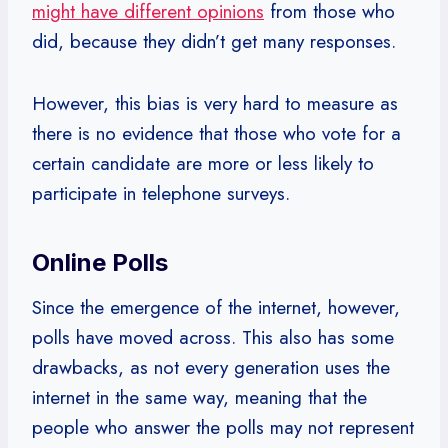
might have different opinions
from those who
did, because they didn’t get many responses.
However, this bias is very hard to measure as
there is no evidence that those who vote for a
certain candidate are more or less likely to
participate in telephone surveys.
Online Polls
Since the emergence of the internet, however,
polls have moved across. This also has some
drawbacks, as not every generation uses the
internet in the same way, meaning that the
people who answer the polls may not represent