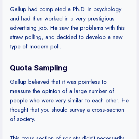
Gallup had completed a Ph.D. in psychology
and had then worked in a very prestigious
advertising job. He saw the problems with this
straw polling, and decided to develop a new
type of modern poll.
Quota Sampling
Gallup believed that it was pointless to
measure the opinion of a large number of
people who were very similar to each other. He
thought that you should survey a cross-section
of society.
This cross section of society didn’t necessarily