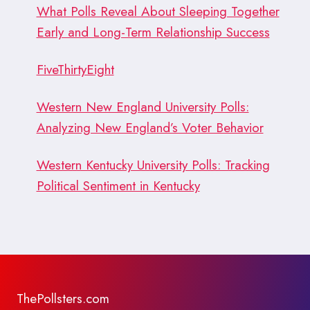
What Polls Reveal About Sleeping Together
Early and Long-Term Relationship Success
FiveThirtyEight
Western New England University Polls:
Analyzing New England’s Voter Behavior
Western Kentucky University Polls: Tracking
Political Sentiment in Kentucky
ThePollsters.com