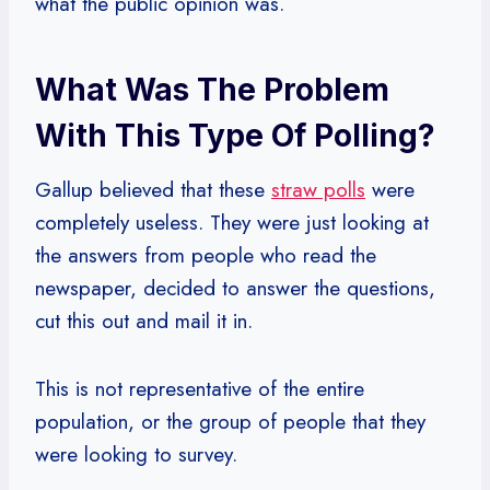
what the public opinion was.
What Was The Problem
With This Type Of Polling?
Gallup believed that these
straw polls
were
completely useless. They were just looking at
the answers from people who read the
newspaper, decided to answer the questions,
cut this out and mail it in.
This is not representative of the entire
population, or the group of people that they
were looking to survey.