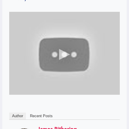
Author
Recent Posts
James Pithering