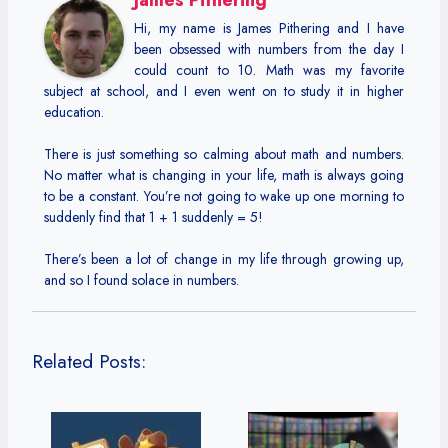
Hi, my name is James Pithering and I have
been obsessed with numbers from the day I
could count to 10. Math was my favorite
subject at school, and I even went on to study it in higher
education.
There is just something so calming about math and numbers.
No matter what is changing in your life, math is always going
to be a constant. You’re not going to wake up one morning to
suddenly find that 1 + 1 suddenly = 5!
There’s been a lot of change in my life through growing up,
and so I found solace in numbers.
Related Posts: