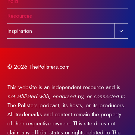
Polls
Resources
Toggl
Inspiration
child
menu
© 2026 ThePollsters.com
This website is an independent resource and is
not affiliated with, endorsed by, or connected to
The Pollsters podcast, its hosts, or its producers.
All trademarks and content remain the property
of their respective owners. This site does not
claim any official status or rights related to The