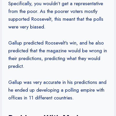
Specifically, you wouldn’t get a representative
from the poor. As the poorer voters mostly
supported Roosevelt, this meant that the polls
were very biased.
Gallup predicted Roosevelt’s win, and he also
predicted that the magazine would be wrong in
their predictions, predicting what they would
predict.
Gallup was very accurate in his predictions and
he ended up developing a polling empire with
offices in 11 different countries.