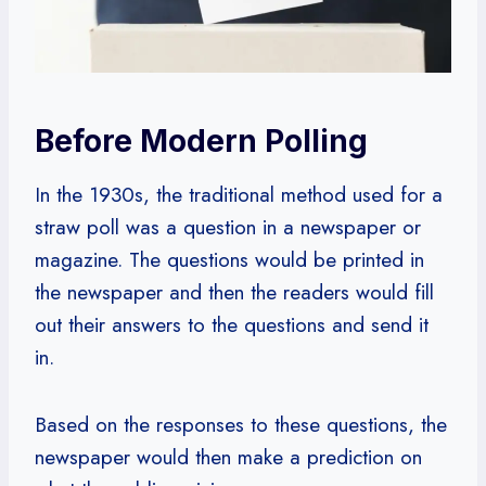
Before Modern Polling
In the 1930s, the traditional method used for a
straw poll was a question in a newspaper or
magazine. The questions would be printed in
the newspaper and then the readers would fill
out their answers to the questions and send it
in.
Based on the responses to these questions, the
newspaper would then make a prediction on