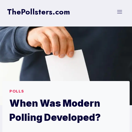
Skip
ThePollsters.com
to
content
POLLS
When Was Modern
Polling Developed?