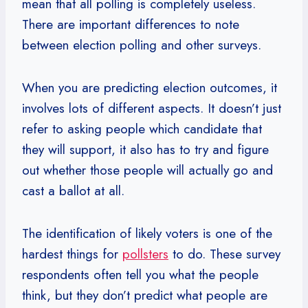
mean that all polling is completely useless.
There are important differences to note
between election polling and other surveys.
When you are predicting election outcomes, it
involves lots of different aspects. It doesn’t just
refer to asking people which candidate that
they will support, it also has to try and figure
out whether those people will actually go and
cast a ballot at all.
The identification of likely voters is one of the
hardest things for
pollsters
to do. These survey
respondents often tell you what the people
think, but they don’t predict what people are