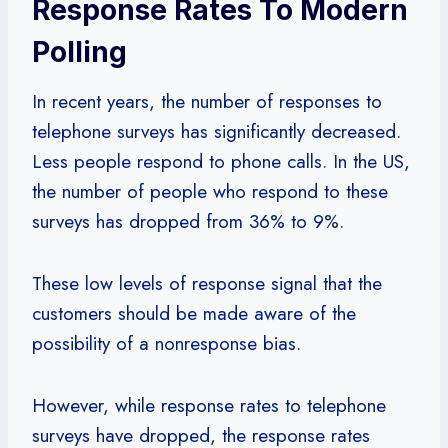
Response Rates To Modern
Polling
In recent years, the number of responses to
telephone surveys has significantly decreased.
Less people respond to phone calls. In the US,
the number of people who respond to these
surveys has dropped from 36% to 9%.
These low levels of response signal that the
customers should be made aware of the
possibility of a nonresponse bias.
However, while response rates to telephone
surveys have dropped, the response rates