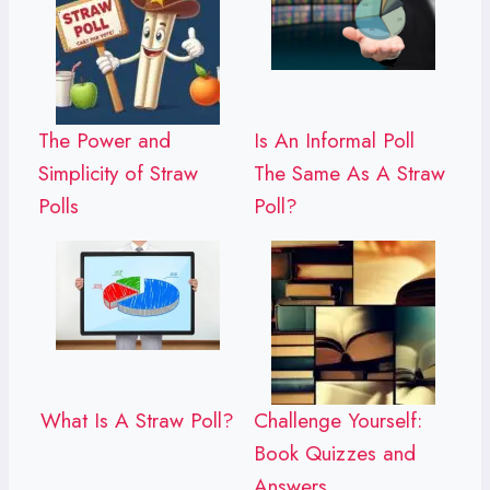
The Power and
Is An Informal Poll
Simplicity of Straw
The Same As A Straw
Polls
Poll?
What Is A Straw Poll?
Challenge Yourself:
Book Quizzes and
Answers