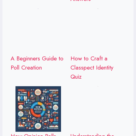
A Beginners Guide to
How to Craft a
Poll Creation
Classpect Identity
Quiz