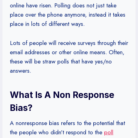
online have risen. Polling does not just take
place over the phone anymore, instead it takes
place in lots of different ways.
Lots of people will receive surveys through their
email addresses or other online means. Often,
these will be straw polls that have yes/no
answers.
What Is A Non Response
Bias?
A nonresponse bias refers to the potential that
the people who didn’t respond to the
poll