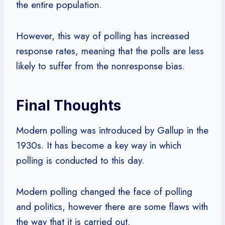
the entire population.
However, this way of polling has increased
response rates, meaning that the polls are less
likely to suffer from the nonresponse bias.
Final Thoughts
Modern polling was introduced by Gallup in the
1930s. It has become a key way in which
polling is conducted to this day.
Modern polling changed the face of polling
and politics, however there are some flaws with
the way that it is carried out.