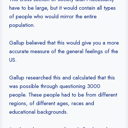
have to be large, but it would contain all types
of people who would mirror the entire
population.
Gallup believed that this would give you a more
accurate measure of the general feelings of the
US.
Gallup researched this and calculated that this
was possible through questioning 3000
people. These people had to be from different
regions, of different ages, races and
educational backgrounds.