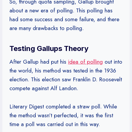
So, through quota sampling, Gallup brought
about a new era of polling. This polling has
had some success and some failure, and there
are many drawbacks to polling.
Testing Gallups Theory
After Gallup had put his
idea of polling
out into
the world, his method was tested in the 1936
election. This election saw Franklin D. Roosevelt
compete against Alf Landon.
Literary Digest completed a straw poll. While
the method wasn’t perfected, it was the first
time a poll was carried out in this way.