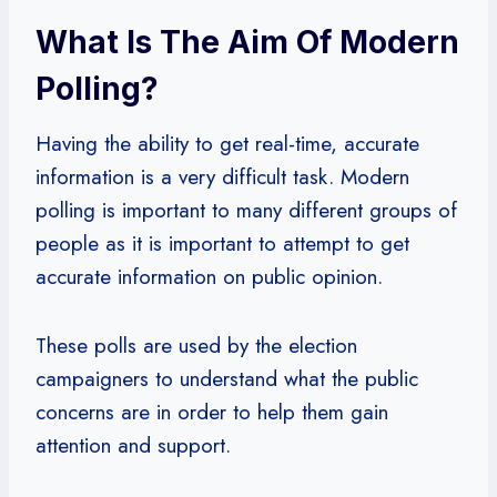
What Is The Aim Of Modern
Polling?
Having the ability to get real-time, accurate
information is a very difficult task. Modern
polling is important to many different groups of
people as it is important to attempt to get
accurate information on public opinion.
These polls are used by the election
campaigners to understand what the public
concerns are in order to help them gain
attention and support.