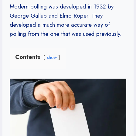
Modern polling was developed in 1932 by
George Gallup and Elmo Roper. They
developed a much more accurate way of
polling from the one that was used previously.
Contents
show