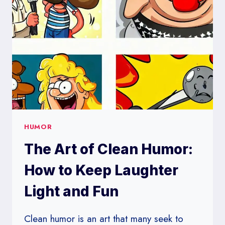
FIND
THINGS
FUNNY
HUMOR
The Art of Clean Humor:
How to Keep Laughter
Light and Fun
Clean humor is an art that many seek to