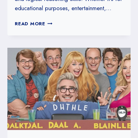
educational purposes, entertainment,…
HOW
READ MORE
TO
DESIGN
A
COMMON
SENSE
CHALLENGE
QUIZ