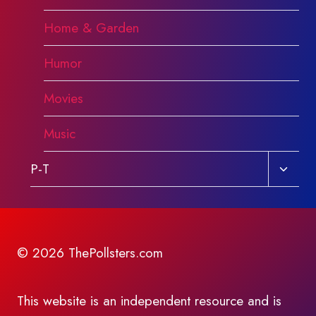
Home & Garden
Humor
Movies
Music
Toggl
P-T
child
menu
© 2026 ThePollsters.com
This website is an independent resource and is