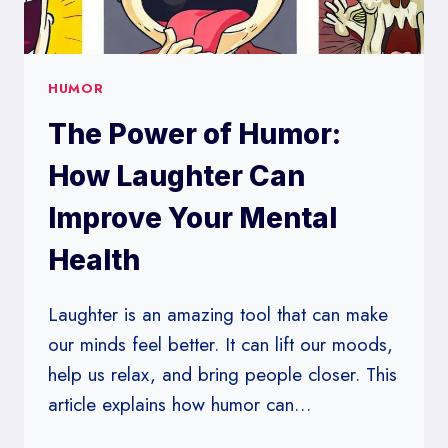
HUMOR
The Power of Humor:
How Laughter Can
Improve Your Mental
Health
Laughter is an amazing tool that can make
our minds feel better. It can lift our moods,
help us relax, and bring people closer. This
article explains how humor can…