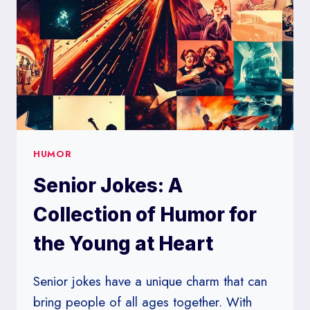
TO
LIGHT-
HEARTED
HUMOR
Senior Jokes: A
Collection of Humor for
the Young at Heart
Senior jokes have a unique charm that can
bring people of all ages together. With