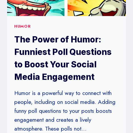
HUMOR
The Power of Humor:
Funniest Poll Questions
to Boost Your Social
Media Engagement
Humor is a powerful way to connect with
people, including on social media. Adding
funny poll questions to your posts boosts
engagement and creates a lively
atmosphere. These polls not…