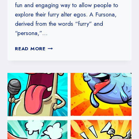
fun and engaging way to allow people to
explore their furry alter egos. A Fursona,
derived from the words “furry” and
“persona,”…
HOW
READ MORE
TO
MAKE
A
FURSONA
IDENTITY
QUIZ