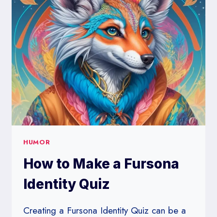
LIST
OF
HILARIOUS
TRIVIA
TEAM
NAMES
HUMOR
How to Make a Fursona
Identity Quiz
Creating a Fursona Identity Quiz can be a