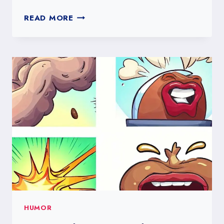
THE
READ MORE
POWER
OF
HUMOR:
FUNNIEST
POLL
QUESTIONS
TO
BOOST
YOUR
SOCIAL
MEDIA
ENGAGEMENT
HUMOR