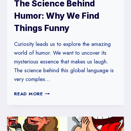
The Science Behind
Humor: Why We Find
Things Funny
Curiosity leads us to explore the amazing
world of humor. We want to uncover its
mysterious essence that makes us laugh.
The science behind this global language is
very complex…
THE
READ MORE
SCIENCE
BEHIND
HUMOR:
WHY
WE