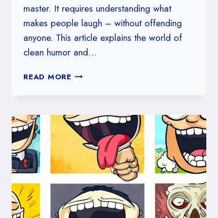
master. It requires understanding what
makes people laugh – without offending
anyone. This article explains the world of
clean humor and…
THE
READ MORE
ART
OF
CLEAN
HUMOR:
HOW
TO
KEEP
LAUGHTER
LIGHT
AND
FUN