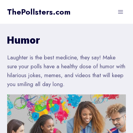
Skip
ThePollsters.com
to
content
Humor
Laughter is the best medicine, they say! Make
sure your polls have a healthy dose of humor with
hilarious jokes, memes, and videos that will keep
you smiling all day long.