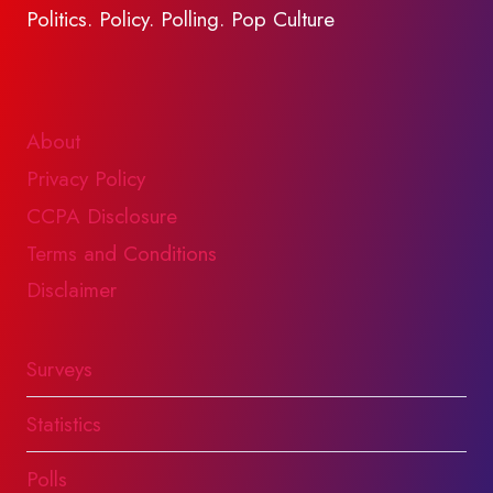
Politics. Policy. Polling. Pop Culture
About
Privacy Policy
CCPA Disclosure
Terms and Conditions
Disclaimer
Surveys
Statistics
Polls