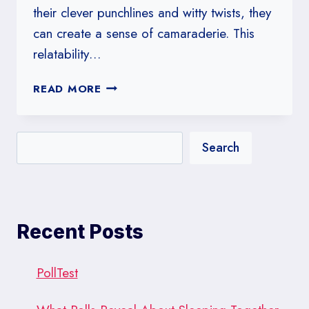
their clever punchlines and witty twists, they
can create a sense of camaraderie. This
relatability…
SENIOR
READ MORE
JOKES:
A
COLLECTION
Search
OF
HUMOR
FOR
THE
YOUNG
Recent Posts
AT
HEART
PollTest