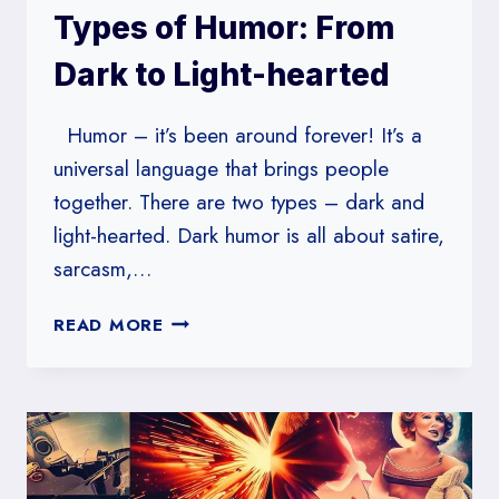
Types of Humor: From
Dark to Light-hearted
Humor – it’s been around forever! It’s a
universal language that brings people
together. There are two types – dark and
light-hearted. Dark humor is all about satire,
sarcasm,…
EXPLORING
READ MORE
DIFFERENT
TYPES
OF
HUMOR:
FROM
DARK