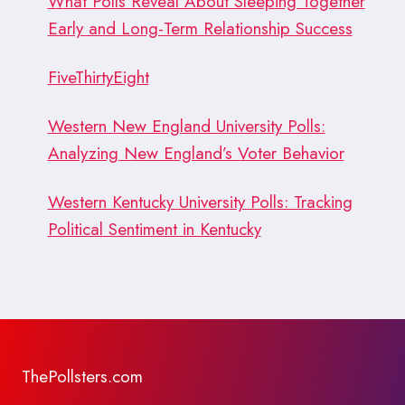
What Polls Reveal About Sleeping Together
Early and Long-Term Relationship Success
FiveThirtyEight
Western New England University Polls:
Analyzing New England’s Voter Behavior
Western Kentucky University Polls: Tracking
Political Sentiment in Kentucky
ThePollsters.com