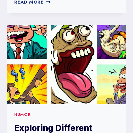
THE
READ MORE
POWER
OF
HUMOR:
HOW
LAUGHTER
CAN
IMPROVE
YOUR
MENTAL
HEALTH
HUMOR
Exploring Different