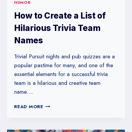
HUMOR
How to Create a List of
Hilarious Trivia Team
Names
Trivial Pursuit nights and pub quizzes are a
popular pastime for many, and one of the
essential elements for a successful trivia
team is a hilarious and creative team
name….
HOW
READ MORE
TO
CREATE
A