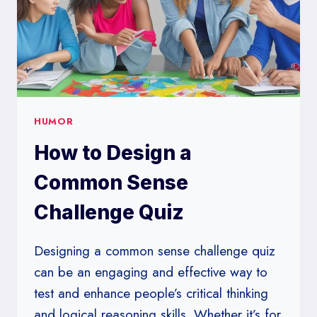
HUMOR
How to Design a
Common Sense
Challenge Quiz
Designing a common sense challenge quiz
can be an engaging and effective way to
test and enhance people’s critical thinking
and logical reasoning skills. Whether it’s for