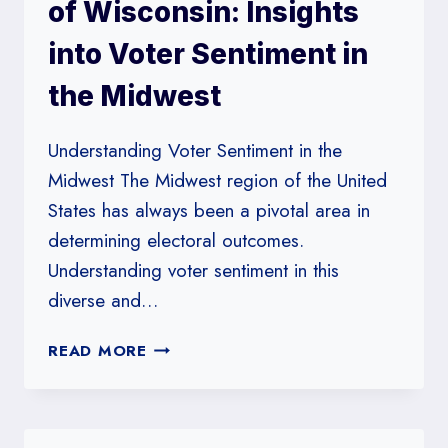
TENNESSEE
of Wisconsin: Insights
into Voter Sentiment in
the Midwest
Understanding Voter Sentiment in the
Midwest The Midwest region of the United
States has always been a pivotal area in
determining electoral outcomes.
Understanding voter sentiment in this
diverse and…
BADGER
READ MORE
POLL
AT
UNIVERSITY
OF