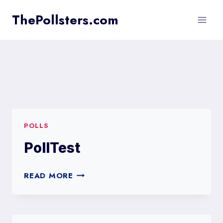
Skip
ThePollsters.com
to
content
POLLS
PollTest
POLLTEST
READ MORE