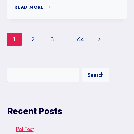
UNIVERSITY
READ MORE
OF
SOUTHERN
CALIFORNIA
POLLS:
Page
Next
1
2
3
…
64
A
DEEP
navigation
Page
DIVE
INTO
WEST
Search
COAST
POLITICS
Recent Posts
PollTest