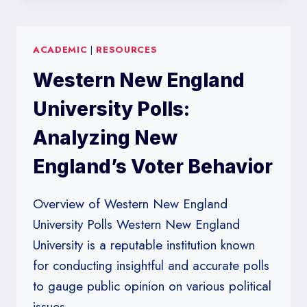
ACADEMIC
|
RESOURCES
Western New England
University Polls:
Analyzing New
England’s Voter Behavior
Overview of Western New England
University Polls Western New England
University is a reputable institution known
for conducting insightful and accurate polls
to gauge public opinion on various political
issues….