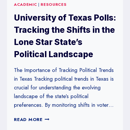
ACADEMIC
|
RESOURCES
WISCONSIN:
INSIGHTS
University of Texas Polls:
INTO
VOTER
Tracking the Shifts in the
SENTIMENT
IN
Lone Star State’s
THE
Political Landscape
MIDWEST
The Importance of Tracking Political Trends
in Texas Tracking political trends in Texas is
crucial for understanding the evolving
landscape of the state’s political
preferences. By monitoring shifts in voter…
UNIVERSITY
READ MORE
OF