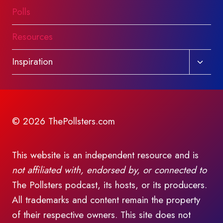
Polls
Resources
Toggl
Inspiration
child
menu
© 2026 ThePollsters.com
This website is an independent resource and is
not affiliated with, endorsed by, or connected to
The Pollsters podcast, its hosts, or its producers.
All trademarks and content remain the property
of their respective owners. This site does not