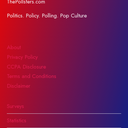
ThePollsters.com
Politics. Policy. Polling. Pop Culture
About
Privacy Policy
CCPA Disclosure
Terms and Conditions
Disclaimer
Surveys
Statistics