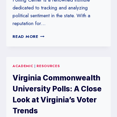
dedicated to tracking and analyzing
political sentiment in the state. With a
reputation for…
WESTERN
READ MORE
KENTUCKY
UNIVERSITY
POLLS:
TRACKING
ACADEMIC
|
RESOURCES
POLITICAL
SENTIMENT
Virginia Commonwealth
IN
KENTUCKY
University Polls: A Close
Look at Virginia’s Voter
Trends