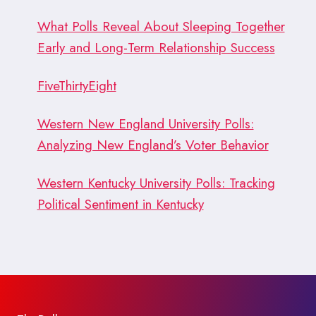
What Polls Reveal About Sleeping Together
Early and Long-Term Relationship Success
FiveThirtyEight
Western New England University Polls:
Analyzing New England’s Voter Behavior
Western Kentucky University Polls: Tracking
Political Sentiment in Kentucky