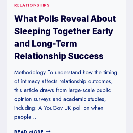
RELATIONSHIPS
What Polls Reveal About
Sleeping Together Early
and Long-Term
Relationship Success
Methodology To understand how the timing
of intimacy affects relationship outcomes,
this article draws from large-scale public
opinion surveys and academic studies,
including: A YouGov UK poll on when
people…
WHAT
READ MORE