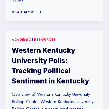
WESTERN
READ MORE
NEW
ENGLAND
UNIVERSITY
POLLS:
ACADEMIC
|
RESOURCES
ANALYZING
NEW
Western Kentucky
ENGLAND’S
VOTER
University Polls:
BEHAVIOR
Tracking Political
Sentiment in Kentucky
Overview of Western Kentucky University
Polling Center Western Kentucky University
Polling Center is a renowned institute