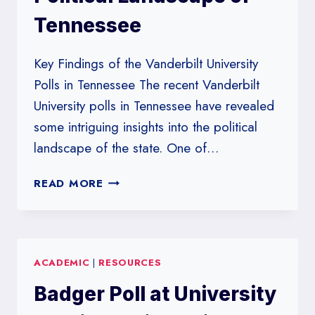
Tennessee
Key Findings of the Vanderbilt University
Polls in Tennessee The recent Vanderbilt
University polls in Tennessee have revealed
some intriguing insights into the political
landscape of the state. One of…
VANDERBILT
READ MORE
UNIVERSITY
POLLS:
UNVEILING
THE
ACADEMIC
|
RESOURCES
POLITICAL
LANDSCAPE
Badger Poll at University
OF