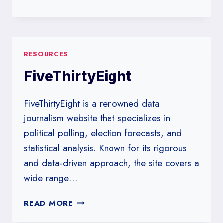
POLLS
REVEAL
ABOUT
SLEEPING
RESOURCES
TOGETHER
EARLY
FiveThirtyEight
AND
LONG-
FiveThirtyEight is a renowned data
TERM
RELATIONSHIP
journalism website that specializes in
SUCCESS
political polling, election forecasts, and
statistical analysis. Known for its rigorous
and data-driven approach, the site covers a
wide range…
FIVETHIRTYEIGHT
READ MORE