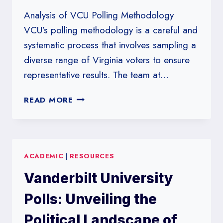
Analysis of VCU Polling Methodology
VCU’s polling methodology is a careful and
systematic process that involves sampling a
diverse range of Virginia voters to ensure
representative results. The team at…
VIRGINIA
READ MORE
COMMONWEALTH
UNIVERSITY
POLLS:
A
ACADEMIC
|
RESOURCES
CLOSE
LOOK
Vanderbilt University
AT
VIRGINIA’S
Polls: Unveiling the
VOTER
TRENDS
Political Landscape of