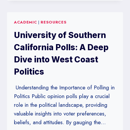
TEXAS
POLLS:
TRACKING
ACADEMIC
|
RESOURCES
THE
SHIFTS
University of Southern
IN
THE
California Polls: A Deep
LONE
STAR
Dive into West Coast
STATE’S
Politics
POLITICAL
LANDSCAPE
Understanding the Importance of Polling in
Politics Public opinion polls play a crucial
role in the political landscape, providing
valuable insights into voter preferences,
beliefs, and attitudes. By gauging the…