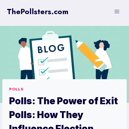
Skip
ThePollsters.com
to
content
POLLS
Polls: The Power of Exit
Polls: How They
Influence Election