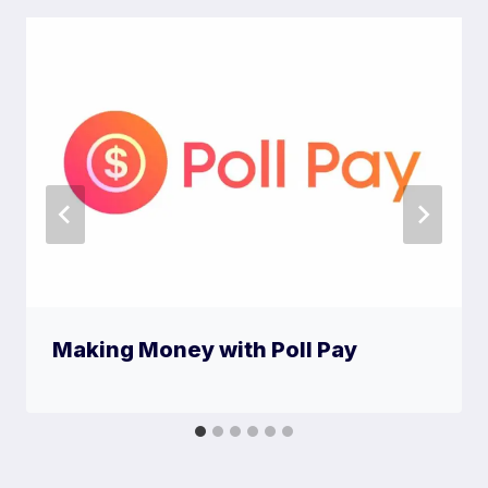
Making Money with Poll Pay