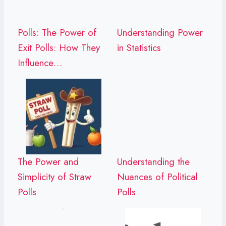
Polls: The Power of
Understanding Power
Exit Polls: How They
in Statistics
Influence…
The Power and
Understanding the
Simplicity of Straw
Nuances of Political
Polls
Polls