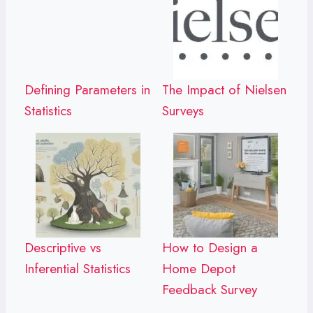
Defining Parameters in
The Impact of Nielsen
Statistics
Surveys
Descriptive vs
How to Design a
Inferential Statistics
Home Depot
Feedback Survey