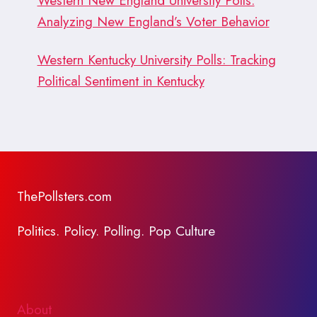
Western New England University Polls:
Analyzing New England’s Voter Behavior
Western Kentucky University Polls: Tracking
Political Sentiment in Kentucky
ThePollsters.com
Politics. Policy. Polling. Pop Culture
About