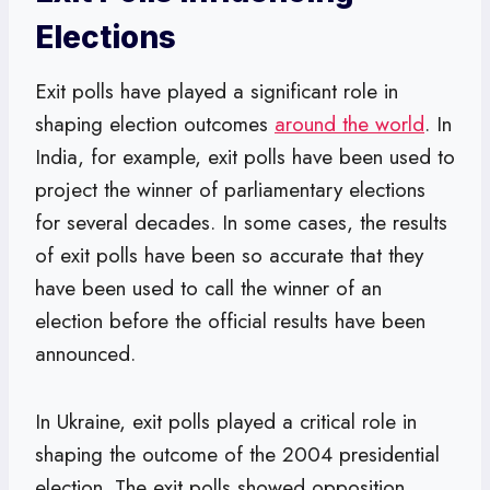
Elections
Exit polls have played a significant role in
shaping election outcomes
around the world
. In
India, for example, exit polls have been used to
project the winner of parliamentary elections
for several decades. In some cases, the results
of exit polls have been so accurate that they
have been used to call the winner of an
election before the official results have been
announced.
In Ukraine, exit polls played a critical role in
shaping the outcome of the 2004 presidential
election. The exit polls showed opposition