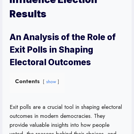
Results
An Analysis of the Role of
Exit Polls in Shaping
Electoral Outcomes
Contents
show
Exit polls are a crucial tool in shaping electoral
outcomes in modern democracies. They
provide valuable insights into how people
voted, the reasons behind their choices, and