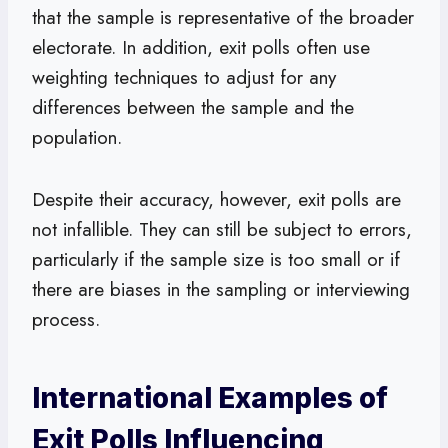
that the sample is representative of the broader
electorate. In addition, exit polls often use
weighting techniques to adjust for any
differences between the sample and the
population.
Despite their accuracy, however, exit polls are
not infallible. They can still be subject to errors,
particularly if the sample size is too small or if
there are biases in the sampling or interviewing
process.
International Examples of
Exit Polls Influencing