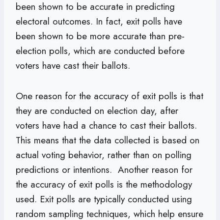
been shown to be accurate in predicting
electoral outcomes. In fact, exit polls have
been shown to be more accurate than pre-
election polls, which are conducted before
voters have cast their ballots.
One reason for the accuracy of exit polls is that
they are conducted on election day, after
voters have had a chance to cast their ballots.
This means that the data collected is based on
actual voting behavior, rather than on polling
predictions or intentions. Another reason for
the accuracy of exit polls is the methodology
used. Exit polls are typically conducted using
random sampling techniques, which help ensure