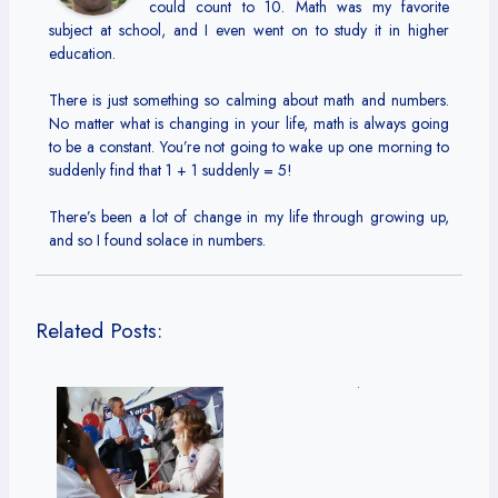
could count to 10. Math was my favorite
subject at school, and I even went on to study it in higher
education.
There is just something so calming about math and numbers.
No matter what is changing in your life, math is always going
to be a constant. You’re not going to wake up one morning to
suddenly find that 1 + 1 suddenly = 5!
There’s been a lot of change in my life through growing up,
and so I found solace in numbers.
Related Posts: