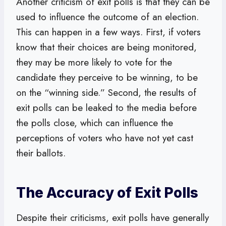
Another criticism of exit polls is that they can be
used to influence the outcome of an election.
This can happen in a few ways. First, if voters
know that their choices are being monitored,
they may be more likely to vote for the
candidate they perceive to be winning, to be
on the “winning side.” Second, the results of
exit polls can be leaked to the media before
the polls close, which can influence the
perceptions of voters who have not yet cast
their ballots.
The Accuracy of Exit Polls
Despite their criticisms, exit polls have generally