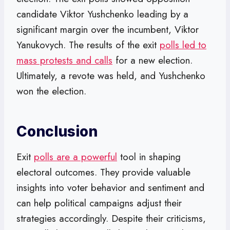
candidate Viktor Yushchenko leading by a
significant margin over the incumbent, Viktor
Yanukovych. The results of the exit
polls led to
mass protests and calls
for a new election.
Ultimately, a revote was held, and Yushchenko
won the election.
Conclusion
Exit
polls are a powerful
tool in shaping
electoral outcomes. They provide valuable
insights into voter behavior and sentiment and
can help political campaigns adjust their
strategies accordingly. Despite their criticisms,