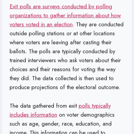
Exit polls are surveys conducted by polling
organizations to gather information about how
voters voted in an election
. They are conducted
outside polling stations or at other locations
where voters are leaving after casting their
ballots. The polls are typically conducted by
trained interviewers who ask voters about their
choices and their reasons for voting the way
they did. The data collected is then used to
produce projections of the electoral outcome.
The data gathered from exit
polls typically
includes information
on voter demographics
such as age, gender, race, education, and
income. This information can be used to