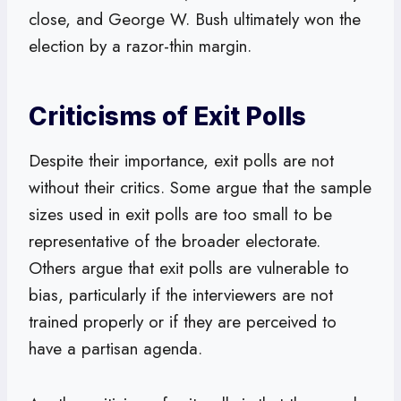
close, and George W. Bush ultimately won the
election by a razor-thin margin.
Criticisms of Exit Polls
Despite their importance, exit polls are not
without their critics. Some argue that the sample
sizes used in exit polls are too small to be
representative of the broader electorate.
Others argue that exit polls are vulnerable to
bias, particularly if the interviewers are not
trained properly or if they are perceived to
have a partisan agenda.