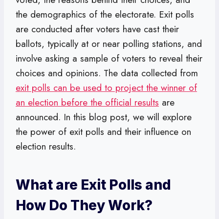
the demographics of the electorate. Exit polls
are conducted after voters have cast their
ballots, typically at or near polling stations, and
involve asking a sample of voters to reveal their
choices and opinions. The data collected from
exit polls can be used to project the winner of
an election before the official results
are
announced. In this blog post, we will explore
the power of exit polls and their influence on
election results.
What are Exit Polls and
How Do They Work?