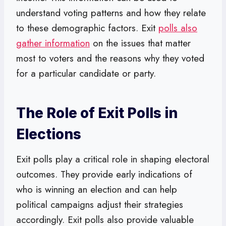
understand voting patterns and how they relate
to these demographic factors. Exit
polls also
gather information
on the issues that matter
most to voters and the reasons why they voted
for a particular candidate or party.
The Role of Exit Polls in
Elections
Exit polls play a critical role in shaping electoral
outcomes. They provide early indications of
who is winning an election and can help
political campaigns adjust their strategies
accordingly. Exit polls also provide valuable