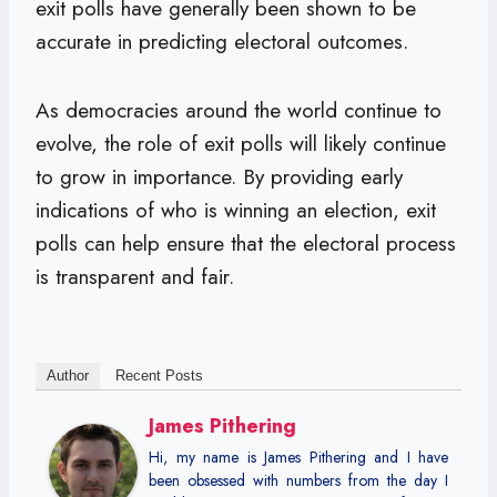
exit polls have generally been shown to be
accurate in predicting electoral outcomes.
As democracies around the world continue to
evolve, the role of exit polls will likely continue
to grow in importance. By providing early
indications of who is winning an election, exit
polls can help ensure that the electoral process
is transparent and fair.
Author
Recent Posts
James Pithering
Hi, my name is James Pithering and I have
been obsessed with numbers from the day I