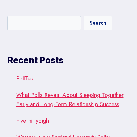
Search
Recent Posts
PollTest
What Polls Reveal About Sleeping Together
Early and Long-Term Relationship Success
FiveThirtyEight