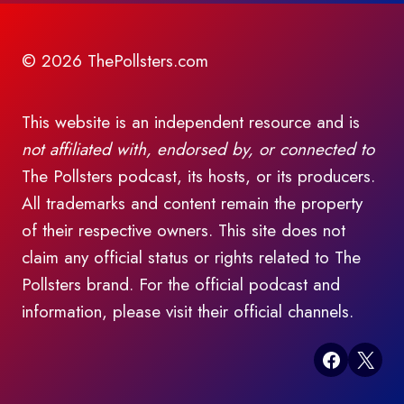
© 2026 ThePollsters.com
This website is an independent resource and is
not affiliated with, endorsed by, or connected to
The Pollsters podcast, its hosts, or its producers.
All trademarks and content remain the property
of their respective owners. This site does not
claim any official status or rights related to The
Pollsters brand. For the official podcast and
information, please visit their official channels.