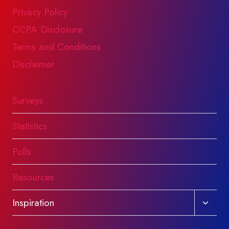
Privacy Policy
CCPA Disclosure
Terms and Conditions
Disclaimer
Surveys
Statistics
Polls
Resources
Toggl
Inspiration
child
menu