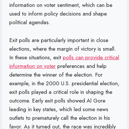
information on voter sentiment, which can be
used to inform policy decisions and shape
political agendas.
Exit polls are particularly important in close
elections, where the margin of victory is small.
In these situations, exit
polls can provide critical
information on voter
preferences and help
determine the winner of the election. For
example, in the 2000 U.S. presidential election,
exit polls played a critical role in shaping the
outcome. Early exit polls showed Al Gore
leading in key states, which led some news
outlets to prematurely call the election in his
favor. As it turned out, the race was incredibly