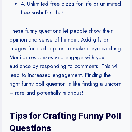
4. Unlimited free pizza for life or unlimited
free sushi for life?
These funny questions let people show their
opinion and sense of humour. Add gifs or
images for each option to make it eye-catching.
Monitor responses and engage with your
audience by responding to comments. This will
lead to increased engagement. Finding the
right funny poll question is like finding a unicorn
– rare and potentially hilarious!
Tips for Crafting Funny Poll
Questions