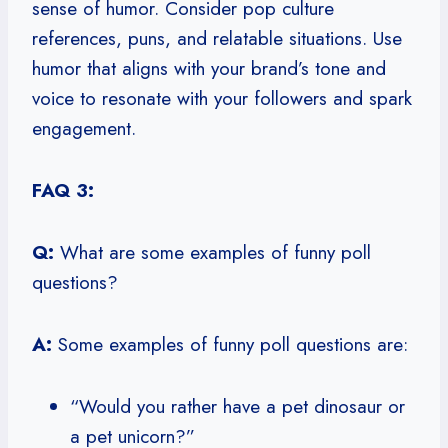
sense of humor. Consider pop culture
references, puns, and relatable situations. Use
humor that aligns with your brand’s tone and
voice to resonate with your followers and spark
engagement.
FAQ 3:
Q:
What are some examples of funny poll
questions?
A:
Some examples of funny poll questions are:
“Would you rather have a pet dinosaur or
a pet unicorn?”