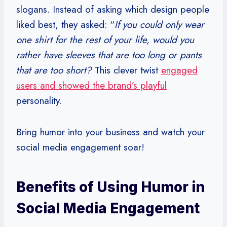
slogans. Instead of asking which design people
liked best, they asked: “
If you could only wear
one shirt for the rest of your life, would you
rather have sleeves that are too long or pants
that are too short?
This clever twist
engaged
users and showed the brand’s playful
personality.
Bring humor into your business and watch your
social media engagement soar!
Benefits of Using Humor in
Social Media Engagement