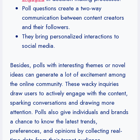
Poll questions create a two-way
communication between content creators
and their followers.
They bring personalized interactions to
social media.
Besides, polls with interesting themes or novel
ideas can generate a lot of excitement among
the online community. These wacky inquiries
draw users to actively engage with the content,
sparking conversations and drawing more
attention. Polls also give individuals and brands
a chance to know the latest trends,
preferences, and opinions by collecting real-