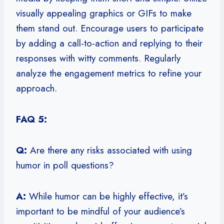
visually appealing graphics or GIFs to make
them stand out. Encourage users to participate
by adding a call-to-action and replying to their
responses with witty comments. Regularly
analyze the engagement metrics to refine your
approach.
FAQ 5:
Q:
Are there any risks associated with using
humor in poll questions?
A:
While humor can be highly effective, it’s
important to be mindful of your audience’s