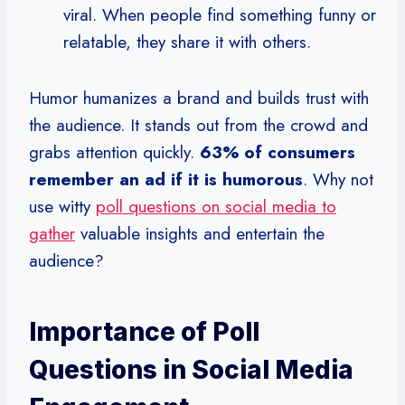
viral. When people find something funny or
relatable, they share it with others.
Humor humanizes a brand and builds trust with
the audience. It stands out from the crowd and
grabs attention quickly.
63% of consumers
remember an ad if it is humorous
. Why not
use witty
poll questions on social media to
gather
valuable insights and entertain the
audience?
Importance of Poll
Questions in Social Media