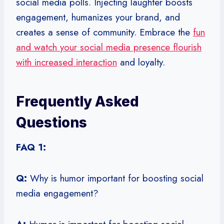
social media polls. Injecting laughter boosts
engagement, humanizes your brand, and
creates a sense of community. Embrace the
fun
and watch your social media presence flourish
with increased interaction
and loyalty.
Frequently Asked
Questions
FAQ 1:
Q:
Why is humor important for boosting social
media engagement?