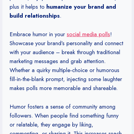
plus it helps to
humanize your brand and
build relationships
.
Embrace humor in your
social media polls
!
Showcase your brand’s personality and connect
with your audience – break through traditional
marketing messages and grab attention.
Whether a quirky multiple-choice or humorous
fill-in-the-blank prompt, injecting some laughter
makes polls more memorable and shareable.
Humor fosters a sense of community among
followers. When people find something funny
or relatable, they engage by liking,
commenting, or sharing it. This increases reach