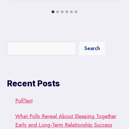
Search
Recent Posts
PollTest
What Polls Reveal About Sleeping Together
Early and Long-Term Relationship Success