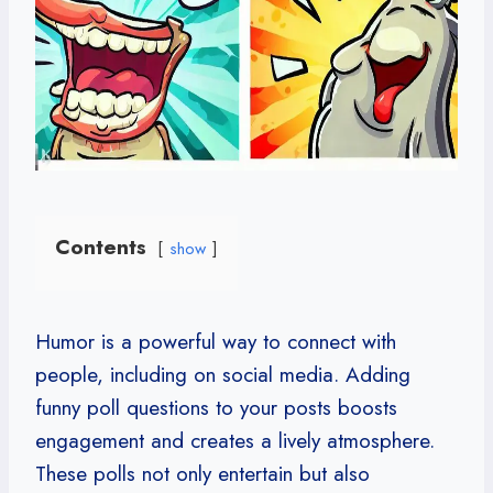
Contents
show
Humor is a powerful way to connect with
people, including on social media. Adding
funny poll questions to your posts boosts
engagement and creates a lively atmosphere.
These polls not only entertain but also