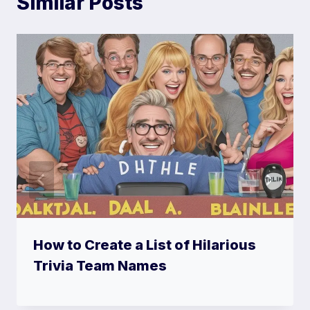
Similar Posts
How to Create a List of Hilarious
Trivia Team Names