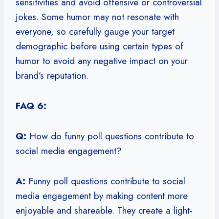
sensitivities and avoid offensive or controversial
jokes. Some humor may not resonate with
everyone, so carefully gauge your target
demographic before using certain types of
humor to avoid any negative impact on your
brand’s reputation.
FAQ 6:
Q:
How do funny poll questions contribute to
social media engagement?
A:
Funny poll questions contribute to social
media engagement by making content more
enjoyable and shareable. They create a light-