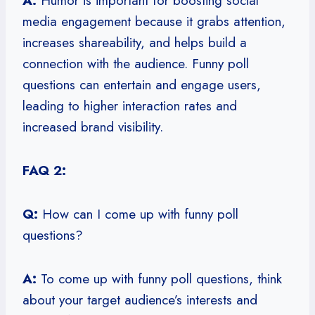
A:
Humor is important for boosting social
media engagement because it grabs attention,
increases shareability, and helps build a
connection with the audience. Funny poll
questions can entertain and engage users,
leading to higher interaction rates and
increased brand visibility.
FAQ 2:
Q:
How can I come up with funny poll
questions?
A:
To come up with funny poll questions, think
about your target audience’s interests and