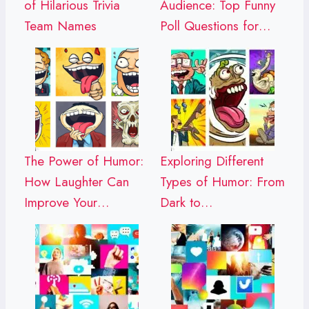
of Hilarious Trivia
Audience: Top Funny
Team Names
Poll Questions for…
The Power of Humor:
Exploring Different
How Laughter Can
Types of Humor: From
Improve Your…
Dark to…