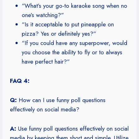
“What’s your go-to karaoke song when no
one’s watching?”
“Is it acceptable to put pineapple on
pizza? Yes or definitely yes?”
“If you could have any superpower, would
you choose the ability to fly or to always
have perfect hair?”
FAQ 4:
Q:
How can I use funny poll questions
effectively on social media?
A:
Use funny poll questions effectively on social
media by keeping them short and simple. Utilize