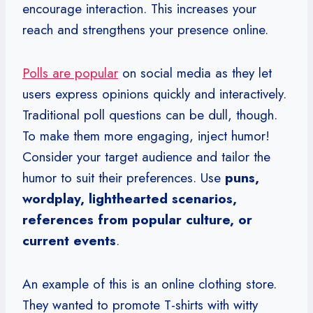
encourage interaction. This increases your
reach and strengthens your presence online.
Polls are popular
on social media as they let
users express opinions quickly and interactively.
Traditional poll questions can be dull, though.
To make them more engaging, inject humor!
Consider your target audience and tailor the
humor to suit their preferences. Use
puns,
wordplay, lighthearted scenarios,
references from popular culture, or
current events
.
An example of this is an online clothing store.
They wanted to promote T-shirts with witty