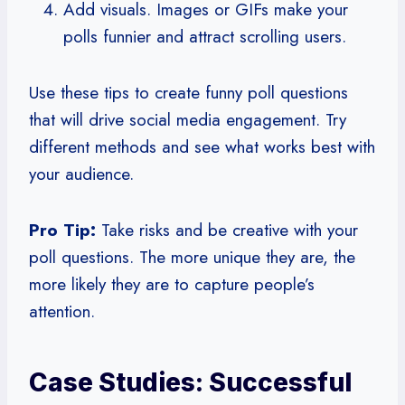
Add visuals. Images or GIFs make your
polls funnier and attract scrolling users.
Use these tips to create funny poll questions
that will drive social media engagement. Try
different methods and see what works best with
your audience.
Pro Tip:
Take risks and be creative with your
poll questions. The more unique they are, the
more likely they are to capture people’s
attention.
Case Studies: Successful