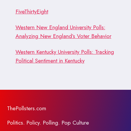
FiveThirtyEight
Western New England University Polls:
Analyzing New England’s Voter Behavior
Western Kentucky University Polls: Tracking
Political Sentiment in Kentucky
ThePollsters.com
Politics. Policy. Polling. Pop Culture