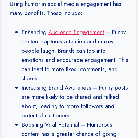
Using humor in social media engagement has
many benefits. These include:
Enhancing
Audience Engagement
– Funny
content captures attention and makes
people laugh. Brands can tap into
emotions and encourage engagement. This
can lead to more likes, comments, and
shares.
Increasing Brand Awareness – Funny posts
are more likely to be shared and talked
about, leading to more followers and
potential customers.
Boosting Viral Potential – Humorous
content has a greater chance of going