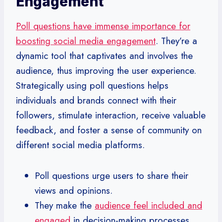
Engagement
Poll questions have immense importance for
boosting social media engagement
. They’re a
dynamic tool that captivates and involves the
audience, thus improving the user experience.
Strategically using poll questions helps
individuals and brands connect with their
followers, stimulate interaction, receive valuable
feedback, and foster a sense of community on
different social media platforms.
Poll questions urge users to share their
views and opinions.
They make the
audience feel included and
engaged
in decision-making processes.