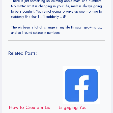
There is just something so calming about math and numbers.
No matter what is changing in your life, math is always going
to be a constant. You’re not going to wake up one morning to
suddenly find that 1 + 1 suddenly = 5!
There’s been a lot of change in my life through growing up,
and so I found solace in numbers.
Related Posts:
How to Create a List
Engaging Your