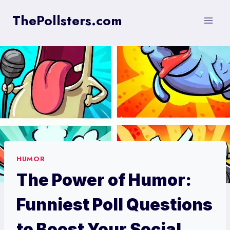
Skip
ThePollsters.com
to
content
HUMOR
The Power of Humor:
Funniest Poll Questions
to Boost Your Social