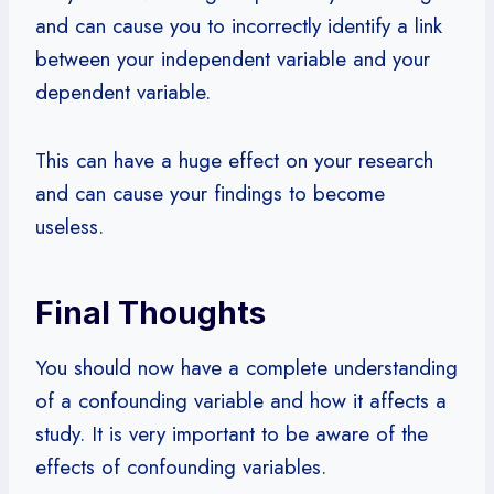
and can cause you to incorrectly identify a link
between your independent variable and your
dependent variable.
This can have a huge effect on your research
and can cause your findings to become
useless.
Final Thoughts
You should now have a complete understanding
of a confounding variable and how it affects a
study. It is very important to be aware of the
effects of confounding variables.