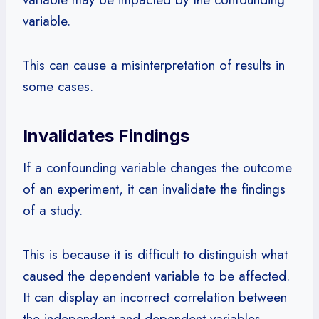
variable.
This can cause a misinterpretation of results in
some cases.
Invalidates Findings
If a confounding variable changes the outcome
of an experiment, it can invalidate the findings
of a study.
This is because it is difficult to distinguish what
caused the dependent variable to be affected.
It can display an incorrect correlation between
the independent and dependent variables.