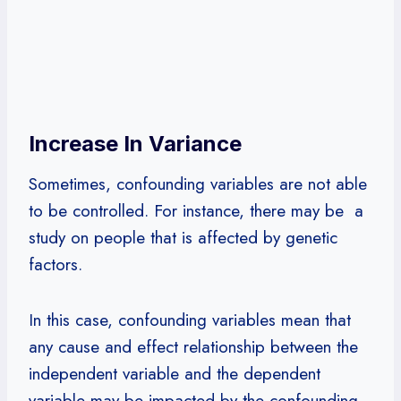
Increase In Variance
Sometimes, confounding variables are not able
to be controlled. For instance, there may be a
study on people that is affected by genetic
factors.
In this case, confounding variables mean that
any cause and effect relationship between the
independent variable and the dependent
variable may be impacted by the confounding