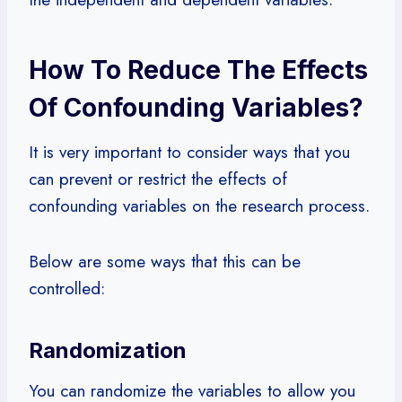
How To Reduce The Effects
Of Confounding Variables?
It is very important to consider ways that you
can prevent or restrict the effects of
confounding variables on the research process.
Below are some ways that this can be
controlled:
Randomization
You can randomize the variables to allow you