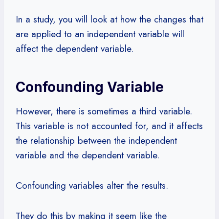
In a study, you will look at how the changes that
are applied to an independent variable will
affect the dependent variable.
Confounding Variable
However, there is sometimes a third variable.
This variable is not accounted for, and it affects
the relationship between the independent
variable and the dependent variable.
Confounding variables alter the results.
They do this by making it seem like the