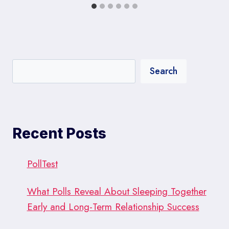
Search
Recent Posts
PollTest
What Polls Reveal About Sleeping Together
Early and Long-Term Relationship Success