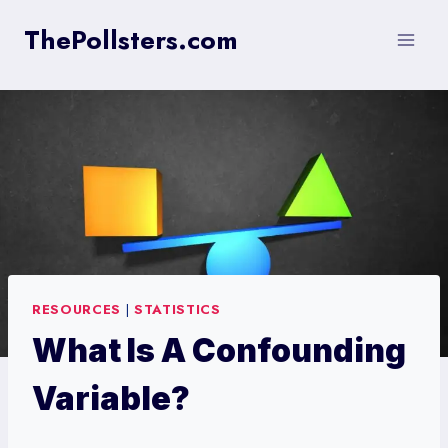
Skip
ThePollsters.com
to
content
RESOURCES
|
STATISTICS
What Is A Confounding
Variable?