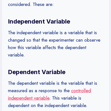
considered. These are:
Independent Variable
The independent variable is a variable that is
changed so that the experimenter can observe
how this variable affects the dependent
variable.
Dependent Variable
The dependent variable is the variable that is
measured as a response to the
controlled
independent variable
. This variable is
dependent on the independent variable.