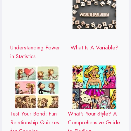
Understanding Power
What Is A Variable?
in Statistics
Test Your Bond: Fun
What's Your Style? A
Relationship Quizzes
Comprehensive Guide