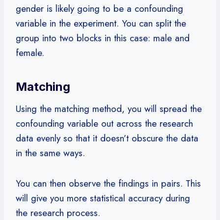
gender is likely going to be a confounding
variable in the experiment. You can split the
group into two blocks in this case: male and
female.
Matching
Using the matching method, you will spread the
confounding variable out across the research
data evenly so that it doesn’t obscure the data
in the same ways.
You can then observe the findings in pairs. This
will give you more statistical accuracy during
the research process.