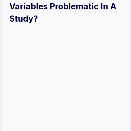
Variables Problematic In A
Study?