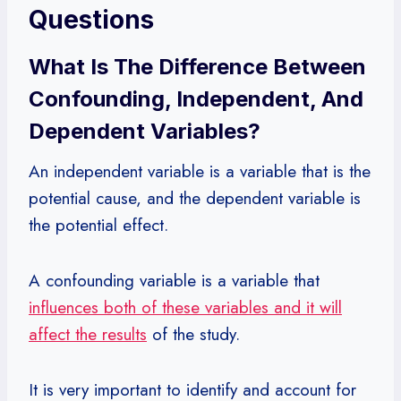
Questions
What Is The Difference Between
Confounding, Independent, And
Dependent Variables?
An independent variable is a variable that is the
potential cause, and the dependent variable is
the potential effect.
A confounding variable is a variable that
influences both of these variables and it will
affect the results
of the study.
It is very important to identify and account for