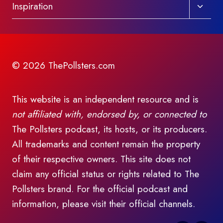
Toggl
Inspiration
child
menu
© 2026 ThePollsters.com
This website is an independent resource and is
not affiliated with, endorsed by, or connected to
The Pollsters podcast, its hosts, or its producers.
All trademarks and content remain the property
of their respective owners. This site does not
claim any official status or rights related to The
Pollsters brand. For the official podcast and
information, please visit their official channels.