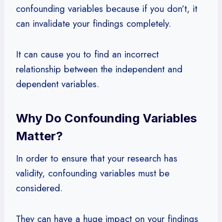
confounding variables because if you don’t, it
can invalidate your findings completely.
It can cause you to find an incorrect
relationship between the independent and
dependent variables.
Why Do Confounding Variables
Matter?
In order to ensure that your research has
validity, confounding variables must be
considered.
They can have a huge impact on your findings