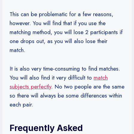
This can be problematic for a few reasons,
however. You will find that if you use the
matching method, you will lose 2 participants if
one drops out, as you will also lose their
match.
It is also very time-consuming to find matches.
You will also find it very difficult to
match
subjects perfectly
. No two people are the same
so there will always be some differences within
each pair.
Frequently Asked