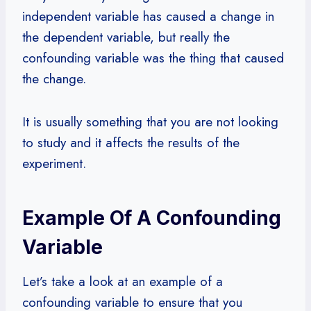
independent variable has caused a change in
the dependent variable, but really the
confounding variable was the thing that caused
the change.
It is usually something that you are not looking
to study and it affects the results of the
experiment.
Example Of A Confounding
Variable
Let’s take a look at an example of a
confounding variable to ensure that you