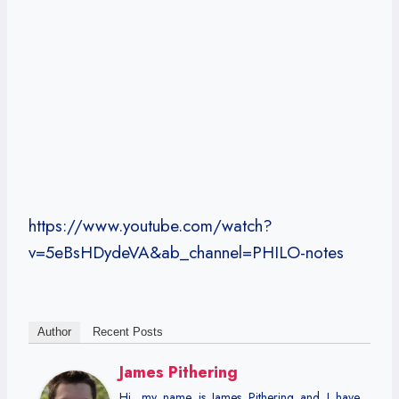
https://www.youtube.com/watch?
v=5eBsHDydeVA&ab_channel=PHILO-notes
Author
Recent Posts
James Pithering
Hi, my name is James Pithering and I have