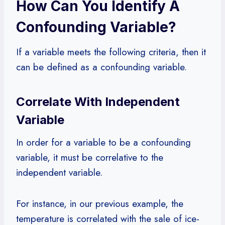
How Can You Identify A
Confounding Variable?
If a variable meets the following criteria, then it
can be defined as a confounding variable.
Correlate With Independent
Variable
In order for a variable to be a confounding
variable, it must be correlative to the
independent variable.
For instance, in our previous example, the
temperature is correlated with the sale of ice-