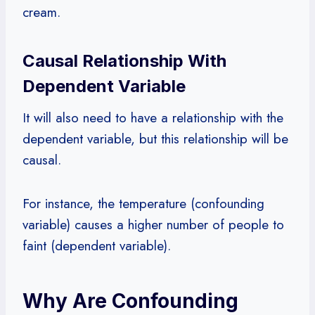
cream.
Causal Relationship With
Dependent Variable
It will also need to have a relationship with the
dependent variable, but this relationship will be
causal.
For instance, the temperature (confounding
variable) causes a higher number of people to
faint (dependent variable).
Why Are Confounding