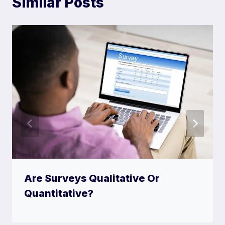
Similar Posts
Are Surveys Qualitative Or
Quantitative?