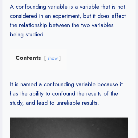
A confounding variable is a variable that is not
considered in an experiment, but it does affect
the relationship between the two variables
being studied.
Contents
show
It is named a confounding variable because it
has the ability to confound the results of the
study, and lead to unreliable results.