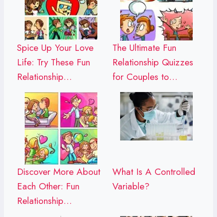
Spice Up Your Love
The Ultimate Fun
Life: Try These Fun
Relationship Quizzes
Relationship…
for Couples to…
Discover More About
What Is A Controlled
Each Other: Fun
Variable?
Relationship…