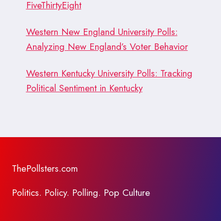
FiveThirtyEight
Western New England University Polls:
Analyzing New England’s Voter Behavior
Western Kentucky University Polls: Tracking
Political Sentiment in Kentucky
ThePollsters.com
Politics. Policy. Polling. Pop Culture