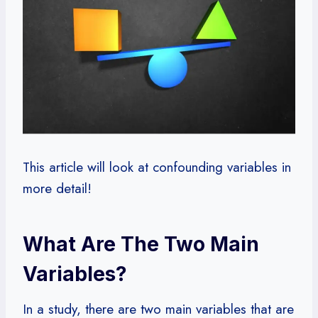
This article will look at confounding variables in
more detail!
What Are The Two Main
Variables?
In a study, there are two main variables that are