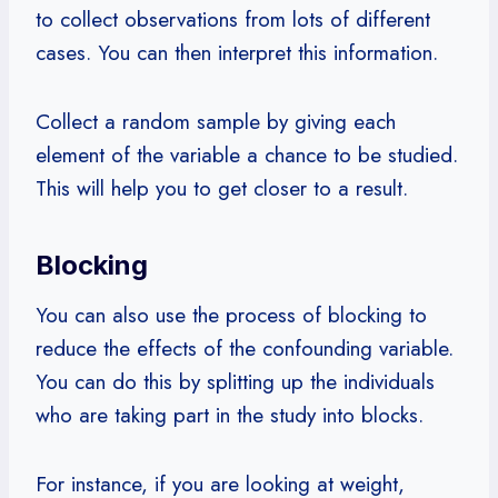
to collect observations from lots of different
cases. You can then interpret this information.
Collect a random sample by giving each
element of the variable a chance to be studied.
This will help you to get closer to a result.
Blocking
You can also use the process of blocking to
reduce the effects of the confounding variable.
You can do this by splitting up the individuals
who are taking part in the study into blocks.
For instance, if you are looking at weight,