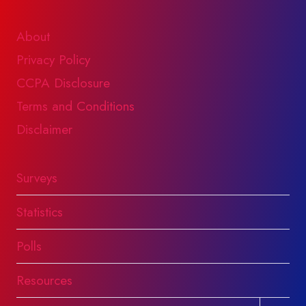
About
Privacy Policy
CCPA Disclosure
Terms and Conditions
Disclaimer
Surveys
Statistics
Polls
Resources