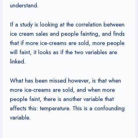
understand.
If a study is looking at the correlation between
ice cream sales and people fainting, and finds
that if more ice-creams are sold, more people
will faint, it looks as if the two variables are
linked.
What has been missed however, is that when
more ice-creams are sold, and when more
people faint, there is another variable that
affects this: temperature. This is a confounding
variable.