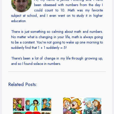
been obsessed with numbers from the day I
could count to 10. Math was my favorite
subject at school, and I even went on to study it in higher
education.
There is just something so calming about math and numbers.
No matter what is changing in your life, math is always going
to be a constant. You’re not going to wake up one morning to
suddenly find that 1 + 1 suddenly = 5!
There’s been a lot of change in my life through growing up,
and so I found solace in numbers.
Related Posts: