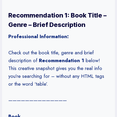
Recommendation 1: Book Title –
Genre – Brief Description
Professional Information:
Check out the book title, genre and brief
description of
Recommendation 1
below!
This creative snapshot gives you the real info
you’re searching for – without any HTML tags
or the word ‘table’.
——————————————
Book