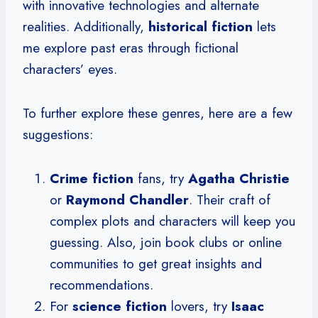
with innovative technologies and alternate
realities. Additionally,
historical fiction
lets
me explore past eras through fictional
characters’ eyes.
To further explore these genres, here are a few
suggestions:
Crime fiction
fans, try
Agatha Christie
or
Raymond Chandler
. Their craft of
complex plots and characters will keep you
guessing. Also, join book clubs or online
communities to get great insights and
recommendations.
For
science fiction
lovers, try
Isaac