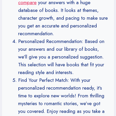
compare
your answers with a huge
database of books. It looks at themes,
character growth, and pacing to make sure
you get an accurate and personalized
recommendation.
Personalized Recommendation: Based on
your answers and our library of books,
we’ll give you a personalized suggestion.
This selection will have books that fit your
reading style and interests.
Find Your Perfect Match: With your
personalized recommendation ready, it’s
time to explore new worlds! From thrilling
mysteries to romantic stories, we’ve got
you covered. Enjoy reading as you take a