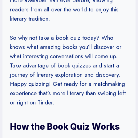
more available than ever before, allowing
readers from all over the world to enjoy this
literary tradition.
So why not take a book quiz today? Who
knows what amazing books you’ll discover or
what interesting conversations will come up.
Take advantage of book quizzes and start a
journey of literary exploration and discovery.
Happy quizzing! Get ready for a matchmaking
experience that’s more literary than swiping left
or right on Tinder.
How the Book Quiz Works