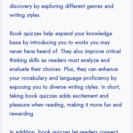
discovery by exploring different genres and
writing styles.
Book quizzes help expand your knowledge
base by introducing you to works you may
never have heard of. They also improve critical
thinking skills as readers must analyze and
evaluate their choices. Plus, they can enhance
your vocabulary and language proficiency by
exposing you to diverse writing styles. In short,
taking book quizzes adds excitement and
pleasure when reading, making it more fun and
rewarding.
In addition, book quizzes let readers connect