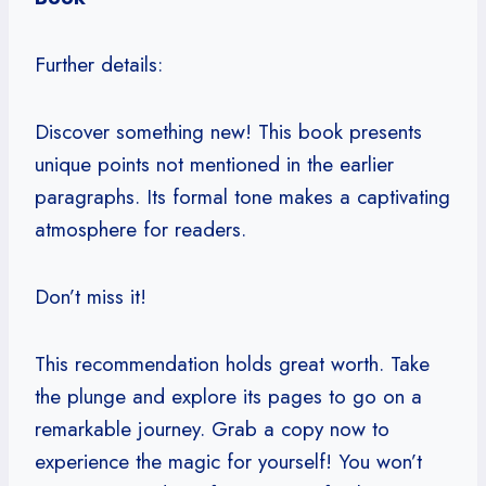
Further details:
Discover something new! This book presents
unique points not mentioned in the earlier
paragraphs. Its formal tone makes a captivating
atmosphere for readers.
Don’t miss it!
This recommendation holds great worth. Take
the plunge and explore its pages to go on a
remarkable journey. Grab a copy now to
experience the magic for yourself! You won’t