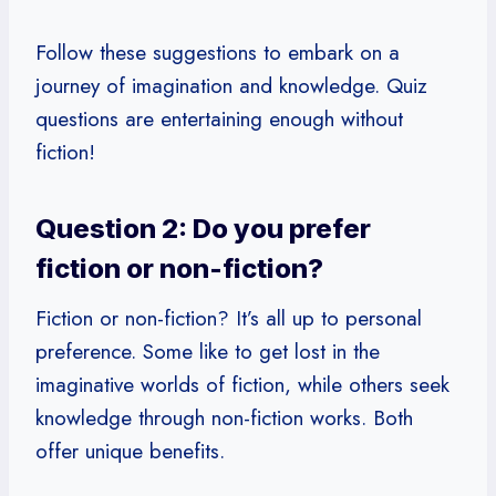
Follow these suggestions to embark on a
journey of imagination and knowledge. Quiz
questions are entertaining enough without
fiction!
Question 2: Do you prefer
fiction or non-fiction?
Fiction or non-fiction? It’s all up to personal
preference. Some like to get lost in the
imaginative worlds of fiction, while others seek
knowledge through non-fiction works. Both
offer unique benefits.