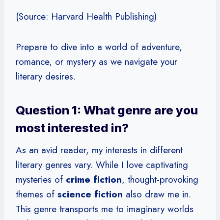
(Source: Harvard Health Publishing)
Prepare to dive into a world of adventure,
romance, or mystery as we navigate your
literary desires.
Question 1: What genre are you
most interested in?
As an avid reader, my interests in different
literary genres vary. While I love captivating
mysteries of
crime fiction
, thought-provoking
themes of
science fiction
also draw me in.
This genre transports me to imaginary worlds