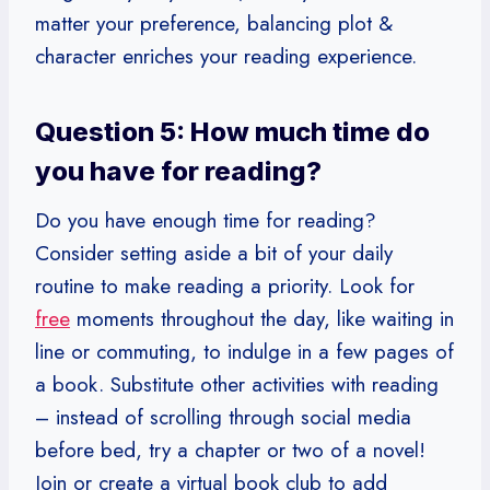
matter your preference, balancing plot &
character enriches your reading experience.
Question 5: How much time do
you have for reading?
Do you have enough time for reading?
Consider setting aside a bit of your daily
routine to make reading a priority. Look for
free
moments throughout the day, like waiting in
line or commuting, to indulge in a few pages of
a book. Substitute other activities with reading
– instead of scrolling through social media
before bed, try a chapter or two of a novel!
Join or create a virtual book club to add