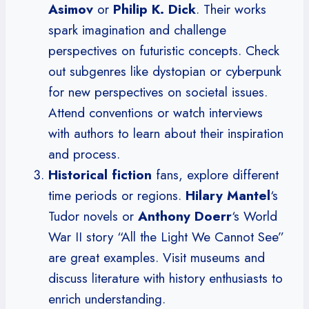
Asimov
or
Philip K. Dick
. Their works
spark imagination and challenge
perspectives on futuristic concepts. Check
out subgenres like dystopian or cyberpunk
for new perspectives on societal issues.
Attend conventions or watch interviews
with authors to learn about their inspiration
and process.
Historical fiction
fans, explore different
time periods or regions.
Hilary Mantel
‘s
Tudor novels or
Anthony Doerr
‘s World
War II story “All the Light We Cannot See”
are great examples. Visit museums and
discuss literature with history enthusiasts to
enrich understanding.