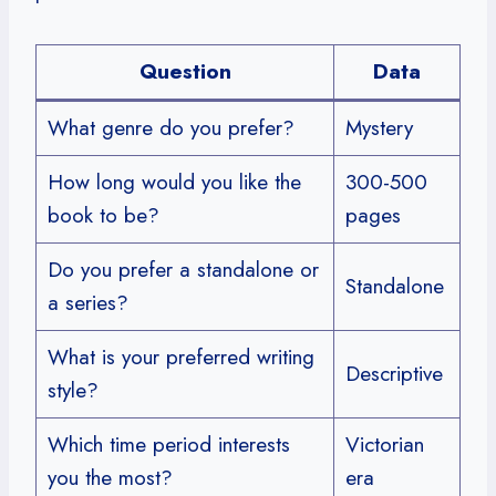
Question
Data
What genre do you prefer?
Mystery
How long would you like the
300-500
book to be?
pages
Do you prefer a standalone or
Standalone
a series?
What is your preferred writing
Descriptive
style?
Which time period interests
Victorian
you the most?
era