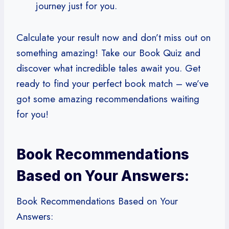
journey just for you.
Calculate your result now and don’t miss out on
something amazing! Take our Book Quiz and
discover what incredible tales await you. Get
ready to find your perfect book match – we’ve
got some amazing recommendations waiting
for you!
Book Recommendations
Based on Your Answers:
Book Recommendations Based on Your
Answers: