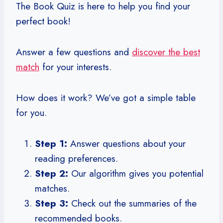
The Book Quiz is here to help you find your
perfect book!
Answer a few questions and
discover the best
match
for your interests.
How does it work? We’ve got a simple table
for you.
Step 1:
Answer questions about your
reading preferences.
Step 2:
Our algorithm gives you potential
matches.
Step 3:
Check out the summaries of the
recommended books.