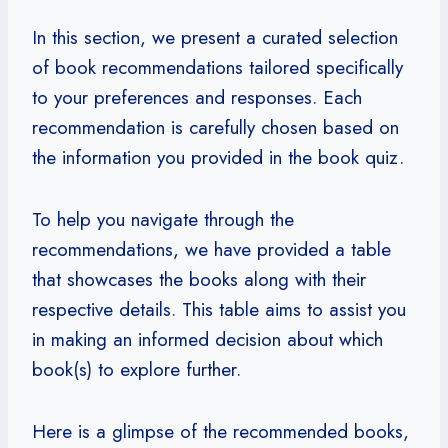
In this section, we present a curated selection
of book recommendations tailored specifically
to your preferences and responses. Each
recommendation is carefully chosen based on
the information you provided in the book quiz.
To help you navigate through the
recommendations, we have provided a table
that showcases the books along with their
respective details. This table aims to assist you
in making an informed decision about which
book(s) to explore further.
Here is a glimpse of the recommended books,