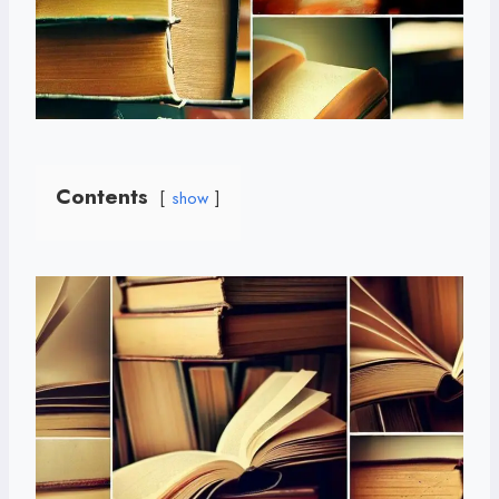
Contents
show