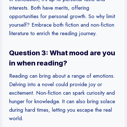
interests. Both have merits, offering
opportunities for personal growth. So why limit
yourself? Embrace both fiction and non-fiction
literature to enrich the reading journey.
Question 3: What mood are you
in when reading?
Reading can bring about a range of emotions.
Delving into a novel could provide joy or
excitement. Non-fiction can spark curiosity and
hunger for knowledge. It can also bring solace
during hard times, letting you escape the real
world.