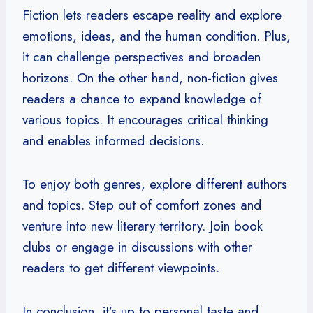
Fiction lets readers escape reality and explore
emotions, ideas, and the human condition. Plus,
it can challenge perspectives and broaden
horizons. On the other hand, non-fiction gives
readers a chance to expand knowledge of
various topics. It encourages critical thinking
and enables informed decisions.
To enjoy both genres, explore different authors
and topics. Step out of comfort zones and
venture into new literary territory. Join book
clubs or engage in discussions with other
readers to get different viewpoints.
In conclusion, it’s up to personal taste and