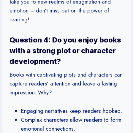
take you to new realms of imagination and
emotion – don’t miss out on the power of
reading!
Question 4: Do you enjoy books
with a strong plot or character
development?
Books with captivating plots and characters can
capture readers’ attention and leave a lasting
impression. Why?
Engaging narratives keep readers hooked.
Complex characters allow readers to form
emotional connections.