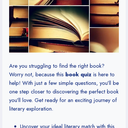
Are you struggling to find the right book?
Worry not, because this
book quiz
is here to
help! With just a few simple questions, you’ll be
one step closer to discovering the perfect book
you’ll love. Get ready for an exciting journey of
literary exploration.
Uncover your ideal literary match with this