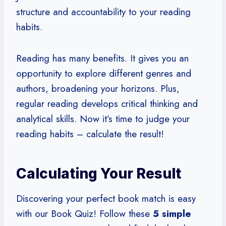
structure and accountability to your reading
habits.
Reading has many benefits. It gives you an
opportunity to explore different genres and
authors, broadening your horizons. Plus,
regular reading develops critical thinking and
analytical skills. Now it’s time to judge your
reading habits – calculate the result!
Calculating Your Result
Discovering your perfect book match is easy
with our Book Quiz! Follow these
5 simple