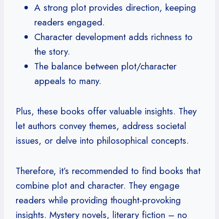
A strong plot provides direction, keeping
readers engaged.
Character development adds richness to
the story.
The balance between plot/character
appeals to many.
Plus, these books offer valuable insights. They
let authors convey themes, address societal
issues, or delve into philosophical concepts.
Therefore, it’s recommended to find books that
combine plot and character. They engage
readers while providing thought-provoking
insights. Mystery novels, literary fiction – no