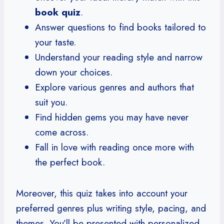
book quiz
.
Answer questions to find books tailored to
your taste.
Understand your reading style and narrow
down your choices.
Explore various genres and authors that
suit you.
Find hidden gems you may have never
come across.
Fall in love with reading once more with
the perfect book.
Moreover, this quiz takes into account your
preferred genres plus writing style, pacing, and
themes. You’ll be presented with personalized