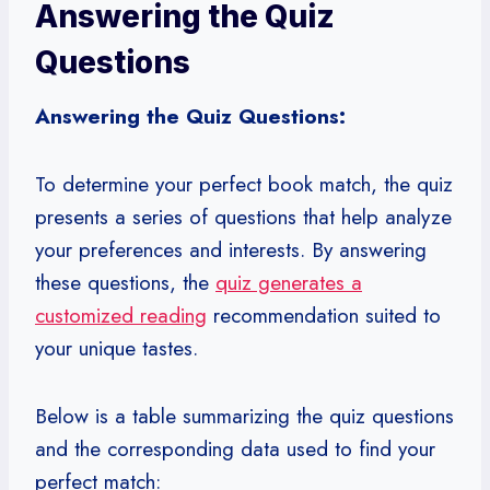
Answering the Quiz
Questions
Answering the Quiz Questions:
To determine your perfect book match, the quiz
presents a series of questions that help analyze
your preferences and interests. By answering
these questions, the
quiz generates a
customized reading
recommendation suited to
your unique tastes.
Below is a table summarizing the quiz questions
and the corresponding data used to find your
perfect match: