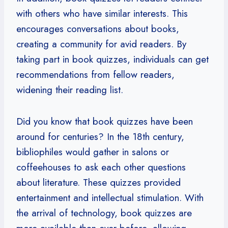
with others who have similar interests. This
encourages conversations about books,
creating a community for avid readers. By
taking part in book quizzes, individuals can get
recommendations from fellow readers,
widening their reading list.
Did you know that book quizzes have been
around for centuries? In the 18th century,
bibliophiles would gather in salons or
coffeehouses to ask each other questions
about literature. These quizzes provided
entertainment and intellectual stimulation. With
the arrival of technology, book quizzes are