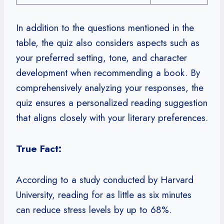
In addition to the questions mentioned in the
table, the quiz also considers aspects such as
your preferred setting, tone, and character
development when recommending a book. By
comprehensively analyzing your responses, the
quiz ensures a personalized reading suggestion
that aligns closely with your literary preferences.
True Fact:
According to a study conducted by Harvard
University, reading for as little as six minutes
can reduce stress levels by up to 68%.