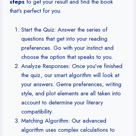
steps
to get your result and find the book
that’s perfect for you.
Start the Quiz: Answer the series of
questions that get into your reading
preferences. Go with your instinct and
choose the option that speaks to you.
Analyze Responses: Once you’ve finished
the quiz, our smart algorithm will look at
your answers. Genre preferences, writing
style, and plot elements are all taken into
account to determine your literary
compatibility.
Matching Algorithm: Our advanced
algorithm uses complex calculations to