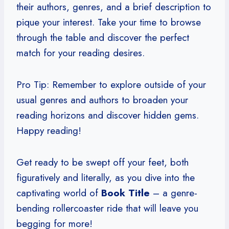
their authors, genres, and a brief description to
pique your interest. Take your time to browse
through the table and discover the perfect
match for your reading desires.
Pro Tip: Remember to explore outside of your
usual genres and authors to broaden your
reading horizons and discover hidden gems.
Happy reading!
Get ready to be swept off your feet, both
figuratively and literally, as you dive into the
captivating world of
Book Title
– a genre-
bending rollercoaster ride that will leave you
begging for more!