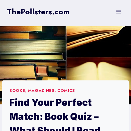
Skip
ThePollsters.com
to
content
BOOKS, MAGAZINES, COMICS
Find Your Perfect
Match: Book Quiz –
What Should I Read