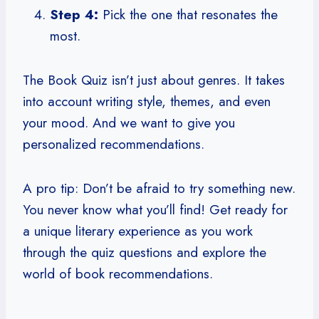
Step 4:
Pick the one that resonates the
most.
The Book Quiz isn’t just about genres. It takes
into account writing style, themes, and even
your mood. And we want to give you
personalized recommendations.
A pro tip: Don’t be afraid to try something new.
You never know what you’ll find! Get ready for
a unique literary experience as you work
through the quiz questions and explore the
world of book recommendations.