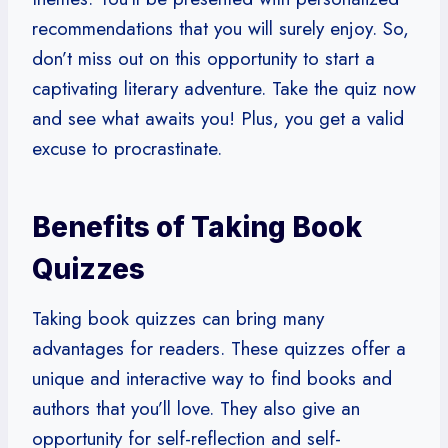
recommendations that you will surely enjoy. So,
don’t miss out on this opportunity to start a
captivating literary adventure. Take the quiz now
and see what awaits you! Plus, you get a valid
excuse to procrastinate.
Benefits of Taking Book
Quizzes
Taking book quizzes can bring many
advantages for readers. These quizzes offer a
unique and interactive way to find books and
authors that you’ll love. They also give an
opportunity for self-reflection and self-