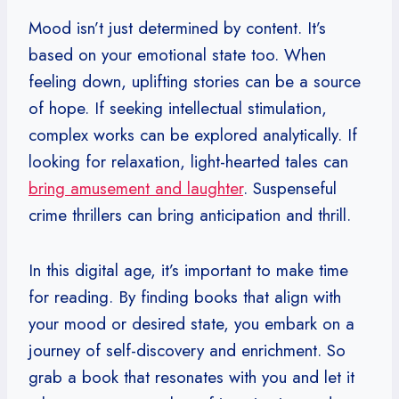
Mood isn’t just determined by content. It’s
based on your emotional state too. When
feeling down, uplifting stories can be a source
of hope. If seeking intellectual stimulation,
complex works can be explored analytically. If
looking for relaxation, light-hearted tales can
bring amusement and laughter
. Suspenseful
crime thrillers can bring anticipation and thrill.
In this digital age, it’s important to make time
for reading. By finding books that align with
your mood or desired state, you embark on a
journey of self-discovery and enrichment. So
grab a book that resonates with you and let it