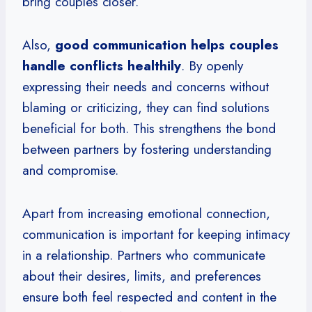
bring couples closer.
Also,
good communication helps couples
handle conflicts healthily
. By openly
expressing their needs and concerns without
blaming or criticizing, they can find solutions
beneficial for both. This strengthens the bond
between partners by fostering understanding
and compromise.
Apart from increasing emotional connection,
communication is important for keeping intimacy
in a relationship. Partners who communicate
about their desires, limits, and preferences
ensure both feel respected and content in the