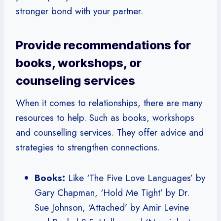
stronger bond with your partner.
Provide recommendations for
books, workshops, or
counseling services
When it comes to relationships, there are many
resources to help. Such as books, workshops
and counselling services. They offer advice and
strategies to strengthen connections.
Books:
Like ‘The Five Love Languages’ by
Gary Chapman, ‘Hold Me Tight’ by Dr.
Sue Johnson, ‘Attached’ by Amir Levine