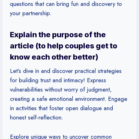
questions that can bring fun and discovery to
your partnership.
Explain the purpose of the
article (to help couples get to
know each other better)
Let’s dive in and discover practical strategies
for building trust and intimacy! Express
vulnerabilities without worry of judgment,
creating a safe emotional environment. Engage
in activities that foster open dialogue and
honest self-reflection.
Explore unique ways to uncover common