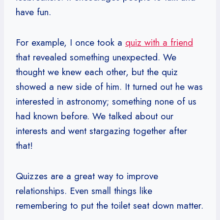
have fun.
For example, I once took a
quiz with a friend
that revealed something unexpected. We
thought we knew each other, but the quiz
showed a new side of him. It turned out he was
interested in astronomy; something none of us
had known before. We talked about our
interests and went stargazing together after
that!
Quizzes are a great way to improve
relationships. Even small things like
remembering to put the toilet seat down matter.