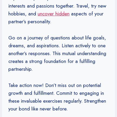
interests and passions together. Travel, try new
hobbies, and
uncover hidden
aspects of your
partner’s personality.
Go on a journey of questions about life goals,
dreams, and aspirations. Listen actively to one
another’s responses. This mutual understanding
creates a strong foundation for a fulfilling
partnership.
Take action now! Don’t miss out on potential
growth and fulfillment. Commit to engaging in
these invaluable exercises regularly. Strengthen
your bond like never before.