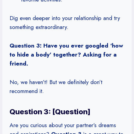
Dig even deeper into your relationship and try
something extraordinary.
Question 3: Have you ever googled ‘how
to hide a body’ together? Asking for a
friend.
No, we haven’t! But we definitely don’t
recommend it.
Question 3: [Question]
Are you curious about your partner’s dreams