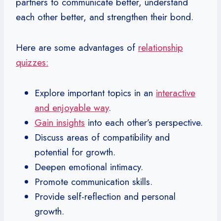
partners to communicate better, understand
each other better, and strengthen their bond.
Here are some advantages of
relationship
quizzes:
Explore important topics in an
interactive
and enjoyable way
.
Gain insights
into each other’s perspective.
Discuss areas of compatibility and
potential for growth.
Deepen emotional intimacy.
Promote communication skills.
Provide self-reflection and personal
growth.