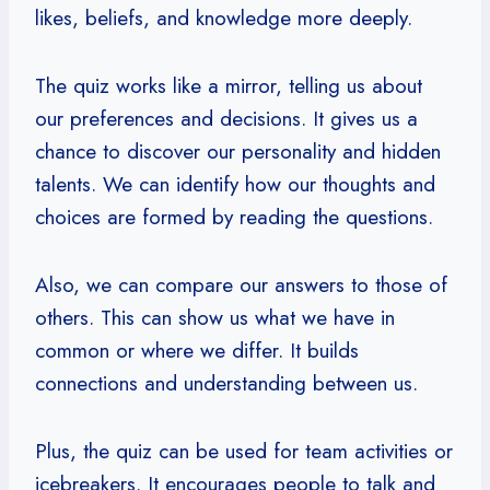
likes, beliefs, and knowledge more deeply.
The quiz works like a mirror, telling us about
our preferences and decisions. It gives us a
chance to discover our personality and hidden
talents. We can identify how our thoughts and
choices are formed by reading the questions.
Also, we can compare our answers to those of
others. This can show us what we have in
common or where we differ. It builds
connections and understanding between us.
Plus, the quiz can be used for team activities or
icebreakers. It encourages people to talk and