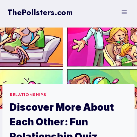
Skip
ThePollsters.com
to
content
RELATIONSHIPS
Discover More About
Each Other: Fun
Relationship Quiz