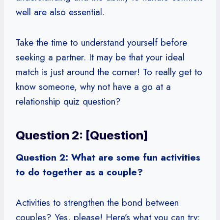
well are also essential.
Take the time to understand yourself before
seeking a partner. It may be that your ideal
match is just around the corner! To really get to
know someone, why not have a go at a
relationship quiz question?
Question 2: [Question]
Question 2: What are some fun activities
to do together as a couple?
Activities to strengthen the bond between
couples? Yes, please! Here’s what you can try: