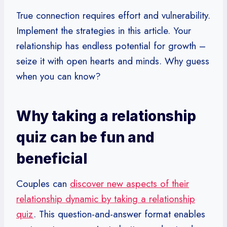
True connection requires effort and vulnerability.
Implement the strategies in this article. Your
relationship has endless potential for growth –
seize it with open hearts and minds. Why guess
when you can know?
Why taking a relationship
quiz can be fun and
beneficial
Couples can
discover new aspects of their
relationship dynamic by taking a relationship
quiz
. This question-and-answer format enables