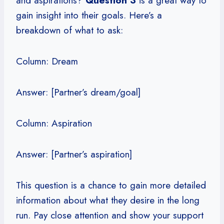
and aspirations?
Question 3
is a great way to
gain insight into their goals. Here’s a
breakdown of what to ask:
Column: Dream
Answer: [Partner’s dream/goal]
Column: Aspiration
Answer: [Partner’s aspiration]
This question is a chance to gain more detailed
information about what they desire in the long
run. Pay close attention and show your support