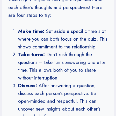
each other’s thoughts and perspectives! Here
are four steps to try:
Make time:
Set aside a specific time slot
where you can both focus on the quiz. This
shows commitment to the relationship.
Take turns:
Don’t rush through the
questions – take turns answering one at a
time. This allows both of you to share
without interruption.
Discuss:
After answering a question,
discuss each person’s perspective. Be
open-minded and respectful. This can
uncover new insights about each other’s