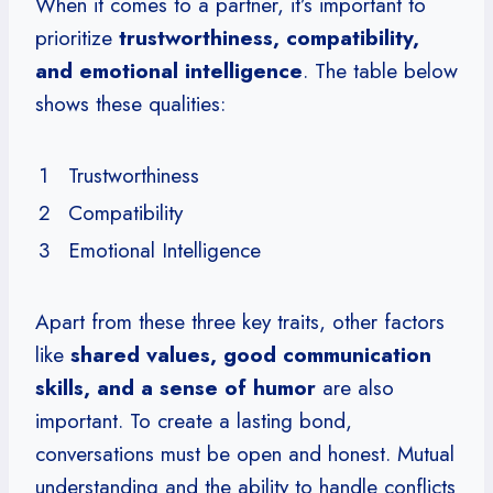
When it comes to a partner, it’s important to
prioritize
trustworthiness, compatibility,
and emotional intelligence
. The table below
shows these qualities:
1
Trustworthiness
2
Compatibility
3
Emotional Intelligence
Apart from these three key traits, other factors
like
shared values, good communication
skills, and a sense of humor
are also
important. To create a lasting bond,
conversations must be open and honest. Mutual
understanding and the ability to handle conflicts