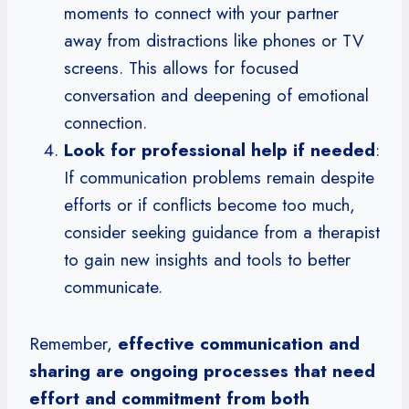
moments to connect with your partner
away from distractions like phones or TV
screens. This allows for focused
conversation and deepening of emotional
connection.
Look for professional help if needed
:
If communication problems remain despite
efforts or if conflicts become too much,
consider seeking guidance from a therapist
to gain new insights and tools to better
communicate.
Remember,
effective communication and
sharing are ongoing processes that need
effort and commitment from both