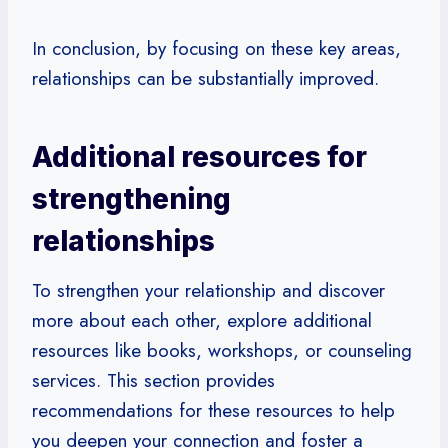
In conclusion, by focusing on these key areas,
relationships can be substantially improved.
Additional resources for
strengthening
relationships
To strengthen your relationship and discover
more about each other, explore additional
resources like books, workshops, or counseling
services. This section provides
recommendations for these resources to help
you deepen your connection and foster a