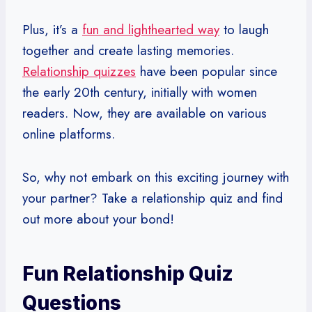
Plus, it’s a
fun and lighthearted way
to laugh
together and create lasting memories.
Relationship quizzes
have been popular since
the early 20th century, initially with women
readers. Now, they are available on various
online platforms.
So, why not embark on this exciting journey with
your partner? Take a relationship quiz and find
out more about your bond!
Fun Relationship Quiz
Questions