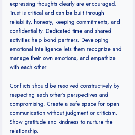
expressing thoughts clearly are encouraged.
Trust is critical and can be built through
reliability, honesty, keeping commitments, and
confidentiality. Dedicated time and shared
activities help bond partners. Developing
emotional intelligence lets them recognize and
manage their own emotions, and empathize
with each other.
Conflicts should be resolved constructively by
respecting each other’s perspectives and
compromising. Create a safe space for open
communication without judgment or criticism.
Show gratitude and kindness to nurture the
relationship.