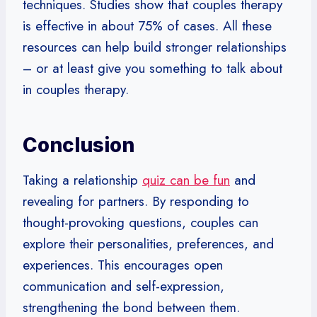
techniques. Studies show that couples therapy
is effective in about 75% of cases. All these
resources can help build stronger relationships
– or at least give you something to talk about
in couples therapy.
Conclusion
Taking a relationship
quiz can be fun
and
revealing for partners. By responding to
thought-provoking questions, couples can
explore their personalities, preferences, and
experiences. This encourages open
communication and self-expression,
strengthening the bond between them.