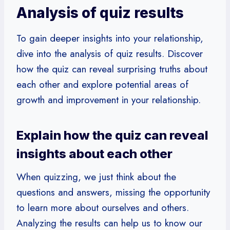
Analysis of quiz results
To gain deeper insights into your relationship,
dive into the analysis of quiz results. Discover
how the quiz can reveal surprising truths about
each other and explore potential areas of
growth and improvement in your relationship.
Explain how the quiz can reveal
insights about each other
When quizzing, we just think about the
questions and answers, missing the opportunity
to learn more about ourselves and others.
Analyzing the results can help us to know our