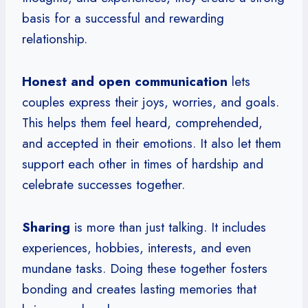
basis for a successful and rewarding
relationship.
Honest and open communication
lets
couples express their joys, worries, and goals.
This helps them feel heard, comprehended,
and accepted in their emotions. It also let them
support each other in times of hardship and
celebrate successes together.
Sharing
is more than just talking. It includes
experiences, hobbies, interests, and even
mundane tasks. Doing these together fosters
bonding and creates lasting memories that