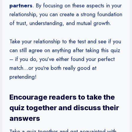
partners
. By focusing on these aspects in your
relationship, you can create a strong foundation
of trust, understanding, and mutual growth.
Take your relationship to the test and see if you
can still agree on anything after taking this quiz
– if you do, you’ve either found your perfect
match…or you’re both really good at
pretending!
Encourage readers to take the
quiz together and discuss their
answers
Take a quiz together and get acquainted with