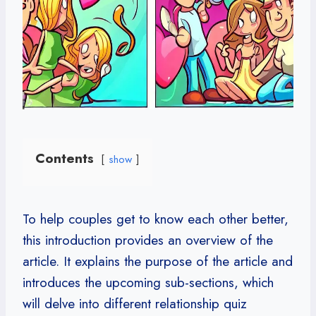
Contents
show
To help couples get to know each other better,
this introduction provides an overview of the
article. It explains the purpose of the article and
introduces the upcoming sub-sections, which
will delve into different relationship quiz