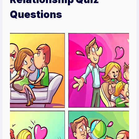
Questions