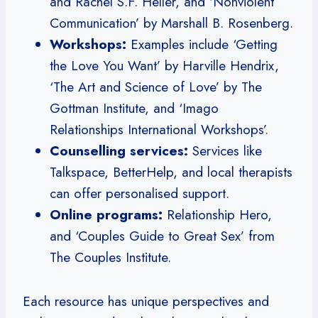
and Rachel S.F. Heller, and ‘Nonviolent
Communication’ by Marshall B. Rosenberg.
Workshops:
Examples include ‘Getting
the Love You Want’ by Harville Hendrix,
‘The Art and Science of Love’ by The
Gottman Institute, and ‘Imago
Relationships International Workshops’.
Counselling services:
Services like
Talkspace, BetterHelp, and local therapists
can offer personalised support.
Online programs:
Relationship Hero,
and ‘Couples Guide to Great Sex’ from
The Couples Institute.
Each resource has unique perspectives and