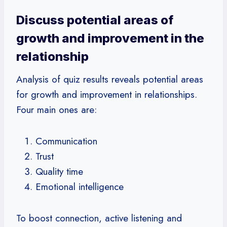
Discuss potential areas of
growth and improvement in the
relationship
Analysis of quiz results reveals potential areas
for growth and improvement in relationships.
Four main ones are:
Communication
Trust
Quality time
Emotional intelligence
To boost connection, active listening and