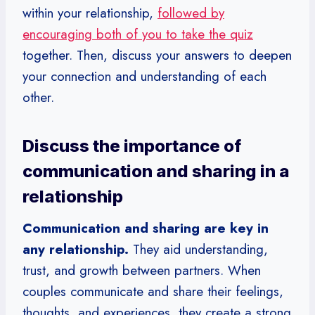
within your relationship,
followed by
encouraging both of you to take the quiz
together. Then, discuss your answers to deepen
your connection and understanding of each
other.
Discuss the importance of
communication and sharing in a
relationship
Communication and sharing are key in
any relationship.
They aid understanding,
trust, and growth between partners. When
couples communicate and share their feelings,
thoughts, and experiences, they create a strong