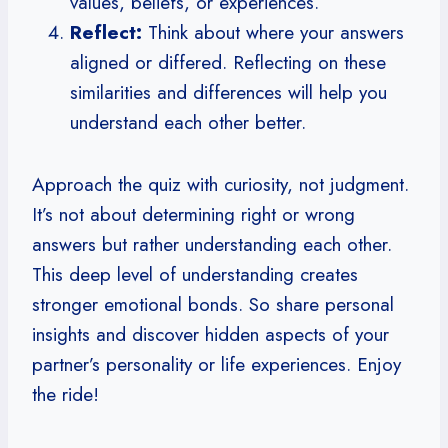
values, beliefs, or experiences.
Reflect:
Think about where your answers
aligned or differed. Reflecting on these
similarities and differences will help you
understand each other better.
Approach the quiz with curiosity, not judgment.
It’s not about determining right or wrong
answers but rather understanding each other.
This deep level of understanding creates
stronger emotional bonds. So share personal
insights and discover hidden aspects of your
partner’s personality or life experiences. Enjoy
the ride!