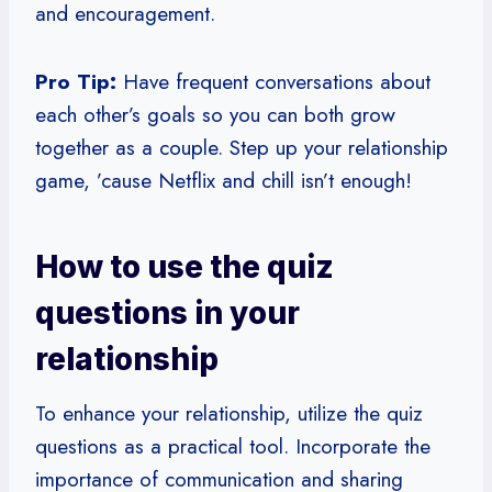
and encouragement.
Pro Tip:
Have frequent conversations about
each other’s goals so you can both grow
together as a couple. Step up your relationship
game, ’cause Netflix and chill isn’t enough!
How to use the quiz
questions in your
relationship
To enhance your relationship, utilize the quiz
questions as a practical tool. Incorporate the
importance of communication and sharing