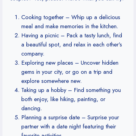
Cooking together – Whip up a delicious
meal and make memories in the kitchen.
Having a picnic – Pack a tasty lunch, find
a beautiful spot, and relax in each other’s
company.
Exploring new places – Uncover hidden
gems in your city, or go on a trip and
explore somewhere new.
Taking up a hobby – Find something you
both enjoy, like hiking, painting, or
dancing.
Planning a surprise date – Surprise your
partner with a date night featuring their
favorite activities.