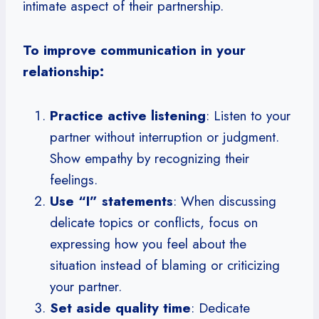
intimate aspect of their partnership.
To improve communication in your
relationship:
Practice active listening
: Listen to your
partner without interruption or judgment.
Show empathy by recognizing their
feelings.
Use “I” statements
: When discussing
delicate topics or conflicts, focus on
expressing how you feel about the
situation instead of blaming or criticizing
your partner.
Set aside quality time
: Dedicate