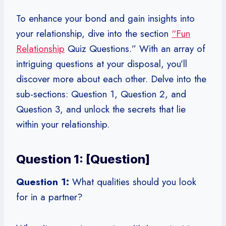
To enhance your bond and gain insights into
your relationship, dive into the section
“Fun
Relationship
Quiz Questions.” With an array of
intriguing questions at your disposal, you’ll
discover more about each other. Delve into the
sub-sections: Question 1, Question 2, and
Question 3, and unlock the secrets that lie
within your relationship.
Question 1: [Question]
Question 1:
What qualities should you look
for in a partner?