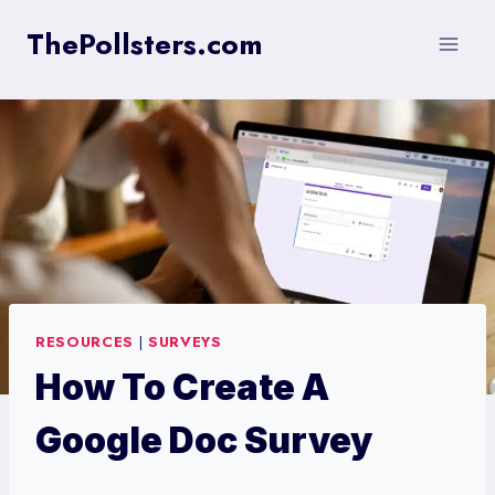
Skip
ThePollsters.com
to
content
RESOURCES
|
SURVEYS
How To Create A
Google Doc Survey