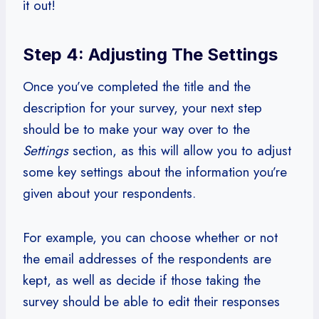
it out!
Step 4: Adjusting The Settings
Once you’ve completed the title and the
description for your survey, your next step
should be to make your way over to the
Settings
section, as this will allow you to adjust
some key settings about the information you’re
given about your respondents.
For example, you can choose whether or not
the email addresses of the respondents are
kept, as well as decide if those taking the
survey should be able to edit their responses