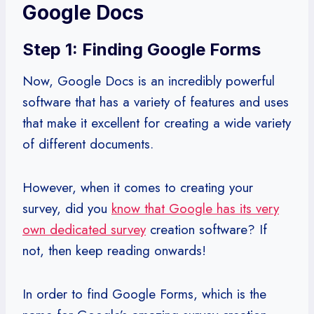
Google Docs
Step 1: Finding Google Forms
Now, Google Docs is an incredibly powerful
software that has a variety of features and uses
that make it excellent for creating a wide variety
of different documents.
However, when it comes to creating your
survey, did you
know that Google has its very
own dedicated survey
creation software? If
not, then keep reading onwards!
In order to find Google Forms, which is the