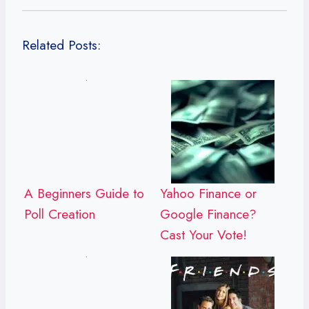
Related Posts:
A Beginners Guide to
Yahoo Finance or
Poll Creation
Google Finance?
Cast Your Vote!