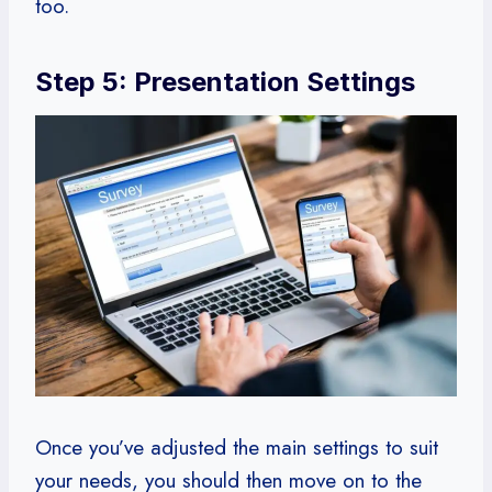
too.
Step 5: Presentation Settings
Once you’ve adjusted the main settings to suit
your needs, you should then move on to the