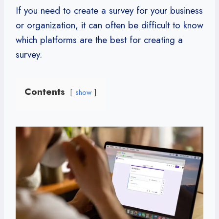
If you need to create a survey for your business
or organization, it can often be difficult to know
which platforms are the best for creating a
survey.
Contents
show