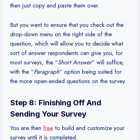
then just copy and paste them over.
But you want to ensure that you check out the
drop-down menu on the right side of the
question, which will allow you to decide what
sort of answer respondents can give you, for
most surveys, the “
Short Answer
” will suffice,
with the “
Paragraph
” option being suited for
the more open-ended questions on the survey.
Step 8: Finishing Off And
Sending Your Survey
You are then
free
to build and customize your
survey until it is completed.