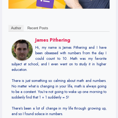
Author
Recent Posts
James Pithering
Hi, my name is James Pithering and I have
been obsessed with numbers from the day I
could count to 10. Math was my favorite
subject at school, and I even went on to study it in higher
education.
There is just something so calming about math and numbers.
No matter what is changing in your life, math is always going
to be a constant. You’re not going to wake up one morning to
suddenly find that 1 + 1 suddenly = 5!
There’s been a lot of change in my life through growing up,
and so I found solace in numbers.