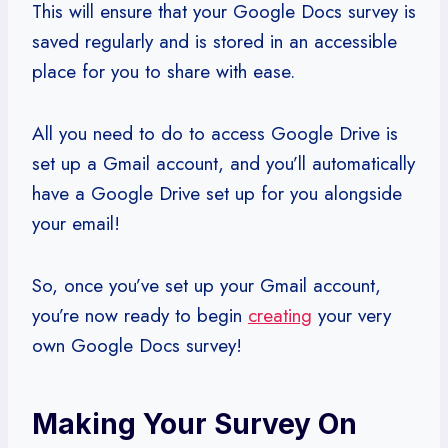
This will ensure that your Google Docs survey is
saved regularly and is stored in an accessible
place for you to share with ease.
All you need to do to access Google Drive is
set up a Gmail account, and you’ll automatically
have a Google Drive set up for you alongside
your email!
So, once you’ve set up your Gmail account,
you’re now ready to begin
creating
your very
own Google Docs survey!
Making Your Survey On