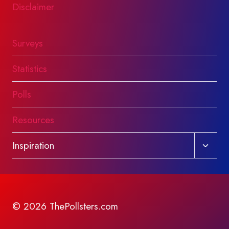
Disclaimer
Surveys
Statistics
Polls
Resources
Toggl
Inspiration
child
menu
© 2026 ThePollsters.com