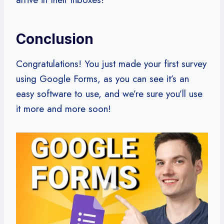
Conclusion
Congratulations! You just made your first survey
using Google Forms, as you can see it’s an
easy software to use, and we’re sure you’ll use
it more and more soon!