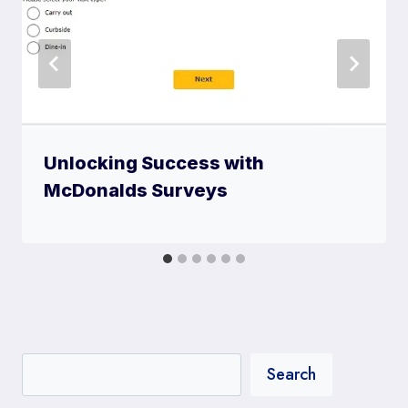
Unlocking Success with
McDonalds Surveys
Search