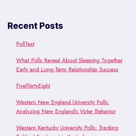
Recent Posts
PollTest
What Polls Reveal About Sleeping Together
Early and Long-Term Relationship Success
FiveThirtyEight
Western New England University Polls:
Analyzing New England’s Voter Behavior
Western Kentucky University Polls: Tracking