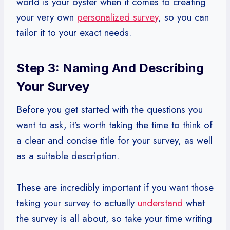
world is your oyster when it comes to creating
your very own
personalized survey
, so you can
tailor it to your exact needs.
Step 3: Naming And Describing
Your Survey
Before you get started with the questions you
want to ask, it’s worth taking the time to think of
a clear and concise title for your survey, as well
as a suitable description.
These are incredibly important if you want those
taking your survey to actually
understand
what
the survey is all about, so take your time writing