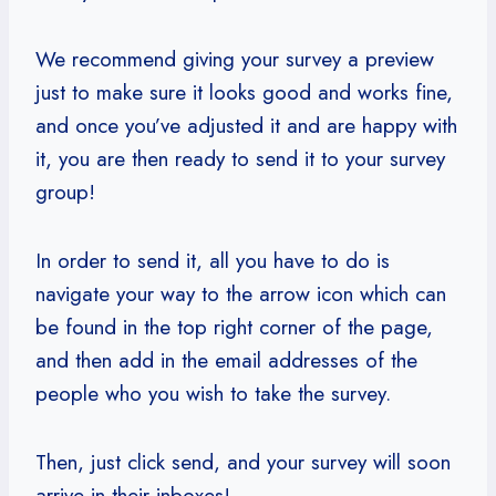
We recommend giving your survey a preview
just to make sure it looks good and works fine,
and once you’ve adjusted it and are happy with
it, you are then ready to send it to your survey
group!
In order to send it, all you have to do is
navigate your way to the arrow icon which can
be found in the top right corner of the page,
and then add in the email addresses of the
people who you wish to take the survey.
Then, just click send, and your survey will soon
arrive in their inboxes!