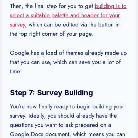
Then, the final step for you to get
building is to
select a suitable palette and header for your
survey
, which can be edited via the button in
the top right corner of your page.
Google has a load of themes already made up
that you can use, which can save you a lot of
time!
Step 7: Survey Building
You’re now finally ready to begin building your
survey. Ideally, you should already have the
questions you want to ask prepared on a
Google Docs document, which means you can