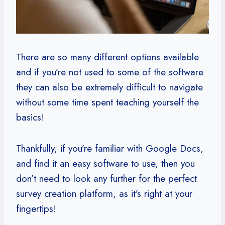
There are so many different options available
and if you’re not used to some of the software
they can also be extremely difficult to navigate
without some time spent teaching yourself the
basics!
Thankfully, if you’re familiar with Google Docs,
and find it an easy software to use, then you
don’t need to look any further for the perfect
survey creation platform, as it’s right at your
fingertips!