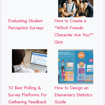
Evaluating Student
How to Create a
Perception Surveys
"Which Friends
Character Are You?"
Quiz
10 Best Polling &
How to Design an
Survey Platforms For
Elementary Statistics
Gathering Feedback
Guide