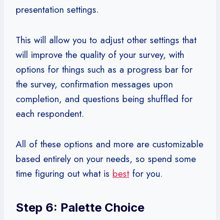
presentation settings.
This will allow you to adjust other settings that
will improve the quality of your survey, with
options for things such as a progress bar for
the survey, confirmation messages upon
completion, and questions being shuffled for
each respondent.
All of these options and more are customizable
based entirely on your needs, so spend some
time figuring out what is
best
for you.
Step 6: Palette Choice