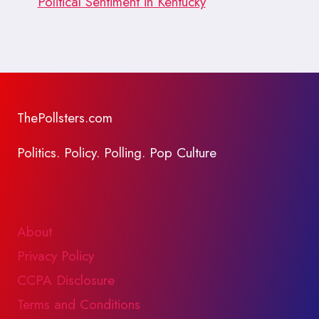
Political Sentiment in Kentucky
ThePollsters.com
Politics. Policy. Polling. Pop Culture
About
Privacy Policy
CCPA Disclosure
Terms and Conditions