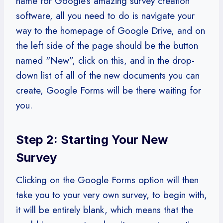
name for Google’s amazing survey creation
software, all you need to do is navigate your
way to the homepage of Google Drive, and on
the left side of the page should be the button
named “New”, click on this, and in the drop-
down list of all of the new documents you can
create, Google Forms will be there waiting for
you.
Step 2: Starting Your New
Survey
Clicking on the Google Forms option will then
take you to your very own survey, to begin with,
it will be entirely blank, which means that the