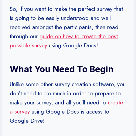
So, if you want to make the perfect survey that
is going to be easily understood and well
received amongst the participants, then read
through our
guide on how to create the best
possible survey
using Google Docs!
What You Need To Begin
Unlike some other survey creation software, you
don’t need to do much in order to prepare to
make your survey, and all you’ll need to
create
a survey
using Google Docs is access to
Google Drive!