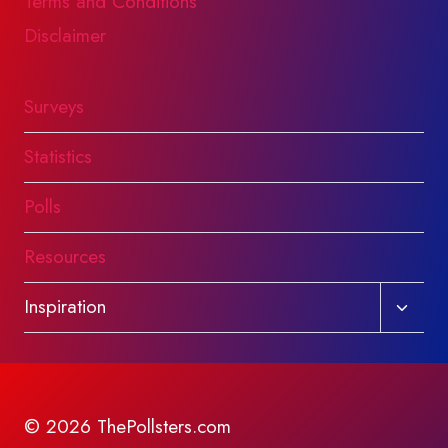
Terms and Conditions
Disclaimer
Surveys
Statistics
Polls
Resources
Toggl
Inspiration
child
menu
© 2026 ThePollsters.com