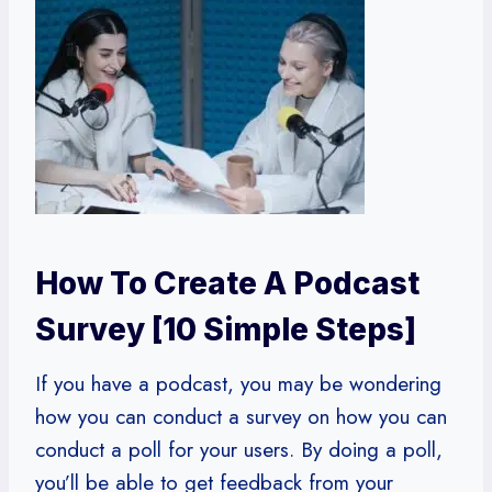
How To Create A Podcast
Survey [10 Simple Steps]
If you have a podcast, you may be wondering
how you can conduct a survey on how you can
conduct a poll for your users. By doing a poll,
you’ll be able to get feedback from your