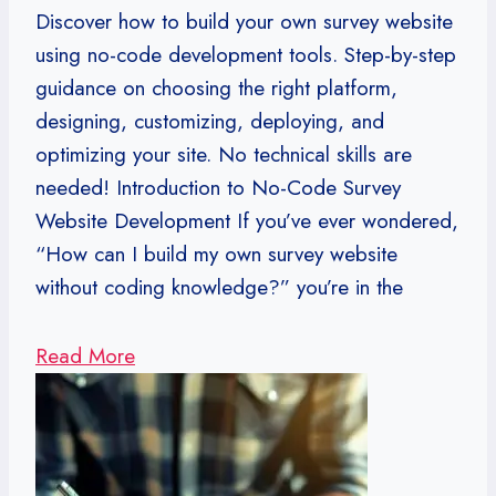
Discover how to build your own survey website
using no-code development tools. Step-by-step
guidance on choosing the right platform,
designing, customizing, deploying, and
optimizing your site. No technical skills are
needed! Introduction to No-Code Survey
Website Development If you’ve ever wondered,
“How can I build my own survey website
without coding knowledge?” you’re in the
Read More