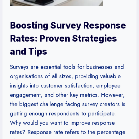
Boosting Survey Response
Rates: Proven Strategies
and Tips
Surveys are essential tools for businesses and
organisations of all sizes, providing valuable
insights into customer satisfaction, employee
engagement, and other key metrics. However,
the biggest challenge facing survey creators is
getting enough respondents to participate.
Why would you want to improve response
rates? Response rate refers to the percentage