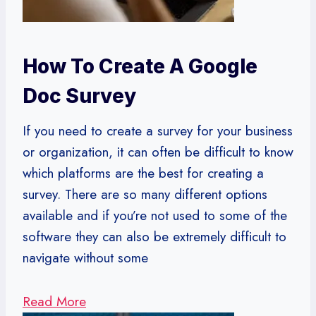
How To Create A Google
Doc Survey
If you need to create a survey for your business
or organization, it can often be difficult to know
which platforms are the best for creating a
survey. There are so many different options
available and if you’re not used to some of the
software they can also be extremely difficult to
navigate without some
Read More