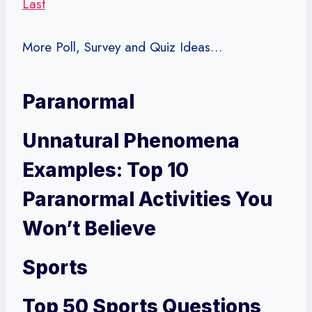
Last
More Poll, Survey and Quiz Ideas…
Paranormal
Unnatural Phenomena
Examples: Top 10
Paranormal Activities You
Won’t Believe
Sports
Top 50 Sports Questions