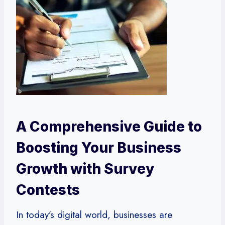
A Comprehensive Guide to
Boosting Your Business
Growth with Survey
Contests
In today’s digital world, businesses are