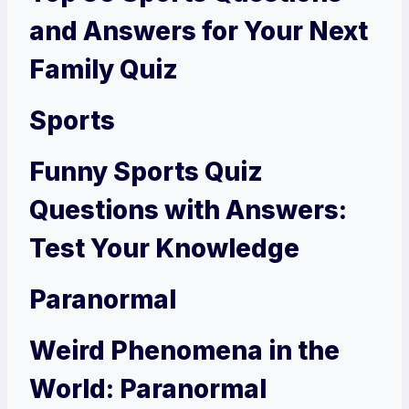
and Answers for Your Next
Family Quiz
Sports
Funny Sports Quiz
Questions with Answers:
Test Your Knowledge
Paranormal
Weird Phenomena in the
World: Paranormal