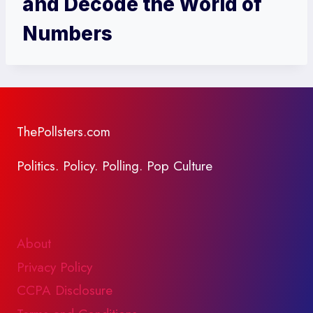
and Decode the World of
Numbers
ThePollsters.com
Politics. Policy. Polling. Pop Culture
About
Privacy Policy
CCPA Disclosure