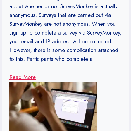
about whether or not SurveyMonkey is actually
anonymous. Surveys that are carried out via
SurveyMonkey are not anonymous. When you
sign up to complete a survey via SurveyMonkey,
your email and IP address will be collected.
However, there is some complication attached
to this. Participants who complete a
Read More