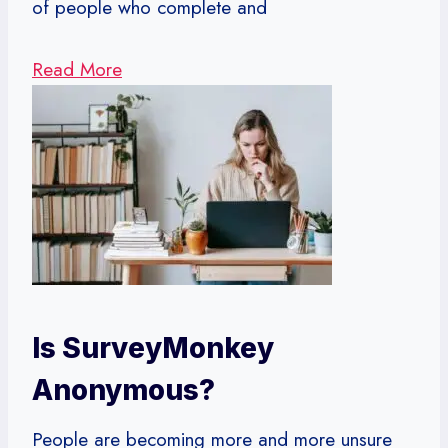
of people who complete and
Read More
Is SurveyMonkey
Anonymous?
People are becoming more and more unsure