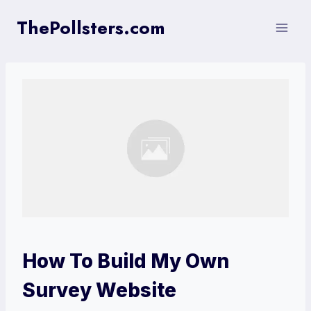
Skip
ThePollsters.com
to
content
How To Build My Own
Survey Website