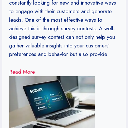
constantly looking for new and innovative ways
to engage with their customers and generate
leads. One of the most effective ways to
achieve this is through survey contests. A well-
designed survey contest can not only help you
gather valuable insights into your customers’
preferences and behavior but also provide
Read More