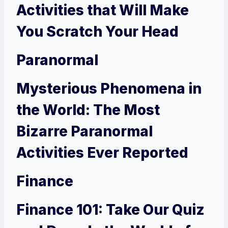
Activities that Will Make
You Scratch Your Head
Paranormal
Mysterious Phenomena in
the World: The Most
Bizarre Paranormal
Activities Ever Reported
Finance
Finance 101: Take Our Quiz