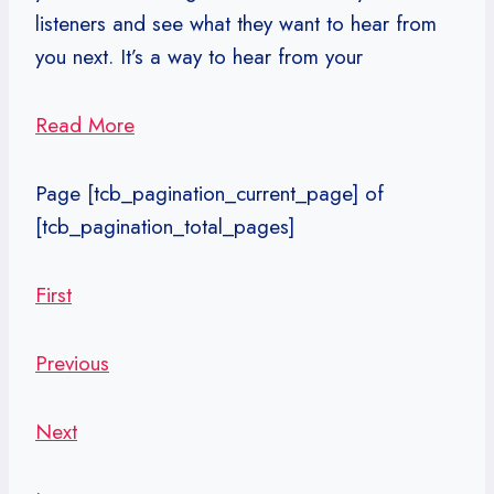
listeners and see what they want to hear from
you next. It’s a way to hear from your
Read More
Page
[tcb_pagination_current_page]
of
[tcb_pagination_total_pages]
First
Previous
Next