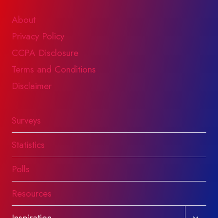
About
Privacy Policy
CCPA Disclosure
Terms and Conditions
Disclaimer
Surveys
Statistics
Polls
Resources
Toggl
Inspiration