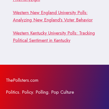
Western New England University Polls:
Analyzing New England’s Voter Behavior
Western Kentucky University Polls: Tracking
Political Sentiment in Kentucky
ThePollsters.com
Politics. Policy. Polling. Pop Culture