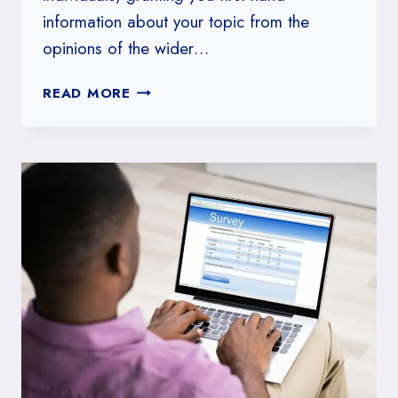
information about your topic from the
opinions of the wider…
HOW
READ MORE
TO
CITE
A
SURVEY