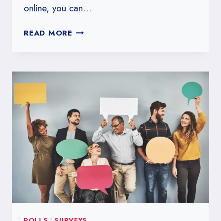
online, you can…
IS
READ MORE
SURVEY
JUNKIE
LEGIT?
POLLS
|
SURVEYS