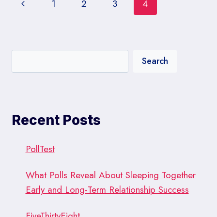
Page
Previous
1
2
3
4
navigation
Page
Search
Recent Posts
PollTest
What Polls Reveal About Sleeping Together
Early and Long-Term Relationship Success
FiveThirtyEight