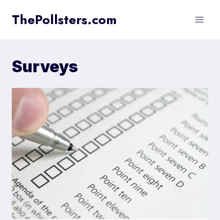
Skip
ThePollsters.com
to
content
Surveys