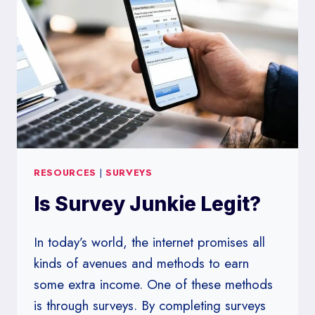
RESOURCES
|
SURVEYS
Is Survey Junkie Legit?
In today’s world, the internet promises all
kinds of avenues and methods to earn
some extra income. One of these methods
is through surveys. By completing surveys