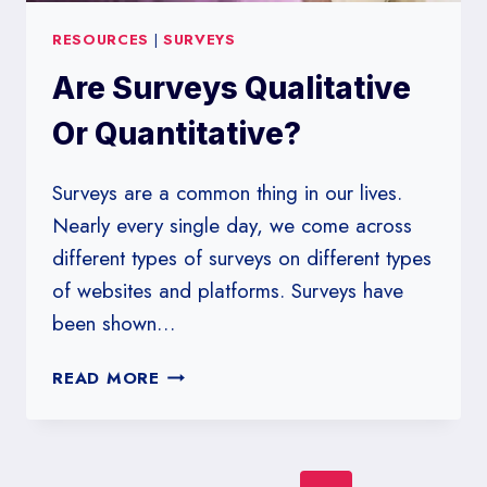
RESOURCES
|
SURVEYS
Are Surveys Qualitative
Or Quantitative?
Surveys are a common thing in our lives.
Nearly every single day, we come across
different types of surveys on different types
of websites and platforms. Surveys have
been shown…
ARE
READ MORE
SURVEYS
QUALITATIVE
OR
QUANTITATIVE?