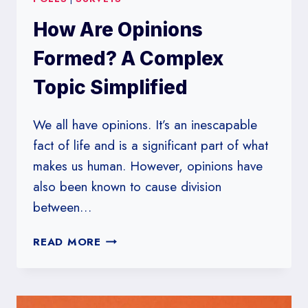
How Are Opinions
Formed? A Complex
Topic Simplified
We all have opinions. It’s an inescapable
fact of life and is a significant part of what
makes us human. However, opinions have
also been known to cause division
between…
HOW
READ MORE
ARE
OPINIONS
FORMED?
A