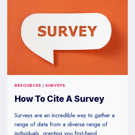
COMPLEX
TOPIC
SIMPLIFIED
RESOURCES
|
SURVEYS
How To Cite A Survey
Surveys are an incredible way to gather a
range of data from a diverse range of
individuals, granting you first-hand