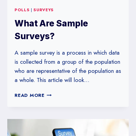
POLLS
|
SURVEYS
What Are Sample
Surveys?
A sample survey is a process in which data
is collected from a group of the population
who are representative of the population as
a whole. This article will look…
WHAT
READ MORE
ARE
SAMPLE
SURVEYS?