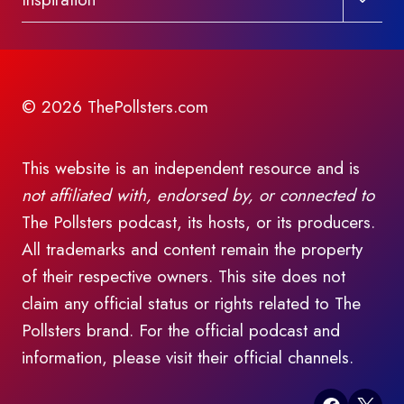
child
menu
© 2026 ThePollsters.com
This website is an independent resource and is
not affiliated with, endorsed by, or connected to
The Pollsters podcast, its hosts, or its producers.
All trademarks and content remain the property
of their respective owners. This site does not
claim any official status or rights related to The
Pollsters brand. For the official podcast and
information, please visit their official channels.