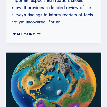
important aspects that readers should
know. It provides a detailed review of the
survey’s findings to inform readers of facts
not yet uncovered. For an…
SMERCONISH
READ MORE
SURVEY
WHAT
YOU
SHOULD
KNOW