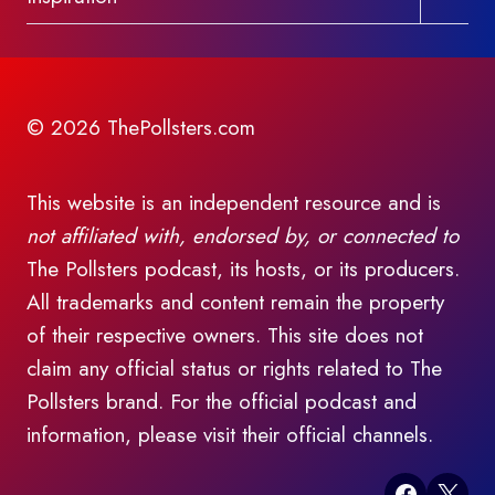
child
menu
© 2026 ThePollsters.com
This website is an independent resource and is
not affiliated with, endorsed by, or connected to
The Pollsters podcast, its hosts, or its producers.
All trademarks and content remain the property
of their respective owners. This site does not
claim any official status or rights related to The
Pollsters brand. For the official podcast and
information, please visit their official channels.