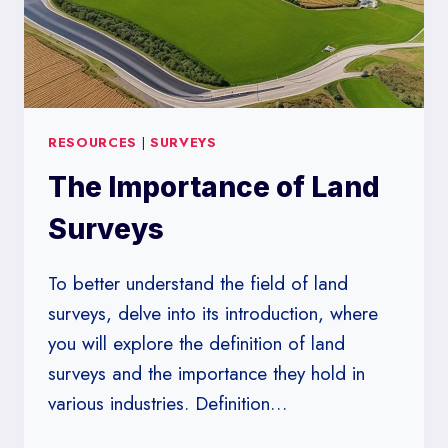
RESOURCES
|
SURVEYS
The Importance of Land
Surveys
To better understand the field of land
surveys, delve into its introduction, where
you will explore the definition of land
surveys and the importance they hold in
various industries. Definition…