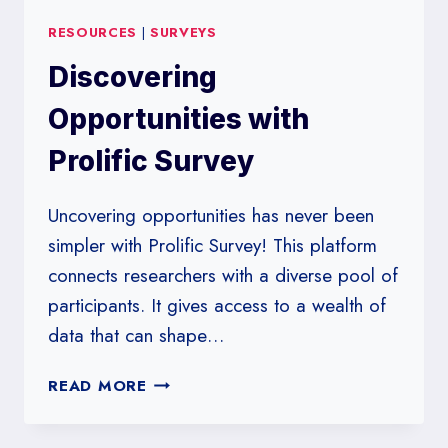
RESOURCES
|
SURVEYS
Discovering
Opportunities with
Prolific Survey
Uncovering opportunities has never been
simpler with Prolific Survey! This platform
connects researchers with a diverse pool of
participants. It gives access to a wealth of
data that can shape…
DISCOVERING
READ MORE
OPPORTUNITIES
WITH