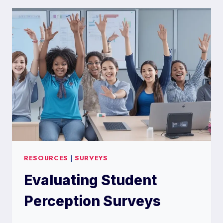
PROLIFIC
SURVEY
RESOURCES
|
SURVEYS
Evaluating Student
Perception Surveys