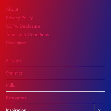
About
Privacy Policy
CCPA Disclosure
Terms and Conditions
Disclaimer
Surveys
Statistics
Polls
Resources
Toggl
Inspiration