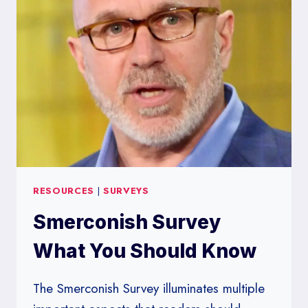
RESOURCES
|
SURVEYS
Smerconish Survey
What You Should Know
The Smerconish Survey illuminates multiple