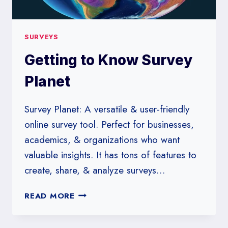
SURVEYS
Getting to Know Survey
Planet
Survey Planet: A versatile & user-friendly
online survey tool. Perfect for businesses,
academics, & organizations who want
valuable insights. It has tons of features to
create, share, & analyze surveys…
GETTING
READ MORE
TO
KNOW