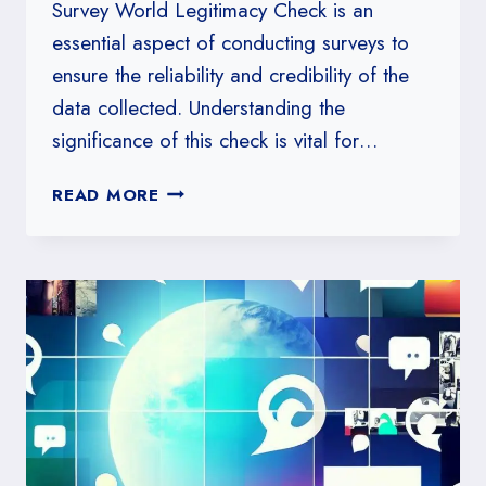
Survey World Legitimacy Check is an
essential aspect of conducting surveys to
ensure the reliability and credibility of the
data collected. Understanding the
significance of this check is vital for…
HOW
READ MORE
TO
CRAFT
A
SURVEY
WORLD
LEGITIMACY
CHECK