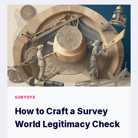
SURVEY
PLANET
SURVEYS
How to Craft a Survey
World Legitimacy Check