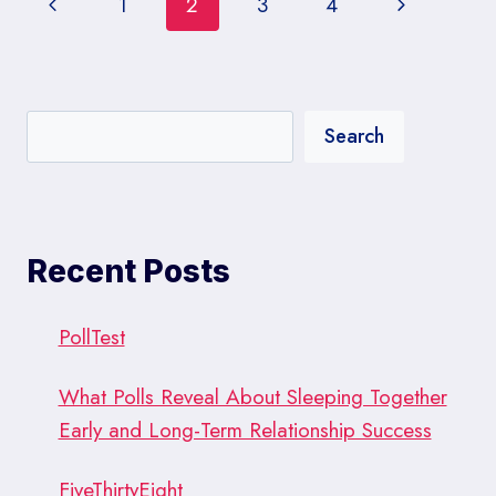
Page
Previous
Next
1
2
3
4
OF
CRAFTING
navigation
Page
Page
SURVEY
QUESTIONS
Search
Recent Posts
PollTest
What Polls Reveal About Sleeping Together
Early and Long-Term Relationship Success
FiveThirtyEight