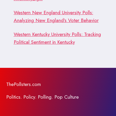
Western New England University Polls:
Analyzing New England’s Voter Behavior
Western Kentucky University Polls: Tracking
Political Sentiment in Kentucky
ThePollsters.com
Politics. Policy. Polling. Pop Culture