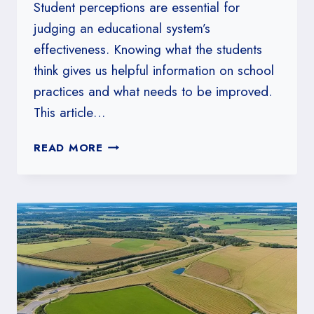
Student perceptions are essential for
judging an educational system’s
effectiveness. Knowing what the students
think gives us helpful information on school
practices and what needs to be improved.
This article…
EVALUATING
READ MORE
STUDENT
PERCEPTION
SURVEYS