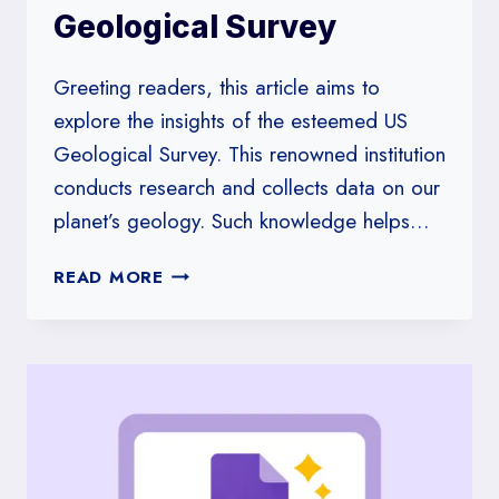
Geological Survey
Greeting readers, this article aims to
explore the insights of the esteemed US
Geological Survey. This renowned institution
conducts research and collects data on our
planet’s geology. Such knowledge helps…
INSIGHTS
READ MORE
FROM
THE
US
GEOLOGICAL
SURVEY