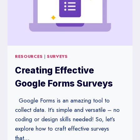
RESOURCES
|
SURVEYS
Creating Effective
Google Forms Surveys
Google Forms is an amazing tool to
collect data. It’s simple and versatile – no
coding or design skills needed! So, let’s
explore how to craft effective surveys
that…