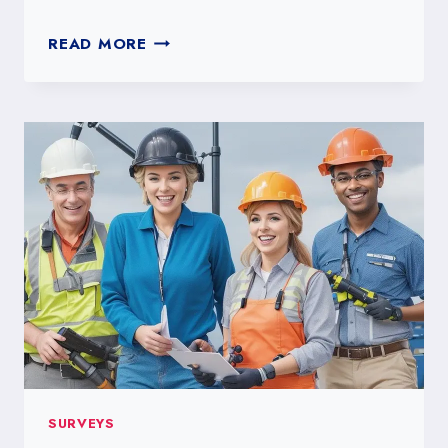
CREATING
READ MORE
EFFECTIVE
GOOGLE
FORMS
SURVEYS
SURVEYS