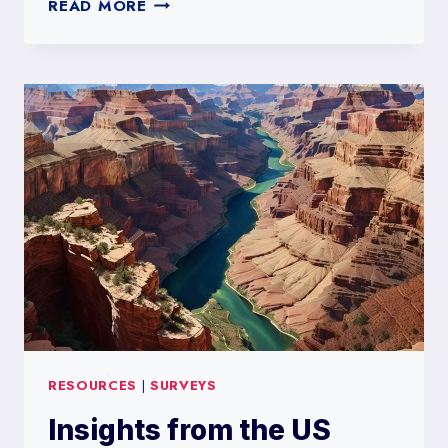
THE
READ MORE
IMPORTANCE
OF
LAND
SURVEYS
RESOURCES
|
SURVEYS
Insights from the US