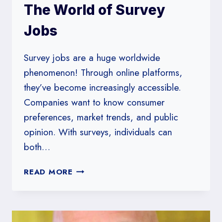
The World of Survey
Jobs
Survey jobs are a huge worldwide
phenomenon! Through online platforms,
they’ve become increasingly accessible.
Companies want to know consumer
preferences, market trends, and public
opinion. With surveys, individuals can
both…
THE
READ MORE
WORLD
OF
SURVEY
JOBS