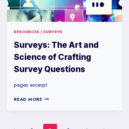
RESOURCES
|
SURVEYS
Surveys: The Art and
Science of Crafting
Survey Questions
pages excerpt
SURVEYS:
READ MORE
THE
ART
AND
SCIENCE