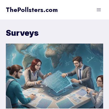
Skip
ThePollsters.com
to
content
Surveys