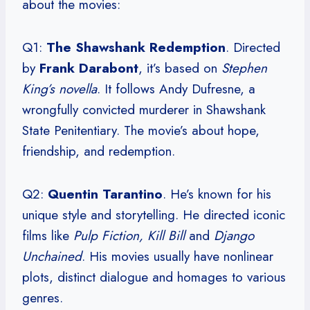
about the movies:
Q1:
The Shawshank Redemption
. Directed
by
Frank Darabont
, it’s based on
Stephen
King’s novella
. It follows Andy Dufresne, a
wrongfully convicted murderer in Shawshank
State Penitentiary. The movie’s about hope,
friendship, and redemption.
Q2:
Quentin Tarantino
. He’s known for his
unique style and storytelling. He directed iconic
films like
Pulp Fiction, Kill Bill
and
Django
Unchained
. His movies usually have nonlinear
plots, distinct dialogue and homages to various
genres.