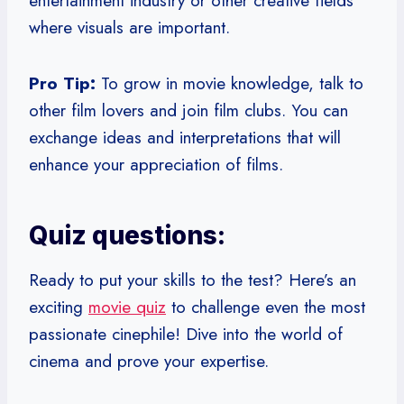
entertainment industry or other creative fields
where visuals are important.
Pro Tip:
To grow in movie knowledge, talk to
other film lovers and join film clubs. You can
exchange ideas and interpretations that will
enhance your appreciation of films.
Quiz questions:
Ready to put your skills to the test? Here’s an
exciting
movie quiz
to challenge even the most
passionate cinephile! Dive into the world of
cinema and prove your expertise.