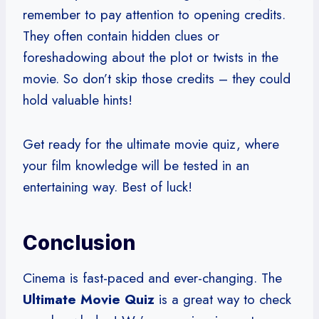
remember to pay attention to opening credits.
They often contain hidden clues or
foreshadowing about the plot or twists in the
movie. So don’t skip those credits – they could
hold valuable hints!
Get ready for the ultimate movie quiz, where
your film knowledge will be tested in an
entertaining way. Best of luck!
Conclusion
Cinema is fast-paced and ever-changing. The
Ultimate Movie Quiz
is a great way to check