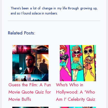
There’s been a lot of change in my life through growing up,
and so I found solace in numbers.
Related Posts:
Guess the Film: A Fun
Who's Who in
Movie Quote Quiz for
Hollywood: A 'Who
Movie Buffs
Am I' Celebrity Quiz