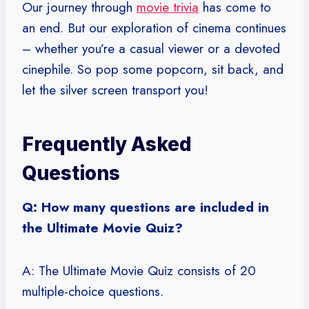
Our journey through
movie trivia
has come to
an end. But our exploration of cinema continues
– whether you’re a casual viewer or a devoted
cinephile. So pop some popcorn, sit back, and
let the silver screen transport you!
Frequently Asked
Questions
Q: How many questions are included in
the Ultimate Movie Quiz?
A: The Ultimate Movie Quiz consists of 20
multiple-choice questions.