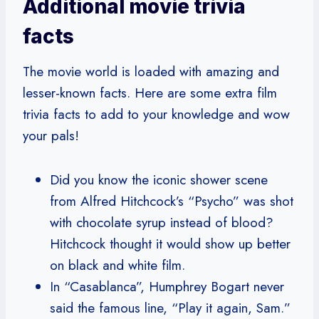
Additional movie trivia
facts
The movie world is loaded with amazing and
lesser-known facts. Here are some extra film
trivia facts to add to your knowledge and wow
your pals!
Did you know the iconic shower scene
from Alfred Hitchcock’s “Psycho” was shot
with chocolate syrup instead of blood?
Hitchcock thought it would show up better
on black and white film.
In “Casablanca”, Humphrey Bogart never
said the famous line, “Play it again, Sam.”