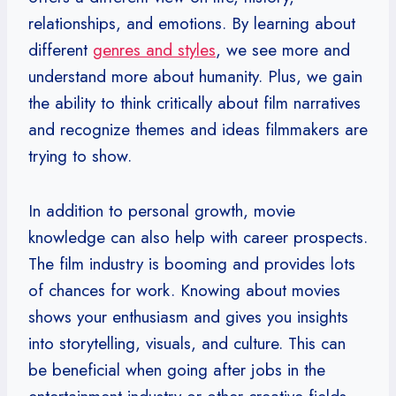
relationships, and emotions. By learning about
different
genres and styles
, we see more and
understand more about humanity. Plus, we gain
the ability to think critically about film narratives
and recognize themes and ideas filmmakers are
trying to show.
In addition to personal growth, movie
knowledge can also help with career prospects.
The film industry is booming and provides lots
of chances for work. Knowing about movies
shows your enthusiasm and gives you insights
into storytelling, visuals, and culture. This can
be beneficial when going after jobs in the