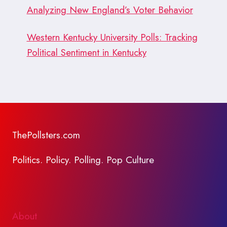
Analyzing New England’s Voter Behavior
Western Kentucky University Polls: Tracking
Political Sentiment in Kentucky
ThePollsters.com
Politics. Policy. Polling. Pop Culture
About