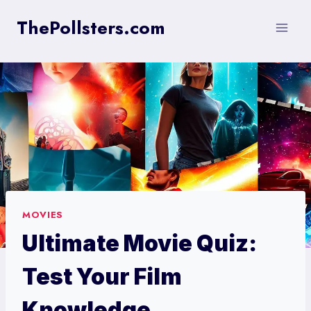
Skip
ThePollsters.com
to
content
MOVIES
Ultimate Movie Quiz:
Test Your Film
Knowledge