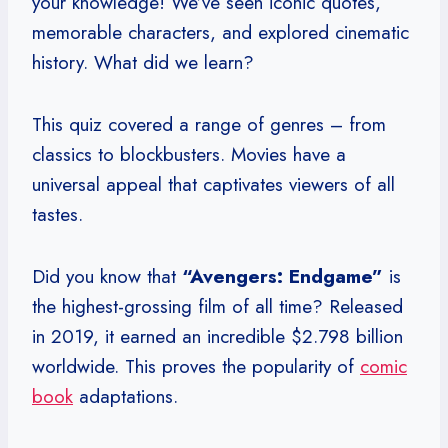
your knowledge! We’ve seen iconic quotes,
memorable characters, and explored cinematic
history. What did we learn?
This quiz covered a range of genres – from
classics to blockbusters. Movies have a
universal appeal that captivates viewers of all
tastes.
Did you know that
“Avengers: Endgame”
is
the highest-grossing film of all time? Released
in 2019, it earned an incredible $2.798 billion
worldwide. This proves the popularity of
comic
book
adaptations.