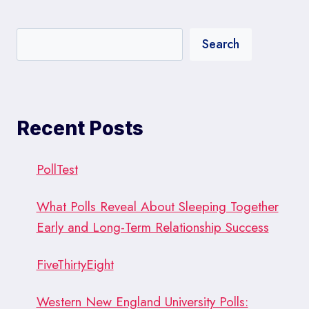
Search
Recent Posts
PollTest
What Polls Reveal About Sleeping Together
Early and Long-Term Relationship Success
FiveThirtyEight
Western New England University Polls: