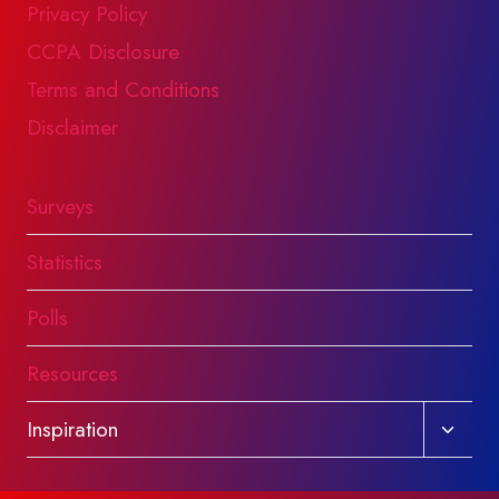
Privacy Policy
CCPA Disclosure
Terms and Conditions
Disclaimer
Surveys
Statistics
Polls
Resources
Toggl
Inspiration
child
menu