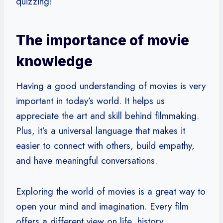
quizzing!
The importance of movie
knowledge
Having a good understanding of movies is very
important in today’s world. It helps us
appreciate the art and skill behind filmmaking.
Plus, it’s a universal language that makes it
easier to connect with others, build empathy,
and have meaningful conversations.
Exploring the world of movies is a great way to
open your mind and imagination. Every film
offers a different view on life, history,