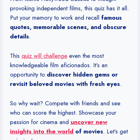
provoking independent films, this quiz has it all.
Put your memory to work and recall
famous
quotes, memorable scenes, and obscure
details
.
This
quiz will challenge
even the most
knowledgeable film aficionados. It’s an
opportunity to
discover hidden gems or
revisit beloved movies with fresh eyes
.
So why wait? Compete with friends and see
who can score the highest. Showcase your
passion for cinema and
uncover new
insights into the world
of movies
. Let’s get