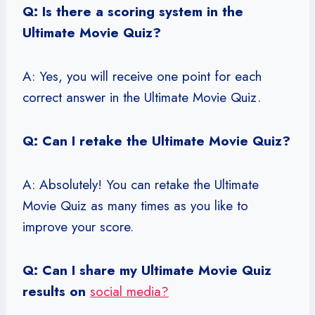
Q: Is there a scoring system in the
Ultimate Movie Quiz?
A: Yes, you will receive one point for each
correct answer in the Ultimate Movie Quiz.
Q: Can I retake the Ultimate Movie Quiz?
A: Absolutely! You can retake the Ultimate
Movie Quiz as many times as you like to
improve your score.
Q: Can I share my Ultimate Movie Quiz
results on
social media?