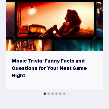
Movie Trivia: Funny Facts and
Questions for Your Next Game
Night