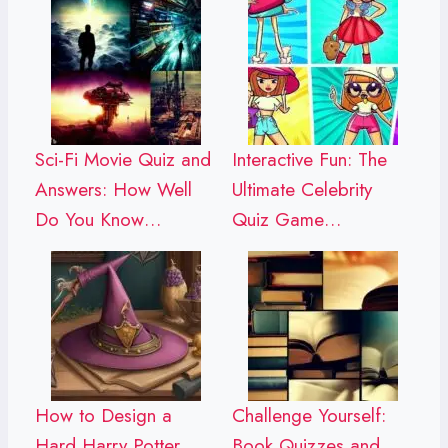
Sci-Fi Movie Quiz and
Interactive Fun: The
Answers: How Well
Ultimate Celebrity
Do You Know…
Quiz Game…
How to Design a
Challenge Yourself:
Hard Harry Potter
Book Quizzes and