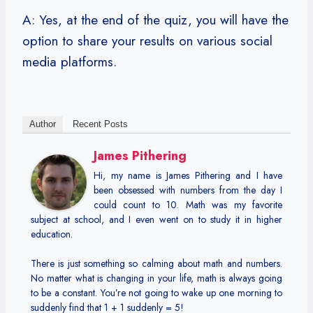
A: Yes, at the end of the quiz, you will have the
option to share your results on various social
media platforms.
Author
Recent Posts
James Pithering
Hi, my name is James Pithering and I have
been obsessed with numbers from the day I
could count to 10. Math was my favorite
subject at school, and I even went on to study it in higher
education.
There is just something so calming about math and numbers.
No matter what is changing in your life, math is always going
to be a constant. You’re not going to wake up one morning to
suddenly find that 1 + 1 suddenly = 5!