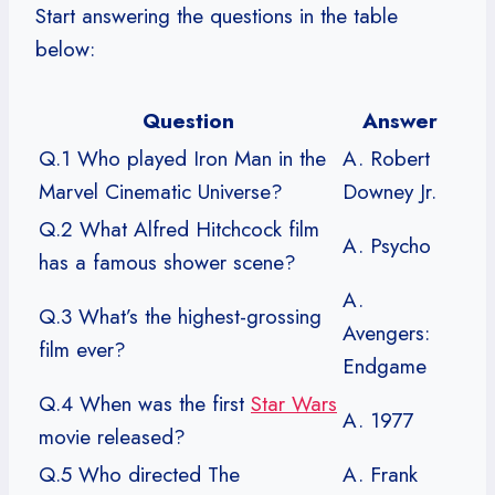
Start answering the questions in the table
below:
Question
Answer
Q.1 Who played Iron Man in the
A. Robert
Marvel Cinematic Universe?
Downey Jr.
Q.2 What Alfred Hitchcock film
A. Psycho
has a famous shower scene?
A.
Q.3 What’s the highest-grossing
Avengers:
film ever?
Endgame
Q.4 When was the first
Star Wars
A. 1977
movie released?
Q.5 Who directed The
A. Frank