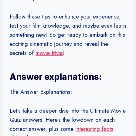
Follow these tips to enhance your experience,
test your film knowledge, and maybe even learn
something new! So get ready to embark on this
exciting cinematic journey and reveal the
secrets of
movie trivia
!
Answer explanations:
The Answer Explanations:
Let’s take a deeper dive into the Ultimate Movie
Quiz answers. Here’s the lowdown on each
correct answer, plus some
interesting facts