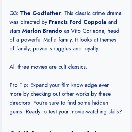
Q3:
The Godfather
. This classic crime drama
was directed by
Francis Ford Coppola
and
stars
Marlon Brando
as Vito Corleone, head
of a powerful Mafia family. It looks at themes
of family, power struggles and loyalty.
All three movies are cult classics.
Pro Tip: Expand your film knowledge even
more by checking out other works by these
directors. You’re sure to find some hidden
gems! Ready to test your movie-watching skills?