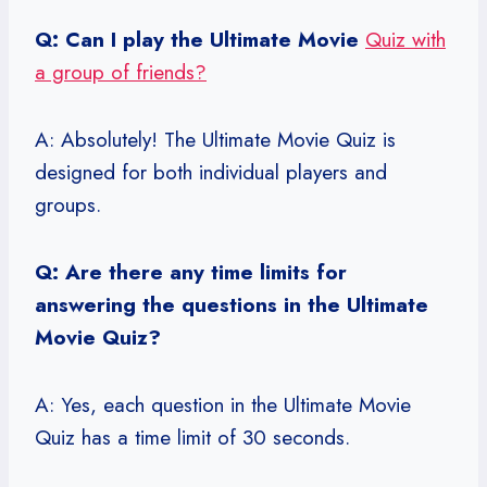
Q: Can I play the Ultimate Movie
Quiz with
a group of friends?
A: Absolutely! The Ultimate Movie Quiz is
designed for both individual players and
groups.
Q: Are there any time limits for
answering the questions in the Ultimate
Movie Quiz?
A: Yes, each question in the Ultimate Movie
Quiz has a time limit of 30 seconds.