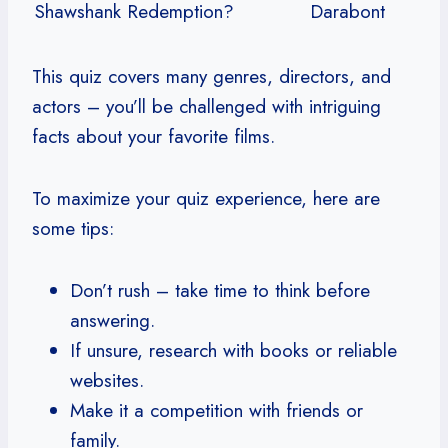
Shawshank Redemption?
Darabont
This quiz covers many genres, directors, and
actors – you’ll be challenged with intriguing
facts about your favorite films.
To maximize your quiz experience, here are
some tips:
Don’t rush – take time to think before
answering.
If unsure, research with books or reliable
websites.
Make it a competition with friends or
family.