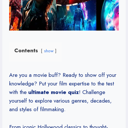
Contents
show
Are you a movie buff? Ready to show off your
knowledge? Put your film expertise to the test
with the
ultimate movie quiz
! Challenge
yourself to explore various genres, decades,
and styles of filmmaking.
From iconic Hollywood classics to thought-