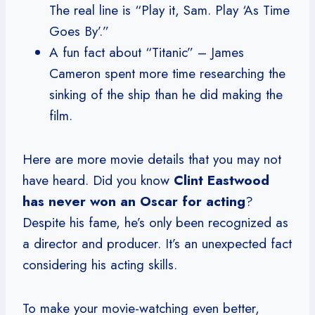
The real line is “Play it, Sam. Play ‘As Time
Goes By’.”
A fun fact about “Titanic” – James
Cameron spent more time researching the
sinking of the ship than he did making the
film.
Here are more movie details that you may not
have heard. Did you know
Clint Eastwood
has never won an Oscar for acting
?
Despite his fame, he’s only been recognized as
a director and producer. It’s an unexpected fact
considering his acting skills.
To make your movie-watching even better,