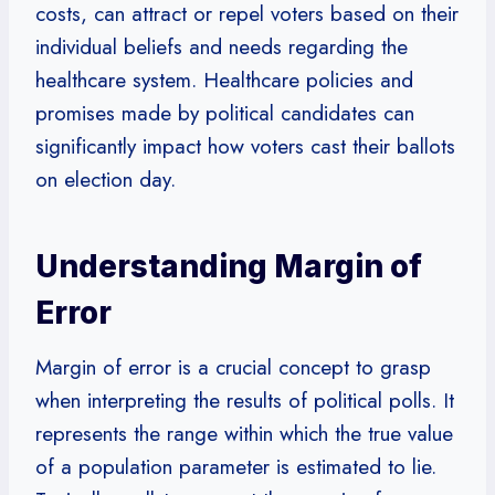
costs, can attract or repel voters based on their
individual beliefs and needs regarding the
healthcare system. Healthcare policies and
promises made by political candidates can
significantly impact how voters cast their ballots
on election day.
Understanding Margin of
Error
Margin of error is a crucial concept to grasp
when interpreting the results of political polls. It
represents the range within which the true value
of a population parameter is estimated to lie.