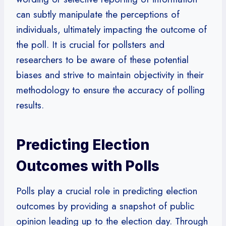
can subtly manipulate the perceptions of
individuals, ultimately impacting the outcome of
the poll. It is crucial for pollsters and
researchers to be aware of these potential
biases and strive to maintain objectivity in their
methodology to ensure the accuracy of polling
results.
Predicting Election
Outcomes with Polls
Polls play a crucial role in predicting election
outcomes by providing a snapshot of public
opinion leading up to the election day. Through