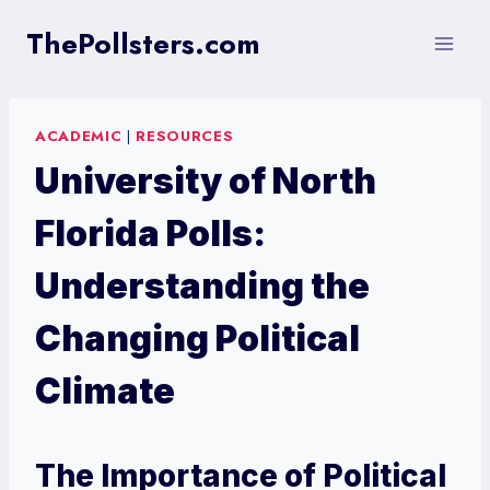
Skip
ThePollsters.com
to
content
ACADEMIC
|
RESOURCES
University of North
Florida Polls:
Understanding the
Changing Political
Climate
The Importance of Political