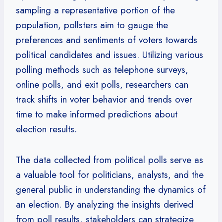
sampling a representative portion of the
population, pollsters aim to gauge the
preferences and sentiments of voters towards
political candidates and issues. Utilizing various
polling methods such as telephone surveys,
online polls, and exit polls, researchers can
track shifts in voter behavior and trends over
time to make informed predictions about
election results.
The data collected from political polls serve as
a valuable tool for politicians, analysts, and the
general public in understanding the dynamics of
an election. By analyzing the insights derived
from poll results, stakeholders can strategize