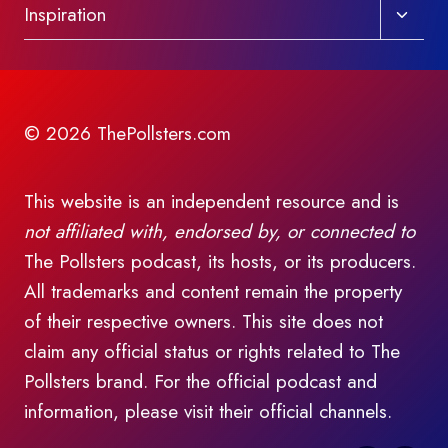
Toggl
Inspiration
child
menu
© 2026 ThePollsters.com
This website is an independent resource and is
not affiliated with, endorsed by, or connected to
The Pollsters podcast, its hosts, or its producers.
All trademarks and content remain the property
of their respective owners. This site does not
claim any official status or rights related to The
Pollsters brand. For the official podcast and
information, please visit their official channels.