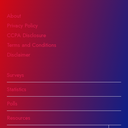
About
Privacy Policy
CCPA Disclosure
Terms and Conditions
Disclaimer
Surveys
Statistics
Polls
Resources