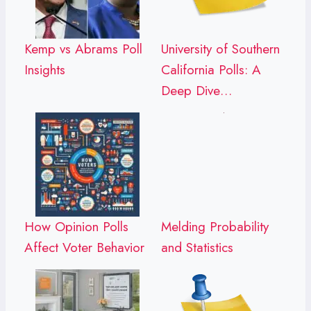
Kemp vs Abrams Poll
University of Southern
Insights
California Polls: A
Deep Dive…
How Opinion Polls
Melding Probability
Affect Voter Behavior
and Statistics