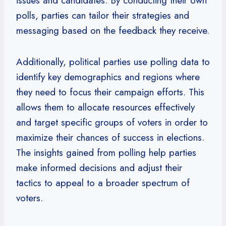
issues and candidates. By conducting their own
polls, parties can tailor their strategies and
messaging based on the feedback they receive.
Additionally, political parties use polling data to
identify key demographics and regions where
they need to focus their campaign efforts. This
allows them to allocate resources effectively
and target specific groups of voters in order to
maximize their chances of success in elections.
The insights gained from polling help parties
make informed decisions and adjust their
tactics to appeal to a broader spectrum of
voters.