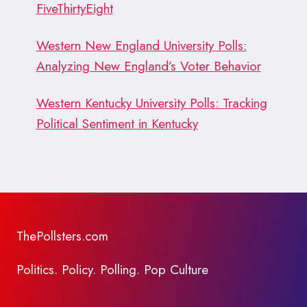
FiveThirtyEight
Western New England University Polls:
Analyzing New England’s Voter Behavior
Western Kentucky University Polls: Tracking
Political Sentiment in Kentucky
ThePollsters.com
Politics. Policy. Polling. Pop Culture