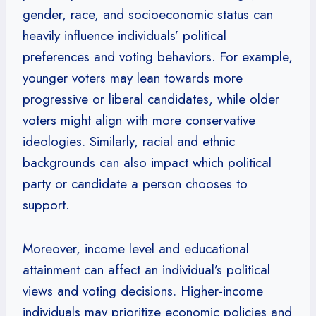
gender, race, and socioeconomic status can
heavily influence individuals’ political
preferences and voting behaviors. For example,
younger voters may lean towards more
progressive or liberal candidates, while older
voters might align with more conservative
ideologies. Similarly, racial and ethnic
backgrounds can also impact which political
party or candidate a person chooses to
support.
Moreover, income level and educational
attainment can affect an individual’s political
views and voting decisions. Higher-income
individuals may prioritize economic policies and