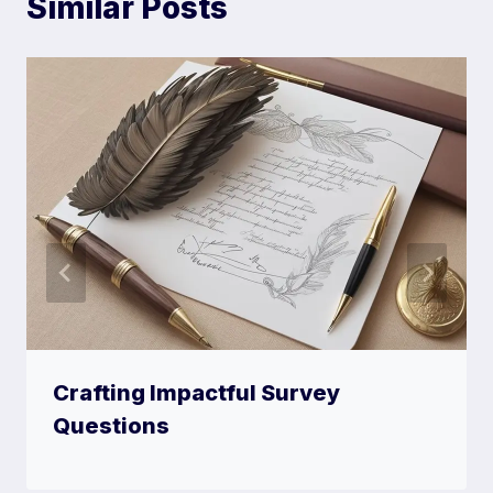
Similar Posts
Crafting Impactful Survey
Questions