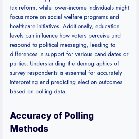
tax reform, while lower-income individuals might
focus more on social welfare programs and
healthcare initiatives. Additionally, education
levels can influence how voters perceive and
respond to political messaging, leading to
differences in support for various candidates or
parties. Understanding the demographics of
survey respondents is essential for accurately
interpreting and predicting election outcomes
based on polling data.
Accuracy of Polling
Methods