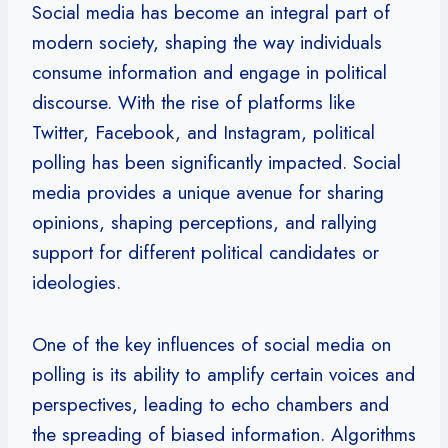
Social media has become an integral part of
modern society, shaping the way individuals
consume information and engage in political
discourse. With the rise of platforms like
Twitter, Facebook, and Instagram, political
polling has been significantly impacted. Social
media provides a unique avenue for sharing
opinions, shaping perceptions, and rallying
support for different political candidates or
ideologies.
One of the key influences of social media on
polling is its ability to amplify certain voices and
perspectives, leading to echo chambers and
the spreading of biased information. Algorithms