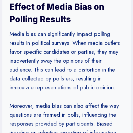
Effect of Media Bias on
Polling Results
Media bias can significantly impact polling
results in political surveys. When media outlets
favor specific candidates or parties, they may
inadvertently sway the opinions of their
audience. This can lead to a distortion in the
data collected by pollsters, resulting in
inaccurate representations of public opinion.
Moreover, media bias can also affect the way
questions are framed in polls, influencing the
responses provided by participants. Biased
wording or selective reporting of information