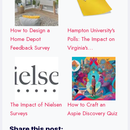
How to Design a
Hampton University's
Home Depot
Polls: The Impact on
Feedback Survey
Virginia's…
The Impact of Nielsen
How to Craft an
Surveys
Aspie Discovery Quiz
Share this post: