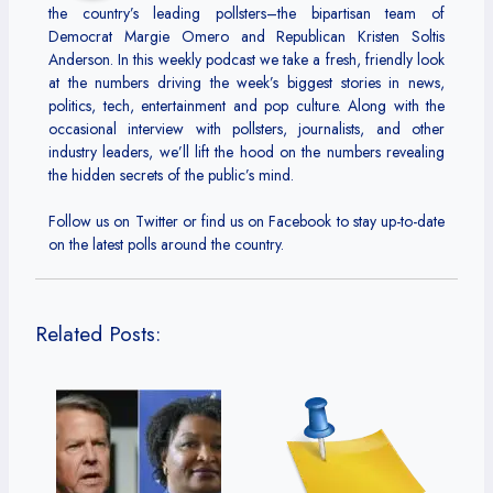
the country’s leading pollsters–the bipartisan team of
Democrat Margie Omero and Republican Kristen Soltis
Anderson. In this weekly podcast we take a fresh, friendly look
at the numbers driving the week’s biggest stories in news,
politics, tech, entertainment and pop culture. Along with the
occasional interview with pollsters, journalists, and other
industry leaders, we’ll lift the hood on the numbers revealing
the hidden secrets of the public’s mind.
Follow us on Twitter or find us on Facebook to stay up-to-date
on the latest polls around the country.
Related Posts: