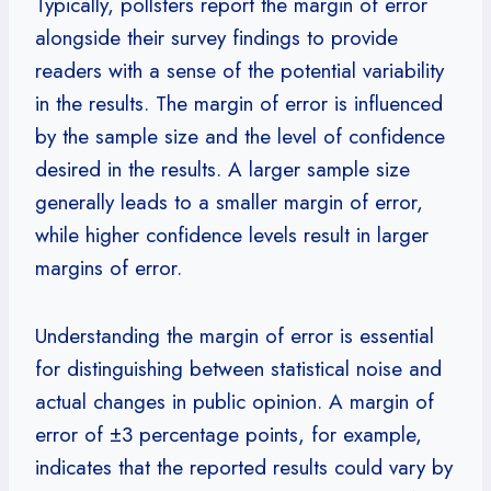
Typically, pollsters report the margin of error
alongside their survey findings to provide
readers with a sense of the potential variability
in the results. The margin of error is influenced
by the sample size and the level of confidence
desired in the results. A larger sample size
generally leads to a smaller margin of error,
while higher confidence levels result in larger
margins of error.
Understanding the margin of error is essential
for distinguishing between statistical noise and
actual changes in public opinion. A margin of
error of ±3 percentage points, for example,
indicates that the reported results could vary by