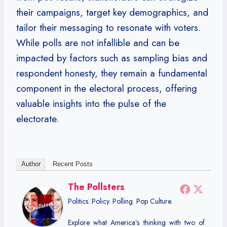
their campaigns, target key demographics, and
tailor their messaging to resonate with voters.
While polls are not infallible and can be
impacted by factors such as sampling bias and
respondent honesty, they remain a fundamental
component in the electoral process, offering
valuable insights into the pulse of the
electorate.
Author
Recent Posts
The Pollsters
Politics. Policy. Polling. Pop Culture.
Explore what America’s thinking with two of