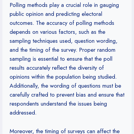
Polling methods play a crucial role in gauging
public opinion and predicting electoral
outcomes. The accuracy of polling methods
depends on various factors, such as the
sampling techniques used, question wording,
and the timing of the survey. Proper random
sampling is essential to ensure that the poll
results accurately reflect the diversity of
opinions within the population being studied.
Additionally, the wording of questions must be
carefully crafted to prevent bias and ensure that
respondents understand the issues being
addressed.
Moreover, the timing of surveys can affect the