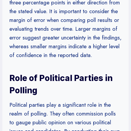
three percentage points in either direction from
the stated value. It is important to consider the
margin of error when comparing poll results or
evaluating trends over time. Larger margins of
error suggest greater uncertainty in the findings,
whereas smaller margins indicate a higher level
of confidence in the reported data.
Role of Political Parties in
Polling
Political parties play a significant role in the
realm of polling. They often commission polls
to gauge public opinion on various political