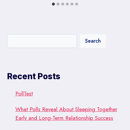
Search
Recent Posts
PollTest
What Polls Reveal About Sleeping Together
Early and Long-Term Relationship Success