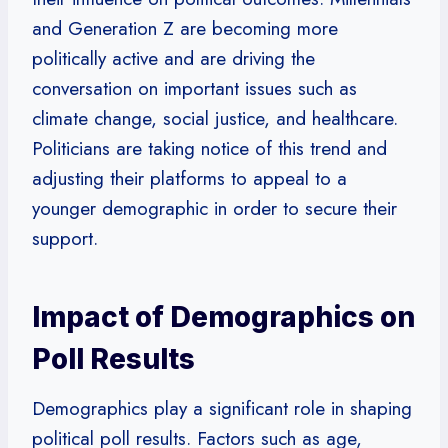
and Generation Z are becoming more
politically active and are driving the
conversation on important issues such as
climate change, social justice, and healthcare.
Politicians are taking notice of this trend and
adjusting their platforms to appeal to a
younger demographic in order to secure their
support.
Impact of Demographics on
Poll Results
Demographics play a significant role in shaping
political poll results. Factors such as age,