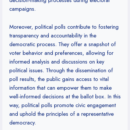
decision-making processes during electoral
campaigns.
Moreover, political polls contribute to fostering
transparency and accountability in the
democratic process. They offer a snapshot of
voter behavior and preferences, allowing for
informed analysis and discussions on key
political issues. Through the dissemination of
poll results, the public gains access to vital
information that can empower them to make
well-informed decisions at the ballot box. In this
way, political polls promote civic engagement
and uphold the principles of a representative
democracy.