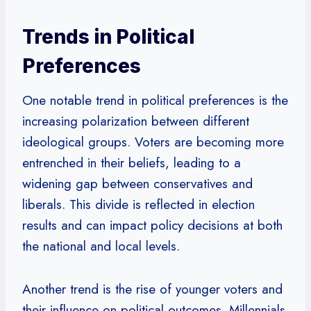
Trends in Political
Preferences
One notable trend in political preferences is the
increasing polarization between different
ideological groups. Voters are becoming more
entrenched in their beliefs, leading to a
widening gap between conservatives and
liberals. This divide is reflected in election
results and can impact policy decisions at both
the national and local levels.
Another trend is the rise of younger voters and
their influence on political outcomes. Millennials