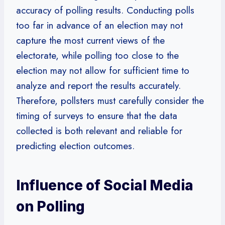
accuracy of polling results. Conducting polls
too far in advance of an election may not
capture the most current views of the
electorate, while polling too close to the
election may not allow for sufficient time to
analyze and report the results accurately.
Therefore, pollsters must carefully consider the
timing of surveys to ensure that the data
collected is both relevant and reliable for
predicting election outcomes.
Influence of Social Media
on Polling