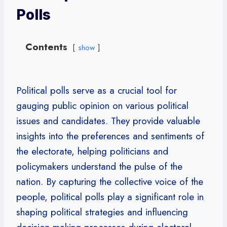
Polls
Contents
show
Political polls serve as a crucial tool for
gauging public opinion on various political
issues and candidates. They provide valuable
insights into the preferences and sentiments of
the electorate, helping politicians and
policymakers understand the pulse of the
nation. By capturing the collective voice of the
people, political polls play a significant role in
shaping political strategies and influencing