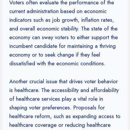
Voters often evaluate the performance of the
current administration based on economic
indicators such as job growth, inflation rates,
and overall economic stability. The state of the
economy can sway voters to either support the
incumbent candidate for maintaining a thriving
economy or to seek change if they feel
dissatisfied with the economic conditions.
Another crucial issue that drives voter behavior
is healthcare. The accessibility and affordability
of healthcare services play a vital role in
shaping voter preferences. Proposals for
healthcare reform, such as expanding access to
healthcare coverage or reducing healthcare