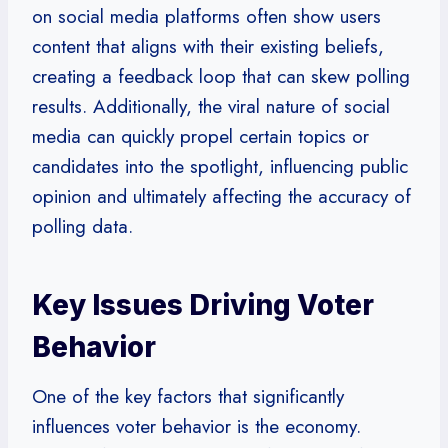
on social media platforms often show users
content that aligns with their existing beliefs,
creating a feedback loop that can skew polling
results. Additionally, the viral nature of social
media can quickly propel certain topics or
candidates into the spotlight, influencing public
opinion and ultimately affecting the accuracy of
polling data.
Key Issues Driving Voter
Behavior
One of the key factors that significantly
influences voter behavior is the economy.