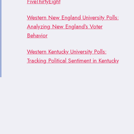
FiveThirtyEight
Western New England University Polls:
Analyzing New England’s Voter
Behavior
Western Kentucky University Polls:
Tracking Political Sentiment in Kentucky