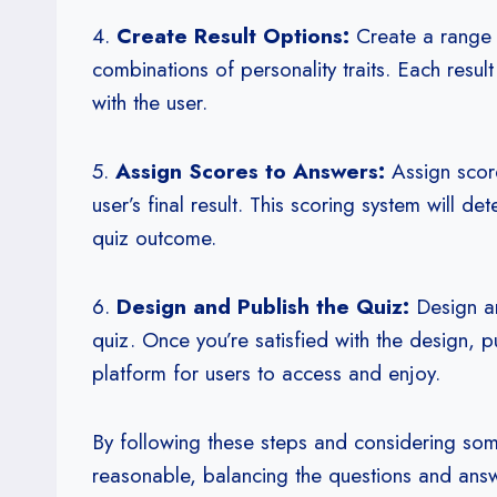
4.
Create Result Options:
Create a range o
combinations of personality traits. Each resul
with the user.
5.
Assign Scores to Answers:
Assign score
user’s final result. This scoring system will de
quiz outcome.
6.
Design and Publish the Quiz:
Design an
quiz. Once you’re satisfied with the design, p
platform for users to access and enjoy.
By following these steps and considering s
reasonable, balancing the questions and answe