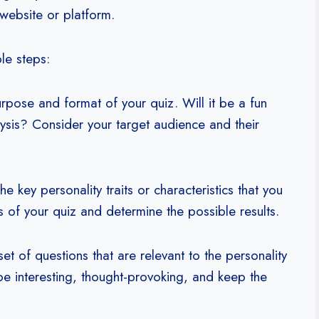
ebsite or platform.
le steps:
pose and format of your quiz. Will it be a fun
ysis? Consider your target audience and their
he key personality traits or characteristics that you
is of your quiz and determine the possible results.
t of questions that are relevant to the personality
 be interesting, thought-provoking, and keep the