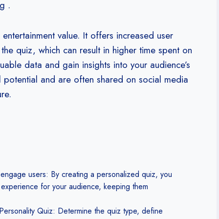
g .
entertainment value. It offers increased user
the quiz, which can result in higher time spent on
aluable data and gain insights into your audience’s
l potential and are often shared on social media
re.
 engage users: By creating a personalized quiz, you
 experience for your audience, keeping them
Personality Quiz: Determine the quiz type, define