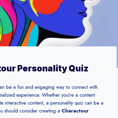
our Personality Quiz
an be a fun and engaging way to connect with
nalized experience. Whether you’re a content
te interactive content, a personality quiz can be a
ou should consider creating a
Charactour