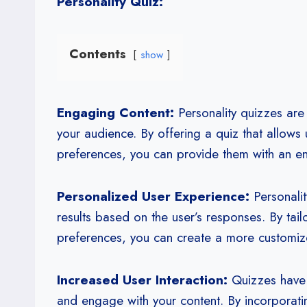
Personality Quiz:
Contents
show
Engaging Content:
Personality quizzes are 
your audience. By offering a quiz that allows u
preferences, you can provide them with an e
Personalized User Experience:
Personalit
results based on the user’s responses. By tail
preferences, you can create a more custom
Increased User Interaction:
Quizzes have a
and engage with your content. By incorporatin