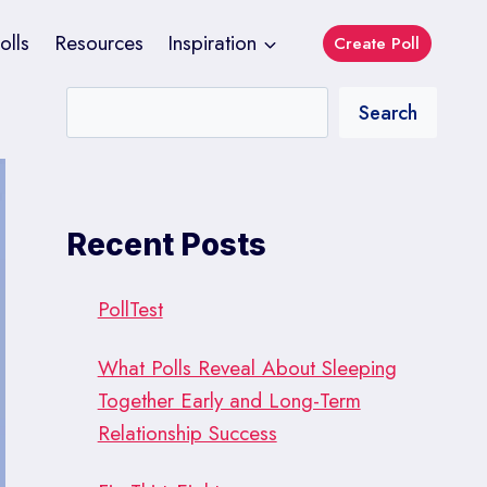
olls
Resources
Inspiration
Create Poll
Search
Recent Posts
PollTest
What Polls Reveal About Sleeping
Together Early and Long-Term
Relationship Success