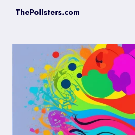
Skip
ThePollsters.com
to
content