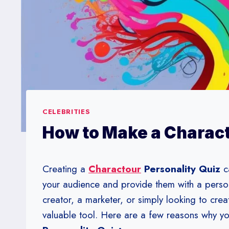
CELEBRITIES
How to Make a Charact
Creating a
Charactour
Personality Quiz
c
your audience and provide them with a perso
creator, a marketer, or simply looking to crea
valuable tool. Here are a few reasons why y