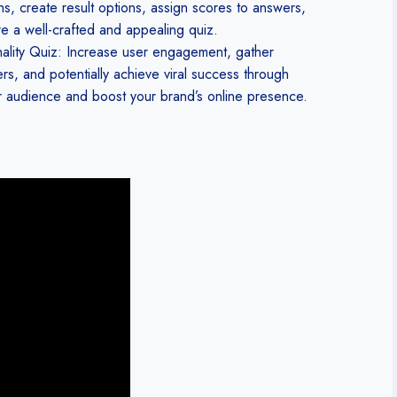
ons, create result options, assign scores to answers,
e a well-crafted and appealing quiz.
nality Quiz: Increase user engagement, gather
rs, and potentially achieve viral success through
er audience and boost your brand’s online presence.