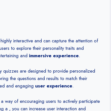
highly interactive and can capture the attention of
sers to explore their personality traits and
ntertaining and
immersive experience
.
y quizzes are designed to provide personalized
oring the questions and results to match their
ized and engaging
user experience
.
 way of encouraging users to actively participate
g a , you can increase user interaction and