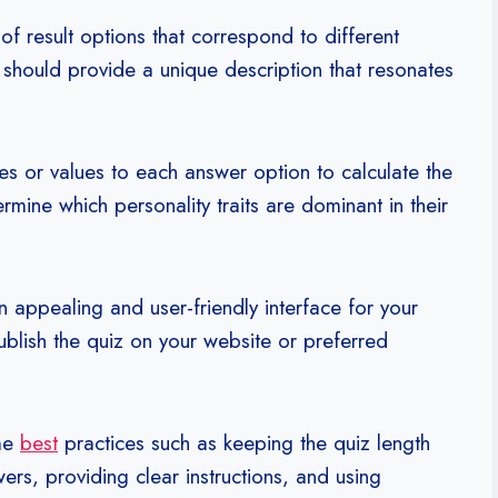
f result options that correspond to different
t should provide a unique description that resonates
s or values to each answer option to calculate the
termine which personality traits are dominant in their
 appealing and user-friendly interface for your
ublish the quiz on your website or preferred
ome
best
practices such as keeping the quiz length
rs, providing clear instructions, and using