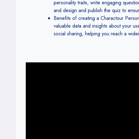
personality traits, write engaging questi
and design and publish the quiz to ensur
Benefits of creating a Charactour Perso
valuable data and insights about your use
social sharing, helping you reach a wid