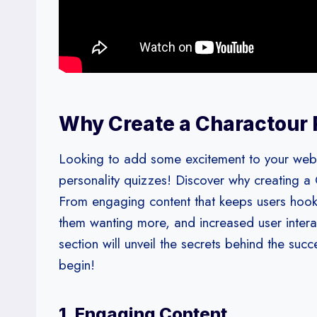
Why Create a Charactour 
Looking to add some excitement to your websi
personality quizzes! Discover why creating a
From engaging content that keeps users hook
them wanting more, and increased user interact
section will unveil the secrets behind the suc
begin!
1. Engaging Content