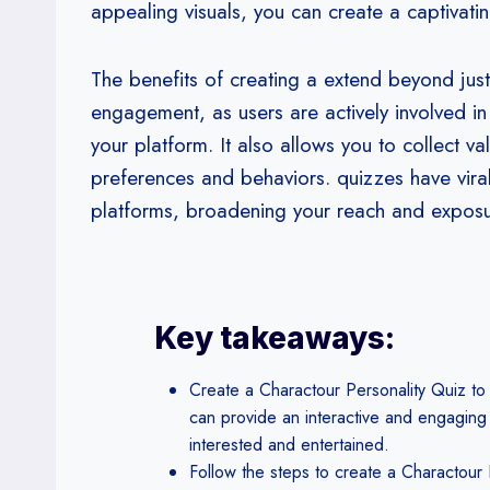
appealing visuals, you can create a captivatin
The benefits of creating a extend beyond just 
engagement, as users are actively involved in 
your platform. It also allows you to collect v
preferences and behaviors. quizzes have vira
platforms, broadening your reach and exposu
Key takeaways:
Create a Charactour Personality Quiz to
can provide an interactive and engaging
interested and entertained.
Follow the steps to create a Charactour 