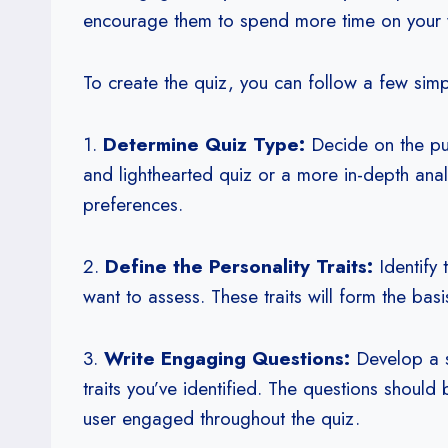
encourage them to spend more time on your w
To create the quiz, you can follow a few simp
1.
Determine Quiz Type:
Decide on the pur
and lighthearted quiz or a more in-depth anal
preferences.
2.
Define the Personality Traits:
Identify t
want to assess. These traits will form the bas
3.
Write Engaging Questions:
Develop a se
traits you’ve identified. The questions should
user engaged throughout the quiz.