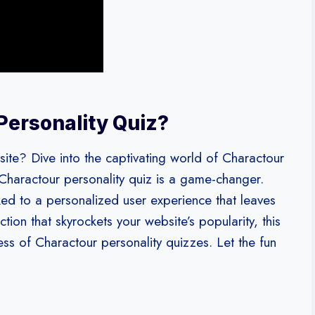
Personality Quiz?
te? Dive into the captivating world of Charactour
 Charactour personality quiz is a game-changer.
ed to a personalized user experience that leaves
ion that skyrockets your website’s popularity, this
cess of Charactour personality quizzes. Let the fun