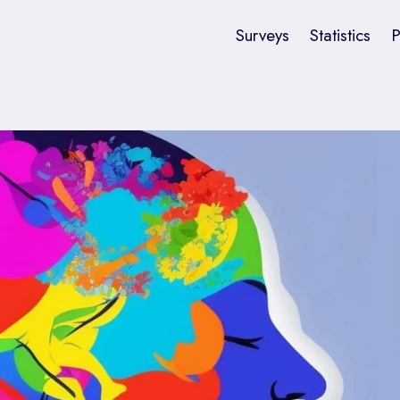
Surveys
Statistics
P