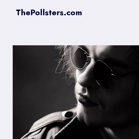
Skip
ThePollsters.com
to
content