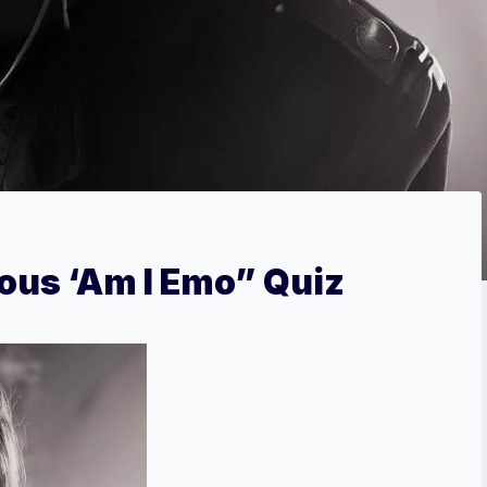
ious ‘Am I Emo” Quiz