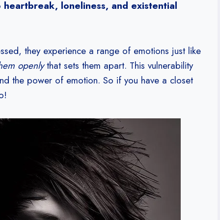
heartbreak, loneliness, and existential
sed, they experience a range of emotions just like
them openly
that sets them apart. This vulnerability
nd the power of emotion. So if you have a closet
o!