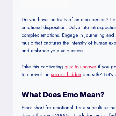
Do you have the traits of an emo person? Let
emotional disposition. Delve into introspecti
complex emotions. Engage in journaling and cr
music that captures the intensity of human 
and embrace your uniqueness.
Take this captivating
quiz to uncover
if you po
to unravel the
secrets hidden
beneath? Let’s 
What Does Emo Mean?
Emo: short for emotional. It’s a subculture t
during the early 2000s. It includes music, fas