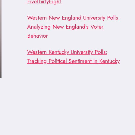
FiveThirtyEight
Western New England University Polls:
Analyzing New England’s Voter
Behavior
Western Kentucky University Polls:
Tracking Political Sentiment in Kentucky