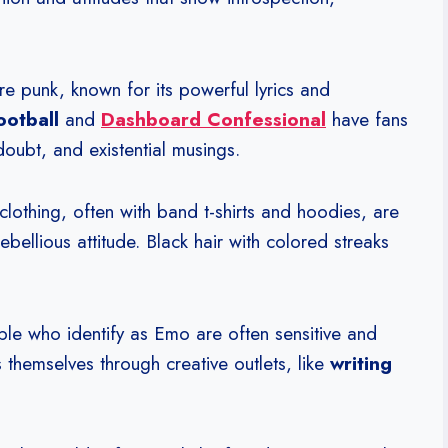
e punk, known for its powerful lyrics and
ootball
and
Dashboard Confessional
have fans
doubt, and existential musings.
clothing, often with band t-shirts and hoodies, are
bellious attitude. Black hair with colored streaks
eople who identify as Emo are often sensitive and
 themselves through creative outlets, like
writing