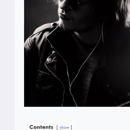
Contents
show