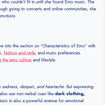
 who couldn’t fit in until she found Emo music. The
rough going to concerts and online communities, she
emotions.
ve into the section on “Characteristics of Emo” with
n,
fashion and style
, and music preferences.
 the emo culture
and lifestyle.
ke
sadness, despair, and heartache
. But expressing
s also use non-verbal cues like
dark clothing,
Music is also a powerful avenue for emotional