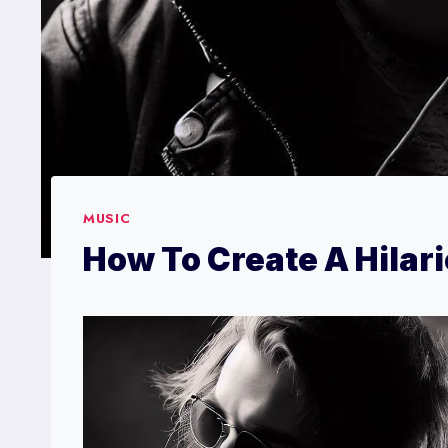
MUSIC
How To Create A Hilar