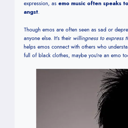
expression, as
emo music often speaks to 
angst
.
Though emos are often seen as sad or depres
anyone else. It’s their
willingness to express 
helps emos connect with others who understa
full of black clothes, maybe you’re an emo to