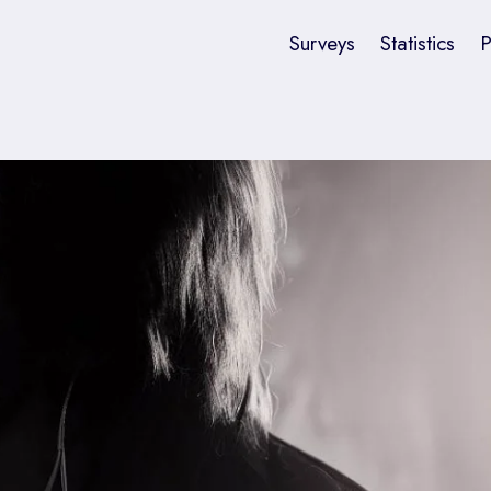
Surveys
Statistics
P