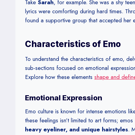
Take
Sarah
, for example. She was a shy teen
lyrics were comforting during hard times. Th
found a supportive group that accepted her 
Characteristics of Emo
To understand the characteristics of emo, del
sub-sections focused on emotional expressio
Explore how these elements
shape and define
Emotional Expression
Emo culture is known for intense emotions li
these feelings isn’t limited to art forms; emo
heavy eyeliner, and unique hairstyles
. 