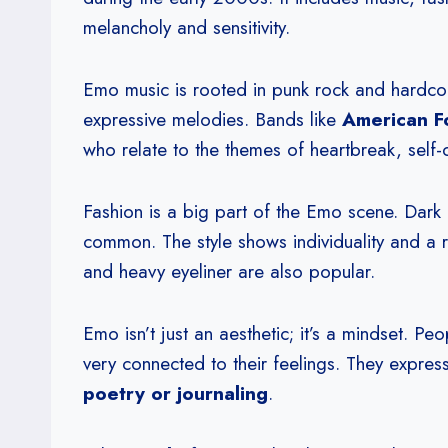
melancholy and sensitivity.
Emo music is rooted in punk rock and hardcor
expressive melodies. Bands like
American F
who relate to the themes of heartbreak, self-
Fashion is a big part of the Emo scene. Dark 
common. The style shows individuality and a re
and heavy eyeliner are also popular.
Emo isn’t just an aesthetic; it’s a mindset. P
very connected to their feelings. They express
poetry or journaling
.