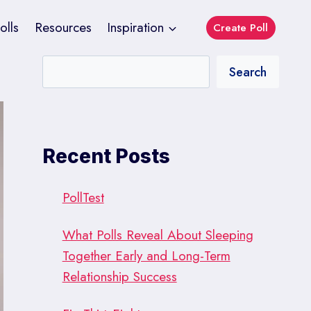
olls
Resources
Inspiration
Create Poll
Search
Recent Posts
PollTest
What Polls Reveal About Sleeping
Together Early and Long-Term
Relationship Success