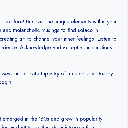
’s explore! Uncover the unique elements within your
on and melancholic musings to find solace in
eating art to channel your inner feelings. Listen to
experience. Acknowledge and accept your emotions
ssess an intricate tapestry of an emo soul. Ready
begin!
hat emerged in the ’80s and grew in popularity
hion and attitudes that show introspection,