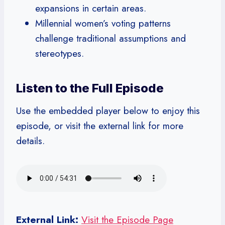
expansions in certain areas.
Millennial women’s voting patterns
challenge traditional assumptions and
stereotypes.
Listen to the Full Episode
Use the embedded player below to enjoy this
episode, or visit the external link for more
details.
External Link:
Visit the Episode Page