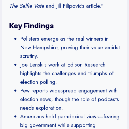
The Selfie Vote
and Jill Filipovic’s article.”
Key Findings
Pollsters emerge as the real winners in
New Hampshire, proving their value amidst
scrutiny.
Joe Lenski’s work at Edison Research
highlights the challenges and triumphs of
election polling.
Pew reports widespread engagement with
election news, though the role of podcasts
needs exploration.
Americans hold paradoxical views—fearing
big government while supporting