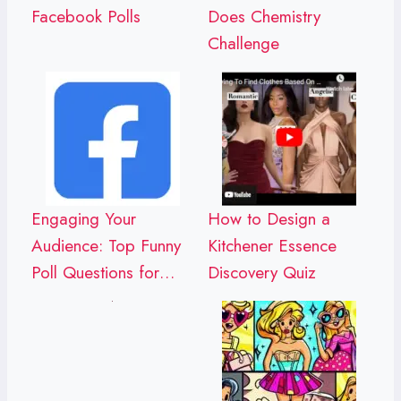
Facebook Polls
Does Chemistry
Challenge
Engaging Your
How to Design a
Audience: Top Funny
Kitchener Essence
Poll Questions for…
Discovery Quiz