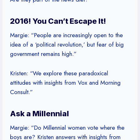
2016! You Can’t Escape It!
Margie: “People are increasingly open to the
idea of a ‘political revolution,’ but fear of big
government remains high.”
Kristen: “We explore these paradoxical
attitudes with insights from Vox and Morning
Consult.”
Ask a Millennial
Margie: “Do Millennial women vote where the
boys are? Kristen answers with insights from