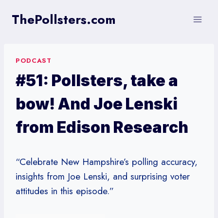
Skip
ThePollsters.com
to
content
PODCAST
#51: Pollsters, take a
bow! And Joe Lenski
from Edison Research
“Celebrate New Hampshire’s polling accuracy,
insights from Joe Lenski, and surprising voter
attitudes in this episode.”