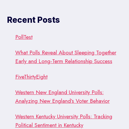
Recent Posts
PollTest
What Polls Reveal About Sleeping Together
Early and Long-Term Relationship Success
FiveThirtyEight
Western New England University Polls:
Analyzing New England’s Voter Behavior
Western Kentucky University Polls: Tracking
Political Sentiment in Kentucky