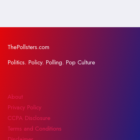
ThePollsters.com
Politics. Policy. Polling. Pop Culture
About
Privacy Policy
CCPA Disclosure
Terms and Conditions
Disclaimer