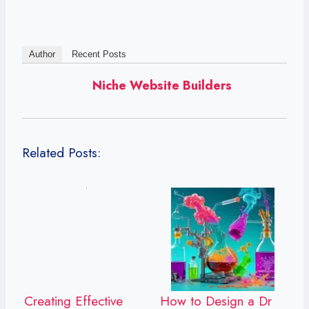
Author
Recent Posts
Niche Website Builders
Related Posts:
Creating Effective
How to Design a Dr