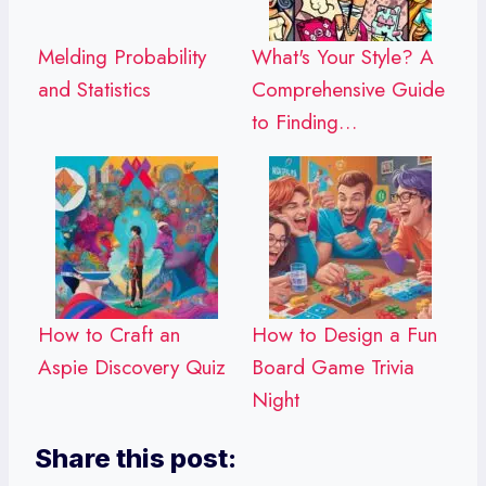
Melding Probability
What's Your Style? A
and Statistics
Comprehensive Guide
to Finding…
How to Craft an
How to Design a Fun
Aspie Discovery Quiz
Board Game Trivia
Night
Share this post: