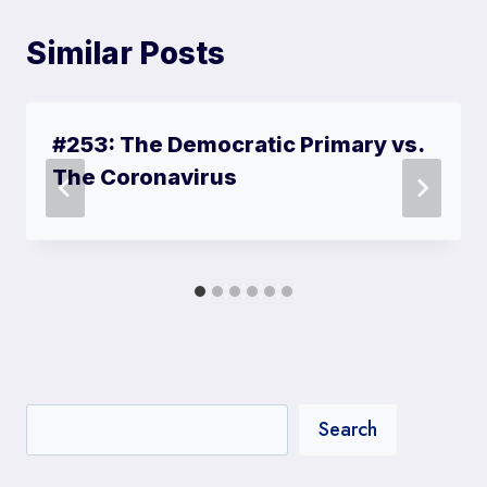
Similar Posts
#253: The Democratic Primary vs.
The Coronavirus
Search