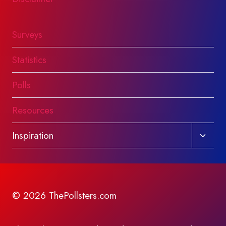
Surveys
Statistics
Polls
Resources
Toggl
Inspiration
child
menu
© 2026 ThePollsters.com