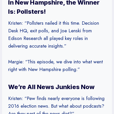
In New Hampshire, the Winner
Is: Pollsters!
Kristen: “Pollsters nailed it this time. Decision
Desk HQ, exit polls, and Joe Lenski from
Edison Research all played key roles in
delivering accurate insights.”
Margie: “This episode, we dive into what went
right with New Hampshire polling.”
We’re All News Junkies Now
Kristen: “Pew finds nearly everyone is following
2016 election news. But what about podcasts?
Are they part of the news diet?”