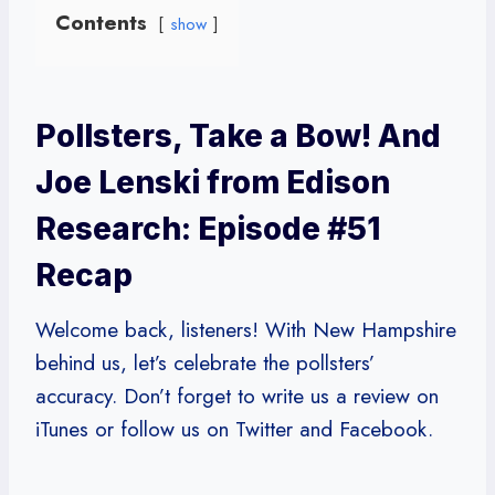
Contents
show
Pollsters, Take a Bow! And
Joe Lenski from Edison
Research: Episode #51
Recap
Welcome back, listeners! With New Hampshire
behind us, let’s celebrate the pollsters’
accuracy. Don’t forget to write us a review on
iTunes or follow us on Twitter and Facebook.