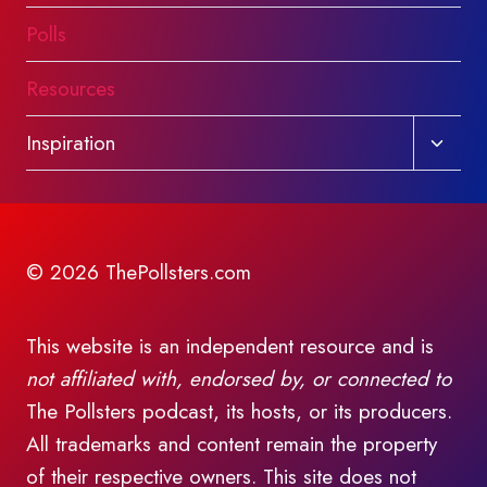
Polls
Resources
Toggl
Inspiration
child
menu
© 2026 ThePollsters.com
This website is an independent resource and is
not affiliated with, endorsed by, or connected to
The Pollsters podcast, its hosts, or its producers.
All trademarks and content remain the property
of their respective owners. This site does not