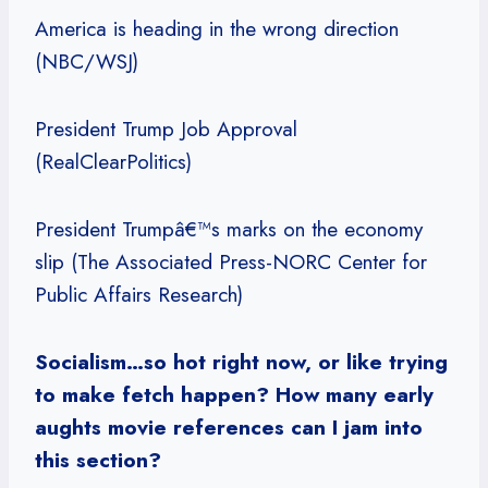
America is heading in the wrong direction
(NBC/WSJ)
President Trump Job Approval
(RealClearPolitics)
President Trumpâ€™s marks on the economy
slip (The Associated Press-NORC Center for
Public Affairs Research)
Socialism…so hot right now, or like trying
to make fetch happen? How many early
aughts movie references can I jam into
this section?