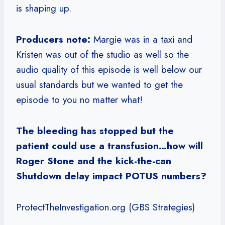
is shaping up.
Producers note:
Margie was in a taxi and
Kristen was out of the studio as well so the
audio quality of this episode is well below our
usual standards but we wanted to get the
episode to you no matter what!
The bleeding has stopped but the
patient could use a transfusion…how will
Roger Stone and the kick-the-can
Shutdown delay impact POTUS numbers?
ProtectTheInvestigation.org (GBS Strategies)