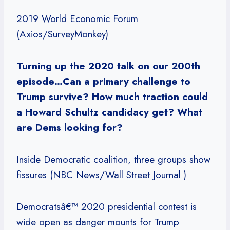
2019 World Economic Forum
(Axios/SurveyMonkey)
Turning up the 2020 talk on our 200th
episode…Can a primary challenge to
Trump survive? How much traction could
a Howard Schultz candidacy get? What
are Dems looking for?
Inside Democratic coalition, three groups show
fissures (NBC News/Wall Street Journal )
Democratsâ€™ 2020 presidential contest is
wide open as danger mounts for Trump