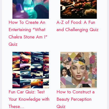
How To Create An
A-Z of Food: A Fun
Entertaining "What
and Challenging Quiz
Chakra Stone Am I"
Quiz
Fun Car Quiz: Test
How to Construct a
Your Knowledge with
Beauty Perception
These…
Quiz