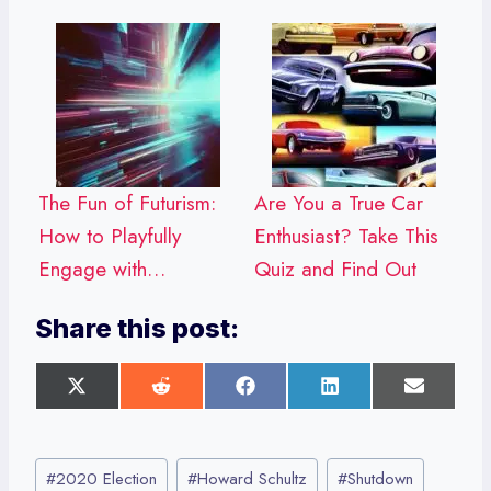
The Fun of Futurism:
Are You a True Car
How to Playfully
Enthusiast? Take This
Engage with…
Quiz and Find Out
Share this post:
S
S
S
S
S
h
h
h
h
h
a
a
a
a
a
r
r
r
r
r
Post
e
e
e
e
e
#
2020 Election
#
Howard Schultz
#
Shutdown