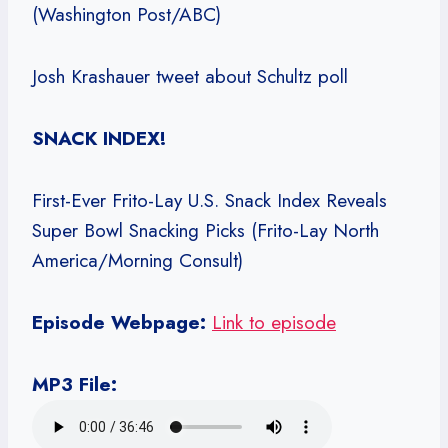
(Washington Post/ABC)
Josh Krashauer tweet about Schultz poll
SNACK INDEX!
First-Ever Frito-Lay U.S. Snack Index Reveals
Super Bowl Snacking Picks (Frito-Lay North
America/Morning Consult)
Episode Webpage:
Link to episode
MP3 File: