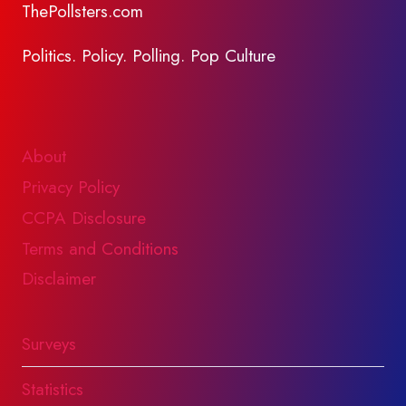
ThePollsters.com
Politics. Policy. Polling. Pop Culture
About
Privacy Policy
CCPA Disclosure
Terms and Conditions
Disclaimer
Surveys
Statistics