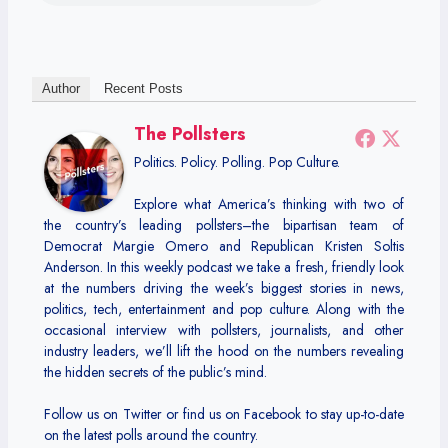
Author
Recent Posts
The Pollsters
Politics. Policy. Polling. Pop Culture.
Explore what America’s thinking with two of
the country’s leading pollsters–the bipartisan team of
Democrat Margie Omero and Republican Kristen Soltis
Anderson. In this weekly podcast we take a fresh, friendly look
at the numbers driving the week’s biggest stories in news,
politics, tech, entertainment and pop culture. Along with the
occasional interview with pollsters, journalists, and other
industry leaders, we’ll lift the hood on the numbers revealing
the hidden secrets of the public’s mind.
Follow us on Twitter or find us on Facebook to stay up-to-date
on the latest polls around the country.