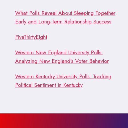
What Polls Reveal About Sleeping Together
Early and Long-Term Relationship Success
FiveThirtyEight
Western New England University Polls:
Analyzing New England’s Voter Behavior
Western Kentucky University Polls: Tracking
Political Sentiment in Kentucky