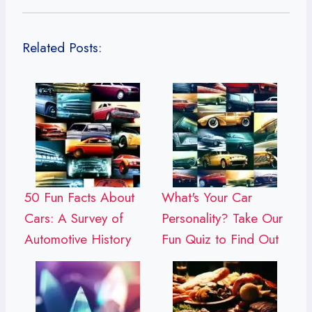
Related Posts:
50 Fun Facts About
What's Your Car
Cars: A Survey of
Personality? Take Our
Automotive History
Fun Quiz to Find Out