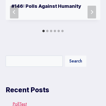
#146: Polls Against Humanity
Search
Recent Posts
PollTest