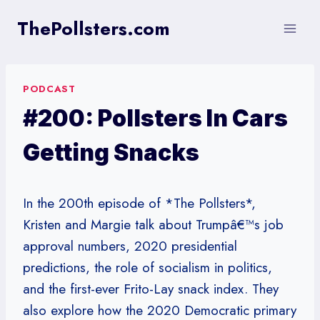
Skip
ThePollsters.com
to
content
PODCAST
#200: Pollsters In Cars
Getting Snacks
In the 200th episode of *The Pollsters*,
Kristen and Margie talk about Trumpâ€™s job
approval numbers, 2020 presidential
predictions, the role of socialism in politics,
and the first-ever Frito-Lay snack index. They
also explore how the 2020 Democratic primary