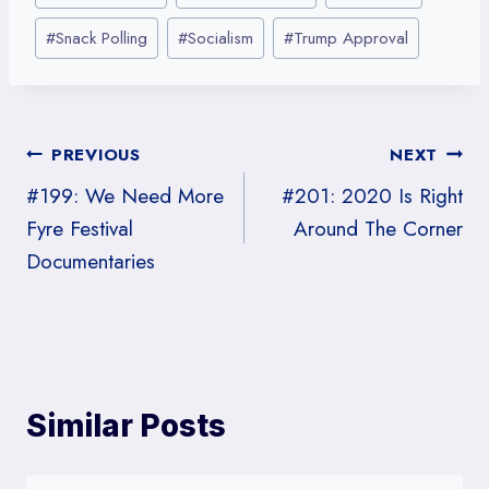
o
o
o
o
o
Tags:
n
n
n
n
n
#
Snack Polling
#
Socialism
#
Trump Approval
X
R
F
L
E
(
e
a
i
m
T
d
c
n
a
w
d
e
k
i
i
i
b
e
l
t
t
o
d
Post
PREVIOUS
NEXT
t
o
I
e
k
n
#199: We Need More
#201: 2020 Is Right
r
navigation
)
Fyre Festival
Around The Corner
Documentaries
Similar Posts