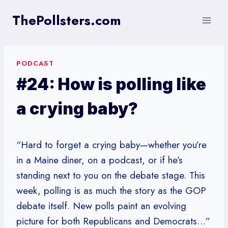
Skip
ThePollsters.com
to
content
PODCAST
#24: How is polling like
a crying baby?
“Hard to forget a crying baby—whether you’re
in a Maine diner, on a podcast, or if he’s
standing next to you on the debate stage. This
week, polling is as much the story as the GOP
debate itself. New polls paint an evolving
picture for both Republicans and Democrats…”