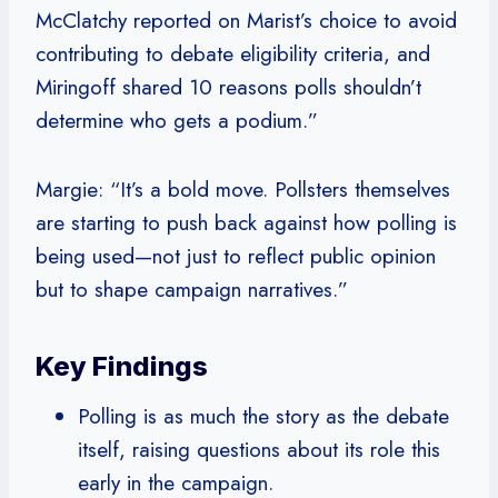
McClatchy reported on Marist’s choice to avoid
contributing to debate eligibility criteria, and
Miringoff shared 10 reasons polls shouldn’t
determine who gets a podium.”
Margie: “It’s a bold move. Pollsters themselves
are starting to push back against how polling is
being used—not just to reflect public opinion
but to shape campaign narratives.”
Key Findings
Polling is as much the story as the debate
itself, raising questions about its role this
early in the campaign.