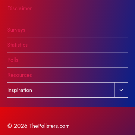
Disclaimer
Surveys
Statistics
Polls
Resources
Toggl
Inspiration
child
menu
© 2026 ThePollsters.com