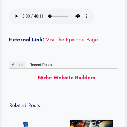
External Link:
Visit the Episode Page
Author
Recent Posts
Niche Website Builders
Related Posts: