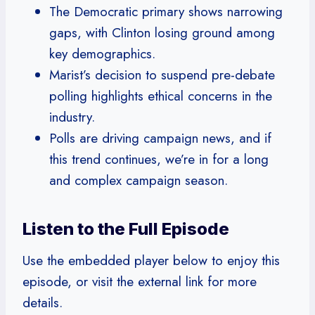
The Democratic primary shows narrowing
gaps, with Clinton losing ground among
key demographics.
Marist’s decision to suspend pre-debate
polling highlights ethical concerns in the
industry.
Polls are driving campaign news, and if
this trend continues, we’re in for a long
and complex campaign season.
Listen to the Full Episode
Use the embedded player below to enjoy this
episode, or visit the external link for more
details.