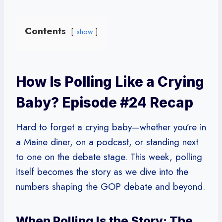
Contents
show
How Is Polling Like a Crying
Baby? Episode #24 Recap
Hard to forget a crying baby—whether you’re in
a Maine diner, on a podcast, or standing next
to one on the debate stage. This week, polling
itself becomes the story as we dive into the
numbers shaping the GOP debate and beyond.
When Polling Is the Story: The