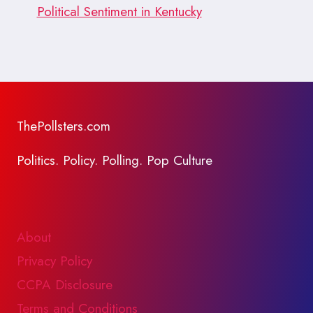
Political Sentiment in Kentucky
ThePollsters.com
Politics. Policy. Polling. Pop Culture
About
Privacy Policy
CCPA Disclosure
Terms and Conditions