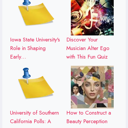
Iowa State University's
Discover Your
Role in Shaping
Musician Alter Ego
Early…
with This Fun Quiz
University of Southern
How to Construct a
California Polls: A
Beauty Perception