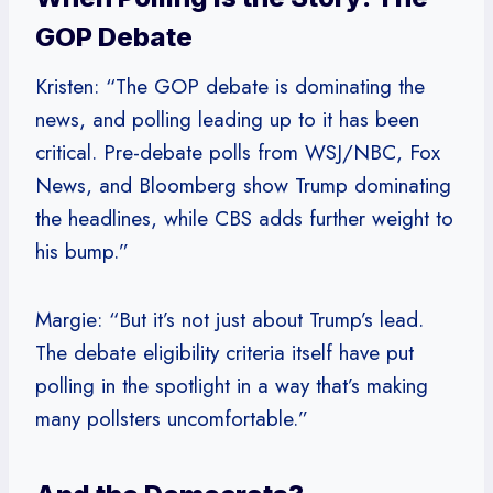
GOP Debate
Kristen: “The GOP debate is dominating the
news, and polling leading up to it has been
critical. Pre-debate polls from WSJ/NBC, Fox
News, and Bloomberg show Trump dominating
the headlines, while CBS adds further weight to
his bump.”
Margie: “But it’s not just about Trump’s lead.
The debate eligibility criteria itself have put
polling in the spotlight in a way that’s making
many pollsters uncomfortable.”