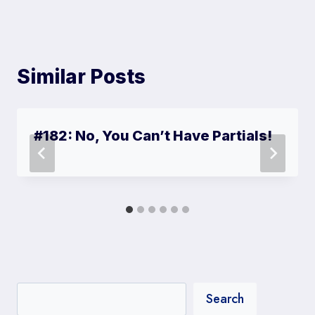
r
)
Similar Posts
#182: No, You Can’t Have Partials!
Search