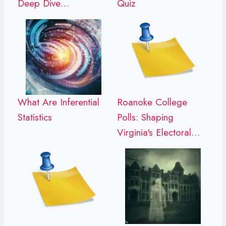
Deep Dive…
Quiz
What Are Inferential
Roanoke College
Statistics
Polls: Shaping
Virginia's Electoral…