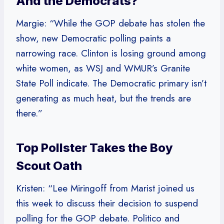
And the Democrats?
Margie: “While the GOP debate has stolen the
show, new Democratic polling paints a
narrowing race. Clinton is losing ground among
white women, as WSJ and WMUR’s Granite
State Poll indicate. The Democratic primary isn’t
generating as much heat, but the trends are
there.”
Top Pollster Takes the Boy
Scout Oath
Kristen: “Lee Miringoff from Marist joined us
this week to discuss their decision to suspend
polling for the GOP debate. Politico and