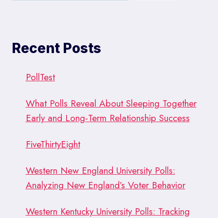
Recent Posts
PollTest
What Polls Reveal About Sleeping Together
Early and Long-Term Relationship Success
FiveThirtyEight
Western New England University Polls:
Analyzing New England’s Voter Behavior
Western Kentucky University Polls: Tracking