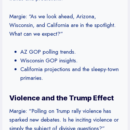
Margie: “As we look ahead, Arizona,
Wisconsin, and California are in the spotlight.
What can we expect?”
AZ GOP polling trends.
Wisconsin GOP insights.
California projections and the sleepy-town
primaries.
Violence and the Trump Effect
Margie: “Polling on Trump rally violence has
sparked new debates. Is he inciting violence or
simply the subject of divisive questions?”