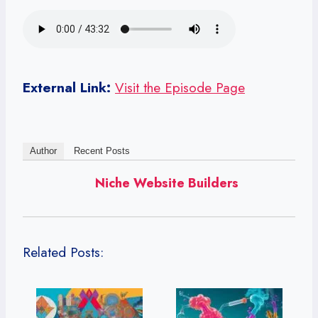
External Link:
Visit the Episode Page
Author
Recent Posts
Niche Website Builders
Related Posts: