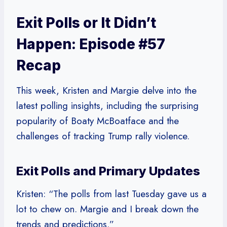
Exit Polls or It Didn’t
Happen: Episode #57
Recap
This week, Kristen and Margie delve into the
latest polling insights, including the surprising
popularity of Boaty McBoatface and the
challenges of tracking Trump rally violence.
Exit Polls and Primary Updates
Kristen: “The polls from last Tuesday gave us a
lot to chew on. Margie and I break down the
trends and predictions.”