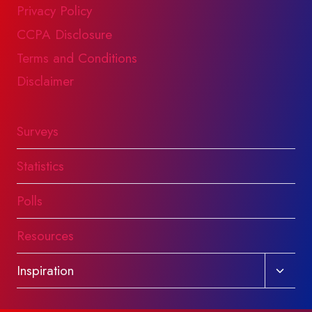
Privacy Policy
CCPA Disclosure
Terms and Conditions
Disclaimer
Surveys
Statistics
Polls
Resources
Toggl
Inspiration
child
menu