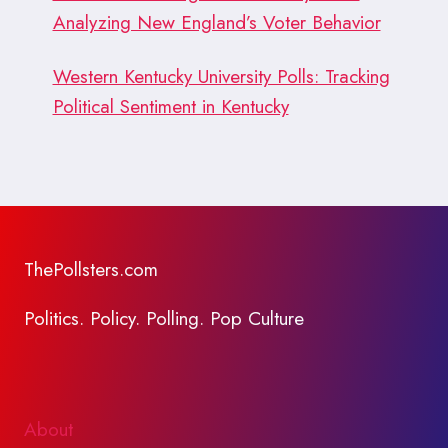
Analyzing New England’s Voter Behavior
Western Kentucky University Polls: Tracking
Political Sentiment in Kentucky
ThePollsters.com
Politics. Policy. Polling. Pop Culture
About