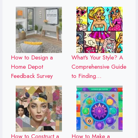
How to Design a
What's Your Style? A
Home Depot
Comprehensive Guide
Feedback Survey
to Finding…
How to Construct a
How to Make a