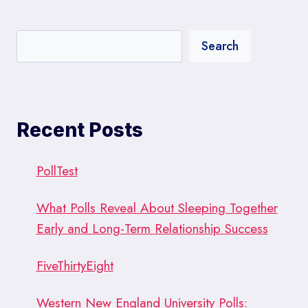
Search
Recent Posts
PollTest
What Polls Reveal About Sleeping Together
Early and Long-Term Relationship Success
FiveThirtyEight
Western New England University Polls: