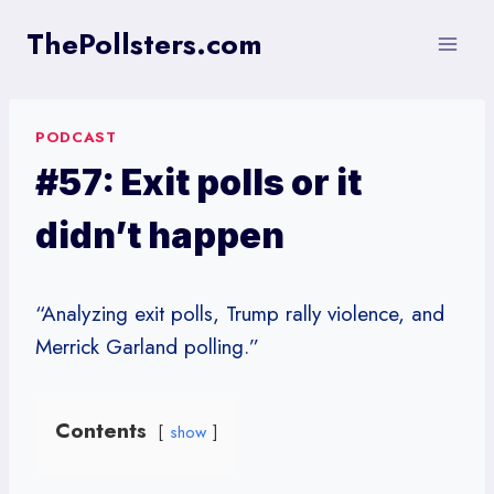
Skip
ThePollsters.com
to
content
PODCAST
#57: Exit polls or it
didn’t happen
“Analyzing exit polls, Trump rally violence, and
Merrick Garland polling.”
Contents
show