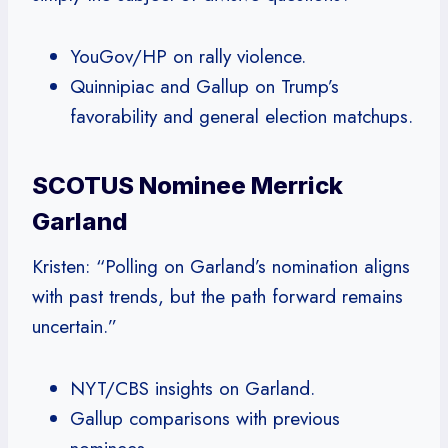
YouGov/HP on rally violence.
Quinnipiac and Gallup on Trump’s
favorability and general election matchups.
SCOTUS Nominee Merrick
Garland
Kristen: “Polling on Garland’s nomination aligns
with past trends, but the path forward remains
uncertain.”
NYT/CBS insights on Garland.
Gallup comparisons with previous