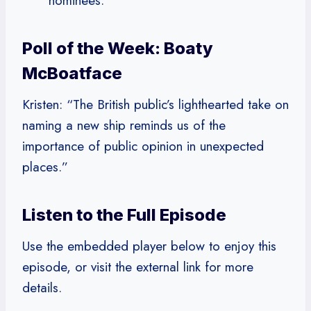
nominees.
Poll of the Week: Boaty
McBoatface
Kristen: “The British public’s lighthearted take on
naming a new ship reminds us of the
importance of public opinion in unexpected
places.”
Listen to the Full Episode
Use the embedded player below to enjoy this
episode, or visit the external link for more
details.