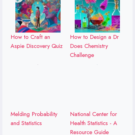
How to Craft an
How to Design a Dr
Aspie Discovery Quiz
Does Chemistry
Challenge
Melding Probability
National Center for
and Statistics
Health Statistics - A
Resource Guide