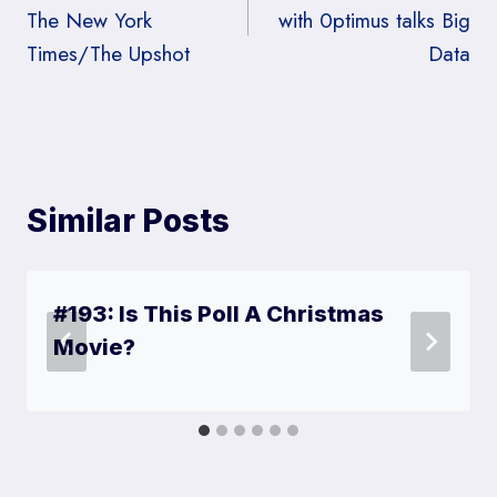
)
The New York
with 0ptimus talks Big
Times/The Upshot
Data
Similar Posts
#193: Is This Poll A Christmas
Movie?