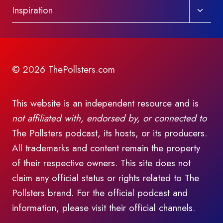
Toggl
Inspiration
child
menu
© 2026 ThePollsters.com
This website is an independent resource and is
not affiliated with, endorsed by, or connected to
The Pollsters podcast, its hosts, or its producers.
All trademarks and content remain the property
of their respective owners. This site does not
claim any official status or rights related to The
Pollsters brand. For the official podcast and
information, please visit their official channels.