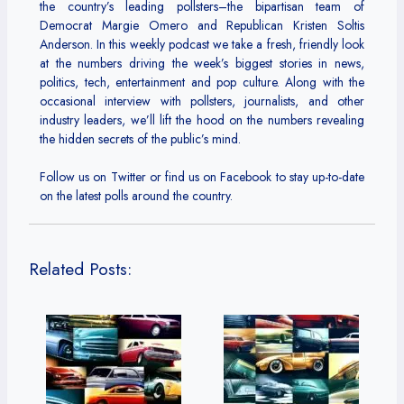
the country’s leading pollsters–the bipartisan team of
Democrat Margie Omero and Republican Kristen Soltis
Anderson. In this weekly podcast we take a fresh, friendly look
at the numbers driving the week’s biggest stories in news,
politics, tech, entertainment and pop culture. Along with the
occasional interview with pollsters, journalists, and other
industry leaders, we’ll lift the hood on the numbers revealing
the hidden secrets of the public’s mind.
Follow us on Twitter or find us on Facebook to stay up-to-date
on the latest polls around the country.
Related Posts: