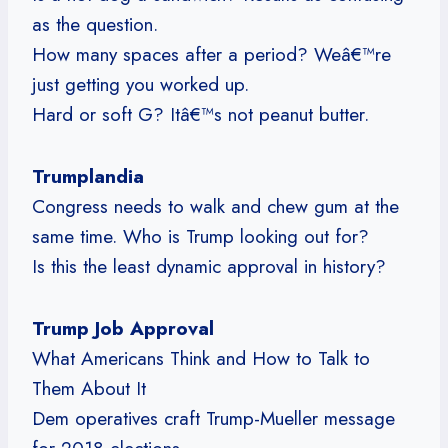
as the question.
How many spaces after a period? Weâ€™re
just getting you worked up.
Hard or soft G? Itâ€™s not peanut butter.
Trumplandia
Congress needs to walk and chew gum at the
same time. Who is Trump looking out for?
Is this the least dynamic approval in history?
Trump Job Approval
What Americans Think and How to Talk to
Them About It
Dem operatives craft Trump-Mueller message