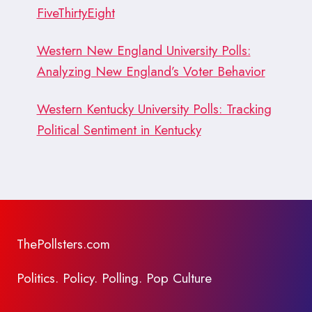
FiveThirtyEight
Western New England University Polls:
Analyzing New England’s Voter Behavior
Western Kentucky University Polls: Tracking
Political Sentiment in Kentucky
ThePollsters.com
Politics. Policy. Polling. Pop Culture