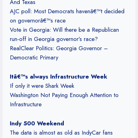
And Texas
AJC poll: Most Democrats havenâ€™t decided
on governorâ€™s race
Vote in Georgia: Will there be a Republican
run-off in Georgia governor’s race?
RealClear Politics: Georgia Governor –
Democratic Primary
Itâ€™s always Infrastructure Week
If only it were Shark Week
Washington Not Paying Enough Attention to
Infrastructure
Indy 500 Weekend
The data is almost as old as IndyCar fans