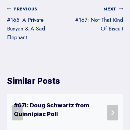
Post
PREVIOUS
NEXT
#165: A Private
#167: Not That Kind
navigation
Bunyan & A Sad
Of Biscuit
Elephant
Similar Posts
#67i: Doug Schwartz from
Quinnipiac Poll