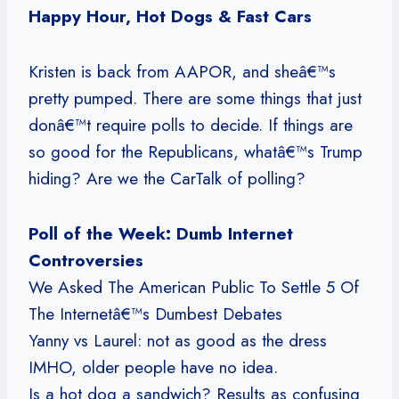
Happy Hour, Hot Dogs & Fast Cars
Kristen is back from AAPOR, and sheâ€™s
pretty pumped. There are some things that just
donâ€™t require polls to decide. If things are
so good for the Republicans, whatâ€™s Trump
hiding? Are we the CarTalk of polling?
Poll of the Week: Dumb Internet
Controversies
We Asked The American Public To Settle 5 Of
The Internetâ€™s Dumbest Debates
Yanny vs Laurel: not as good as the dress
IMHO, older people have no idea.
Is a hot dog a sandwich? Results as confusing