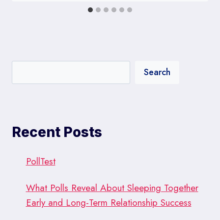
Search
Recent Posts
PollTest
What Polls Reveal About Sleeping Together
Early and Long-Term Relationship Success