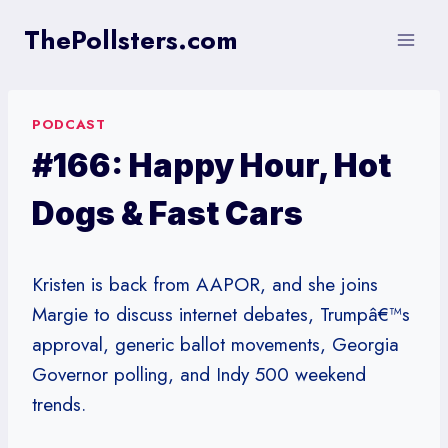
Skip
ThePollsters.com
to
content
PODCAST
#166: Happy Hour, Hot
Dogs & Fast Cars
Kristen is back from AAPOR, and she joins
Margie to discuss internet debates, Trumpâ€™s
approval, generic ballot movements, Georgia
Governor polling, and Indy 500 weekend
trends.