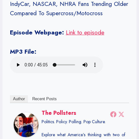
IndyCar, NASCAR, NHRA Fans Trending Older
Compared To Supercross/Motocross
Episode Webpage:
Link to episode
MP3 File:
Author
Recent Posts
The Pollsters
Politics. Policy. Polling. Pop Culture.
Explore what America’s thinking with two of