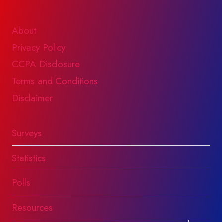
About
Privacy Policy
CCPA Disclosure
Terms and Conditions
Disclaimer
Surveys
Statistics
Polls
Resources