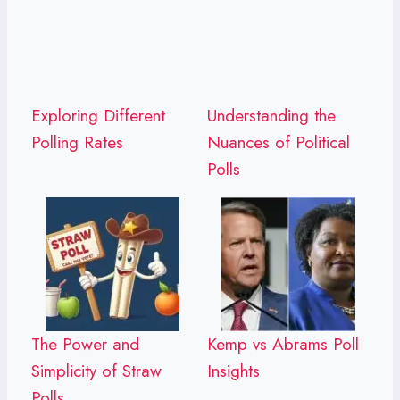
Exploring Different
Understanding the
Polling Rates
Nuances of Political
Polls
The Power and
Kemp vs Abrams Poll
Simplicity of Straw
Insights
Polls