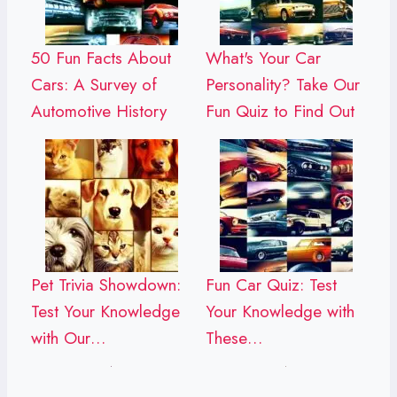
50 Fun Facts About
What's Your Car
Cars: A Survey of
Personality? Take Our
Automotive History
Fun Quiz to Find Out
Pet Trivia Showdown:
Fun Car Quiz: Test
Test Your Knowledge
Your Knowledge with
with Our…
These…