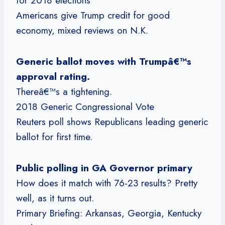
for 2018 elections
Americans give Trump credit for good
economy, mixed reviews on N.K.
Generic ballot moves with Trumpâ€™s
approval rating.
Thereâ€™s a tightening.
2018 Generic Congressional Vote
Reuters poll shows Republicans leading generic
ballot for first time.
Public polling in GA Governor primary
How does it match with 76-23 results? Pretty
well, as it turns out.
Primary Briefing: Arkansas, Georgia, Kentucky