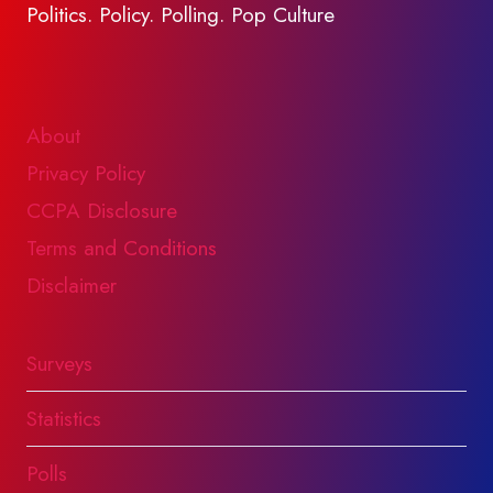
Politics. Policy. Polling. Pop Culture
About
Privacy Policy
CCPA Disclosure
Terms and Conditions
Disclaimer
Surveys
Statistics
Polls