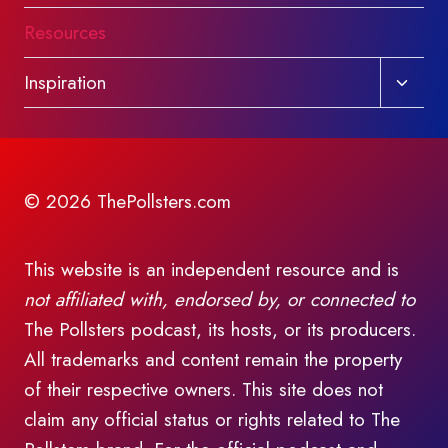
Resources
Toggl
Inspiration
child
menu
© 2026 ThePollsters.com
This website is an independent resource and is
not affiliated with, endorsed by, or connected to
The Pollsters podcast, its hosts, or its producers.
All trademarks and content remain the property
of their respective owners. This site does not
claim any official status or rights related to The