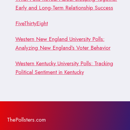
Early and Long-Term Relationship Success
FiveThirtyEight
Western New England University Polls:
Analyzing New England’s Voter Behavior
Western Kentucky University Polls: Tracking
Political Sentiment in Kentucky
ThePollsters.com