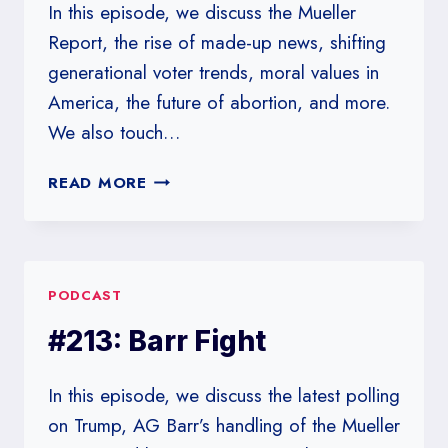
In this episode, we discuss the Mueller
Report, the rise of made-up news, shifting
generational voter trends, moral values in
America, the future of abortion, and more.
We also touch…
#217:
READ MORE
IN
WHICH
WE
DO
PODCAST
NOT
DISCUSS
#213: Barr Fight
2020
POLLS
In this episode, we discuss the latest polling
on Trump, AG Barr’s handling of the Mueller