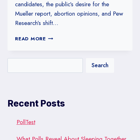
candidates, the public’s desire for the
Mueller report, abortion opinions, and Pew
Research’s shift…
#204:
READ MORE
CHANGES
AT
PEW
Search
GET
IT
RIGHT
Recent Posts
PollTest
What Polls Reveal About Sleeping Together