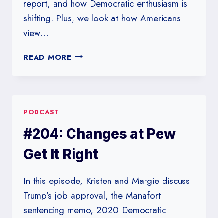
report, and how Democratic enthusiasm is
shifting. Plus, we look at how Americans
view…
#213:
READ MORE
BARR
FIGHT
PODCAST
#204: Changes at Pew
Get It Right
In this episode, Kristen and Margie discuss
Trump’s job approval, the Manafort
sentencing memo, 2020 Democratic