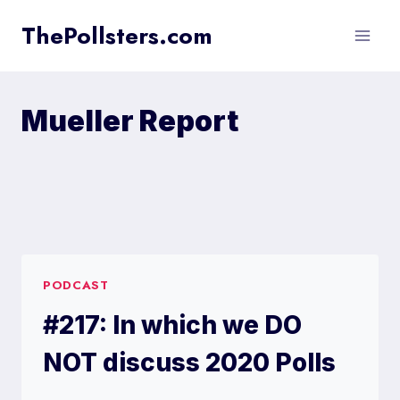
Skip
ThePollsters.com
to
content
Mueller Report
PODCAST
#217: In which we DO
NOT discuss 2020 Polls