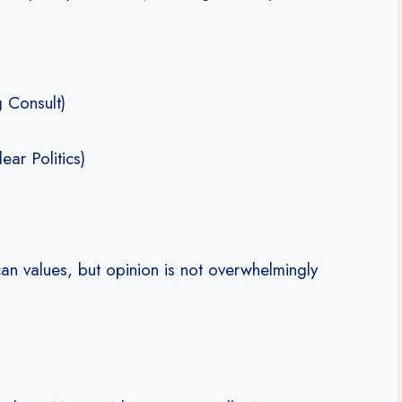
 Consult)
ear Politics)
an values, but opinion is not overwhelmingly