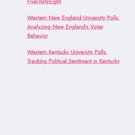
FiveThirtyEight
Western New England University Polls:
Analyzing New England’s Voter
Behavior
Western Kentucky University Polls:
Tracking Political Sentiment in Kentucky