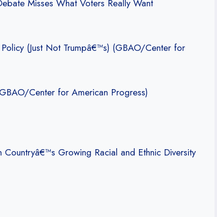
 Debate Misses What Voters Really Want
 Policy (Just Not Trumpâ€™s) (GBAO/Center for
 (GBAO/Center for American Progress)
 Countryâ€™s Growing Racial and Ethnic Diversity