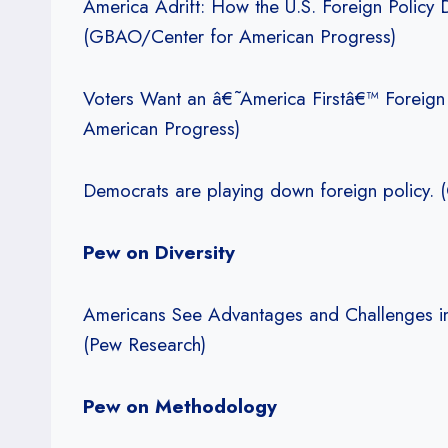
America Adrift: How the U.S. Foreign Policy
(GBAO/Center for American Progress)
Voters Want an â€˜America Firstâ€™ Foreign
American Progress)
Democrats are playing down foreign policy.
Pew on Diversity
Americans See Advantages and Challenges in
(Pew Research)
Pew on Methodology