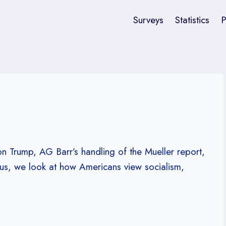
Surveys
Statistics
P
 on Trump, AG Barr’s handling of the Mueller report,
lus, we look at how Americans view socialism,