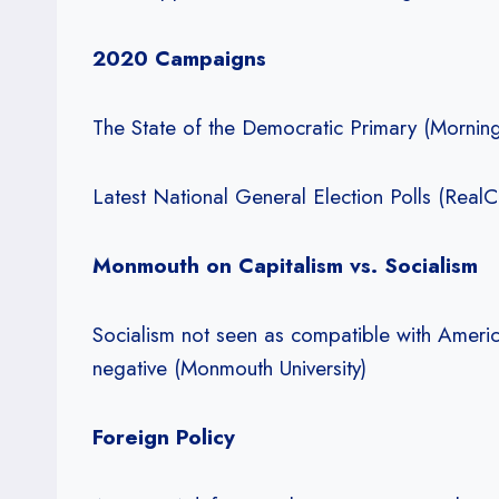
2020 Campaigns
The State of the Democratic Primary (Morning
Latest National General Election Polls (RealCl
Monmouth on Capitalism vs. Socialism
Socialism not seen as compatible with Americ
negative (Monmouth University)
Foreign Policy