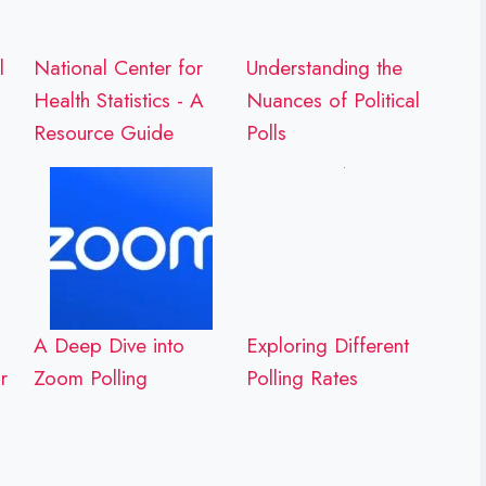
l
National Center for
Understanding the
Health Statistics - A
Nuances of Political
Resource Guide
Polls
A Deep Dive into
Exploring Different
r
Zoom Polling
Polling Rates