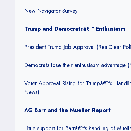
New Navigator Survey
Trump and Democratsâ€™ Enthusiasm
President Trump Job Approval (RealClear Polit
Democrats lose their enthusiasm advantage 
Voter Approval Rising for Trumpâ€™s Handli
News)
AG Barr and the Mueller Report
Little support for Barrâ€™s handling of Muel