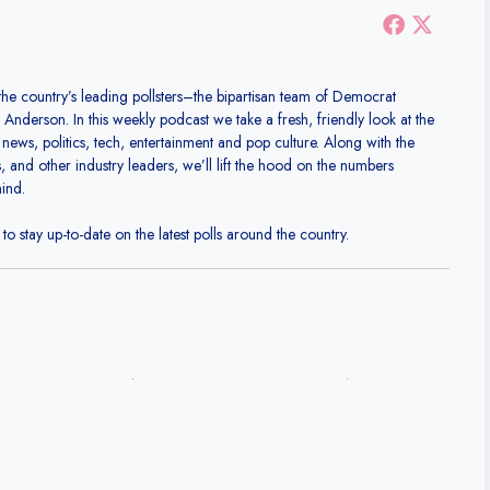
the country’s leading pollsters–the bipartisan team of Democrat
nderson. In this weekly podcast we take a fresh, friendly look at the
 news, politics, tech, entertainment and pop culture. Along with the
ts, and other industry leaders, we’ll lift the hood on the numbers
mind.
o stay up-to-date on the latest polls around the country.