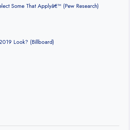
elect Some That Applyâ€™ (Pew Research)
2019 Look? (Billboard)