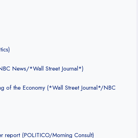
ics)
(NBC News/*Wall Street Journal*)
ng of the Economy (*Wall Street Journal*/NBC
ler report (POLITICO/Morning Consult)