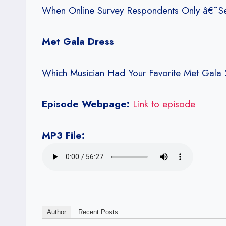
When Online Survey Respondents Only â€˜S
Met Gala Dress
Which Musician Had Your Favorite Met Gala 
Episode Webpage:
Link to episode
MP3 File:
Author
Recent Posts