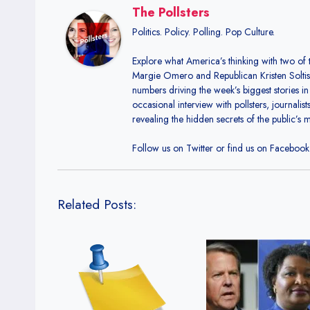
The Pollsters
Politics. Policy. Polling. Pop Culture.
Explore what America’s thinking with two of 
Margie Omero and Republican Kristen Soltis A
numbers driving the week’s biggest stories in
occasional interview with pollsters, journalis
revealing the hidden secrets of the public’s 
Follow us on Twitter or find us on Facebook t
Related Posts: