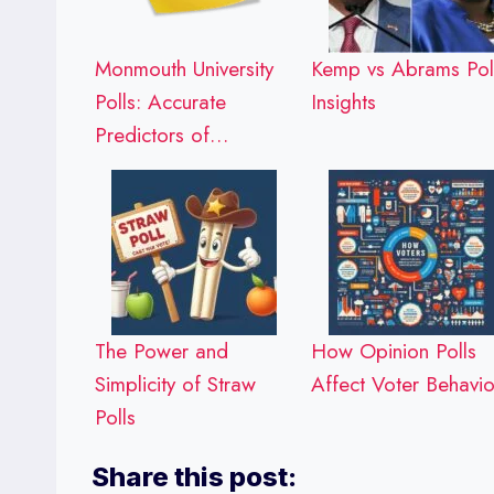
Monmouth University
Kemp vs Abrams Pol
Polls: Accurate
Insights
Predictors of…
The Power and
How Opinion Polls
Simplicity of Straw
Affect Voter Behavio
Polls
Share this post: