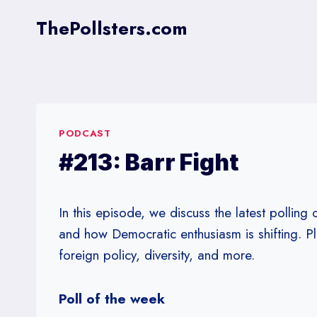
Skip
ThePollsters.com
to
content
PODCAST
#213: Barr Fight
In this episode, we discuss the latest polling
and how Democratic enthusiasm is shifting. P
foreign policy, diversity, and more.
Poll of the week