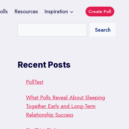
olls
Resources
Inspiration
Create Poll
Search
Recent Posts
PollTest
What Polls Reveal About Sleeping
Together Early and Long-Term
Relationship Success