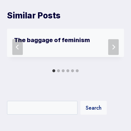
Similar Posts
The baggage of feminism
Search