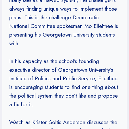
many see as a flawed system, the challenge is
always finding unique ways to implement those
plans. This is the challenge Democratic
National Committee spokesman Mo Elleithee is
presenting his Georgetown University students
with.
In his capacity as the school’s founding
executive director of Georgetown University’s
Institute of Politics and Public Service, Elleithee
is encouraging students to find one thing about
the political system they don’t like and propose
a fix for it.
Watch as Kristen Soltis Anderson discusses the