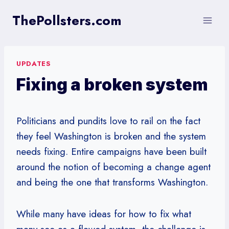
Skip
ThePollsters.com
to
content
UPDATES
Fixing a broken system
Politicians and pundits love to rail on the fact
they feel Washington is broken and the system
needs fixing. Entire campaigns have been built
around the notion of becoming a change agent
and being the one that transforms Washington.
While many have ideas for how to fix what