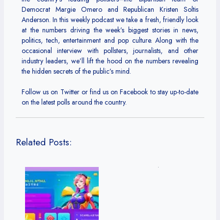
Democrat Margie Omero and Republican Kristen Soltis
Anderson. In this weekly podcast we take a fresh, friendly look
at the numbers driving the week’s biggest stories in news,
politics, tech, entertainment and pop culture. Along with the
occasional interview with pollsters, journalists, and other
industry leaders, we’ll lift the hood on the numbers revealing
the hidden secrets of the public’s mind.
Follow us on Twitter or find us on Facebook to stay up-to-date
on the latest polls around the country.
Related Posts: