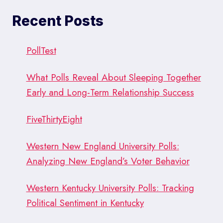
Recent Posts
PollTest
What Polls Reveal About Sleeping Together
Early and Long-Term Relationship Success
FiveThirtyEight
Western New England University Polls:
Analyzing New England’s Voter Behavior
Western Kentucky University Polls: Tracking
Political Sentiment in Kentucky