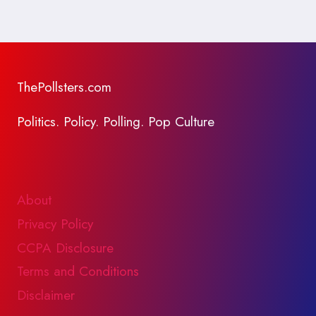
ThePollsters.com
Politics. Policy. Polling. Pop Culture
About
Privacy Policy
CCPA Disclosure
Terms and Conditions
Disclaimer