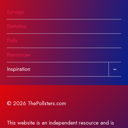
Surveys
Statistics
Polls
Resources
Toggl
Inspiration
child
menu
© 2026 ThePollsters.com
This website is an independent resource and is