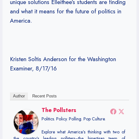
unique solutions Elleithee’s students are finding
and what it means for the future of politics in
America.
Kristen Soltis Anderson for the Washington
Examiner, 8/17/16
Author
Recent Posts
The Pollsters
Politics. Policy. Polling. Pop Culture.
Explore what America’s thinking with two of
the country’s leading pollsters–the bipartisan team of