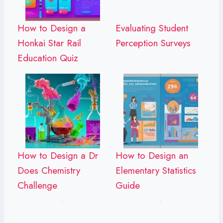
How to Design a
Evaluating Student
Honkai Star Rail
Perception Surveys
Education Quiz
How to Design a Dr
How to Design an
Does Chemistry
Elementary Statistics
Challenge
Guide