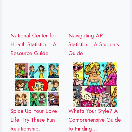
National Center for
Navigating AP
Health Statistics - A
Statistics - A Students
Resource Guide
Guide
Spice Up Your Love
What's Your Style? A
Life: Try These Fun
Comprehensive Guide
Relationship…
to Finding…