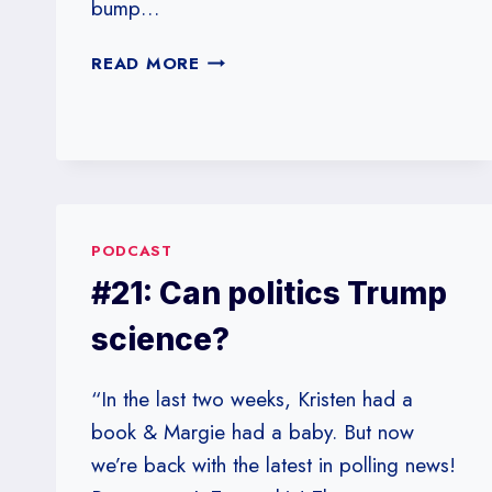
bump…
#23:
READ MORE
TRUMP-
MANIA
PODCAST
#21: Can politics Trump
science?
“In the last two weeks, Kristen had a
book & Margie had a baby. But now
we’re back with the latest in polling news!