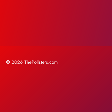
© 2026 ThePollsters.com