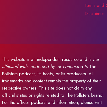
Terms and 
Disclaimer
This website is an independent resource and is
not
affiliated with, endorsed by, or connected to
The
Pollsters podcast, its hosts, or its producers. All
trademarks and content remain the property of their
respective owners. This site does not claim any
official status or rights related to The Pollsters brand.
For the official podcast and information, please visit