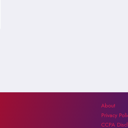
About
Privacy Poli
CCPA Discl