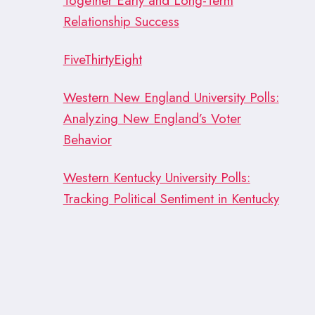
Together Early and Long-Term
Relationship Success
FiveThirtyEight
Western New England University Polls:
Analyzing New England’s Voter
Behavior
Western Kentucky University Polls:
Tracking Political Sentiment in Kentucky