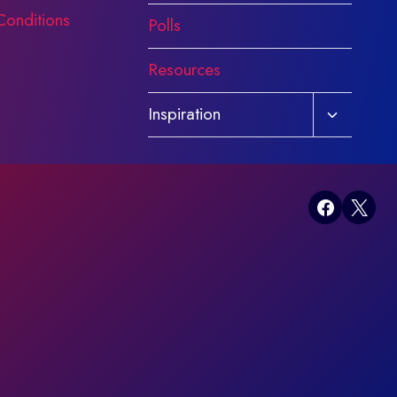
Conditions
Polls
Resources
Toggle
Inspiration
child
menu