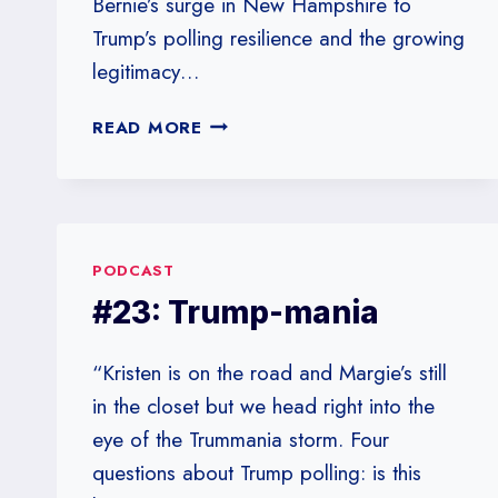
Bernie’s surge in New Hampshire to
Trump’s polling resilience and the growing
legitimacy…
#25:
READ MORE
TRUMP
VS.
BERNIE
PODCAST
#23: Trump-mania
“Kristen is on the road and Margie’s still
in the closet but we head right into the
eye of the Trummania storm. Four
questions about Trump polling: is this