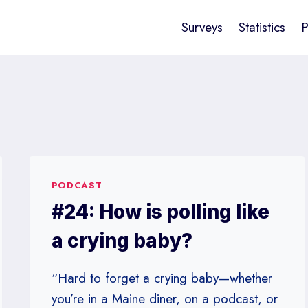
Surveys
Statistics
P
PODCAST
#24: How is polling like
a crying baby?
“Hard to forget a crying baby—whether
you’re in a Maine diner, on a podcast, or