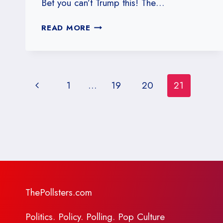
Bet you can’t Trump this! The…
#21:
READ MORE
CAN
POLITICS
TRUMP
SCIENCE?
Page
Previous
1
…
19
20
21
navigation
Page
ThePollsters.com
Politics. Policy. Polling. Pop Culture