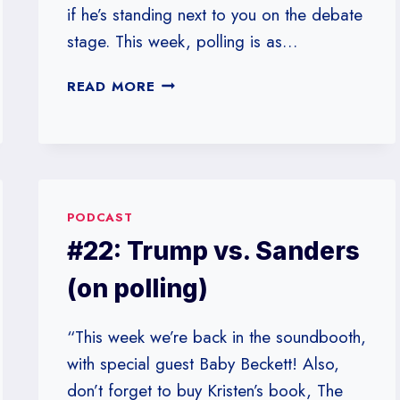
if he’s standing next to you on the debate
stage. This week, polling is as…
#24:
READ MORE
HOW
IS
POLLING
LIKE
A
CRYING
PODCAST
BABY?
#22: Trump vs. Sanders
(on polling)
“This week we’re back in the soundbooth,
with special guest Baby Beckett! Also,
don’t forget to buy Kristen’s book, The