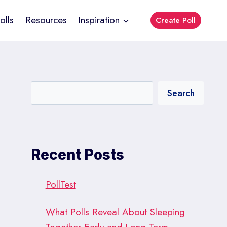
olls
Resources
Inspiration
Create Poll
Search
Recent Posts
PollTest
What Polls Reveal About Sleeping