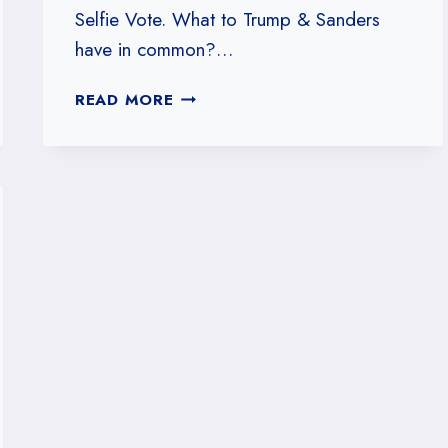
Selfie Vote. What to Trump & Sanders
have in common?…
#22:
READ MORE
TRUMP
VS.
SANDERS
(ON
POLLING)