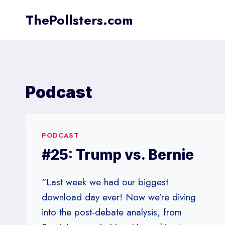
Skip
ThePollsters.com
to
content
Podcast
PODCAST
#25: Trump vs. Bernie
“Last week we had our biggest
download day ever! Now we’re diving
into the post-debate analysis, from