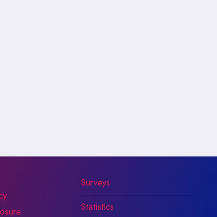
Surveys
cy
Statistics
osure