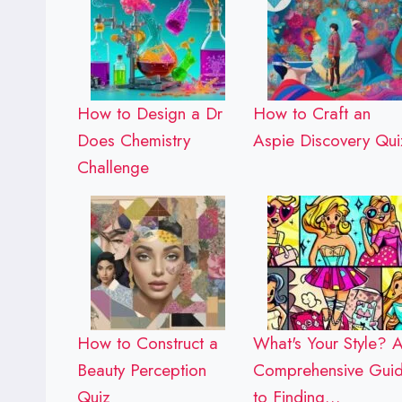
How to Design a Dr
How to Craft an
Does Chemistry
Aspie Discovery Qui
Challenge
How to Construct a
What's Your Style? 
Beauty Perception
Comprehensive Gui
Quiz
to Finding…