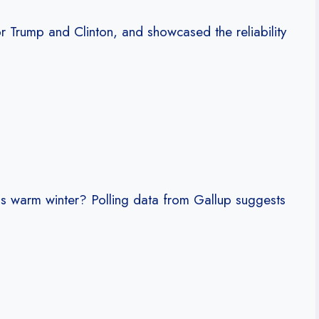
r Trump and Clinton, and showcased the reliability
his warm winter? Polling data from Gallup suggests