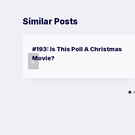
Similar Posts
#193: Is This Poll A Christmas
Movie?