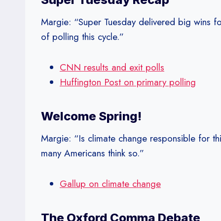
Margie: “Super Tuesday delivered big wins fo
of polling this cycle.”
CNN results and exit polls
Huffington Post on primary polling
Welcome Spring!
Margie: “Is climate change responsible for t
many Americans think so.”
Gallup on climate change
The Oxford Comma Debate