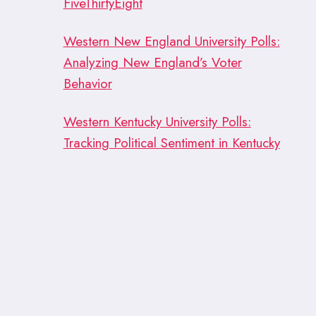
FiveThirtyEight
Western New England University Polls:
Analyzing New England’s Voter
Behavior
Western Kentucky University Polls:
Tracking Political Sentiment in Kentucky