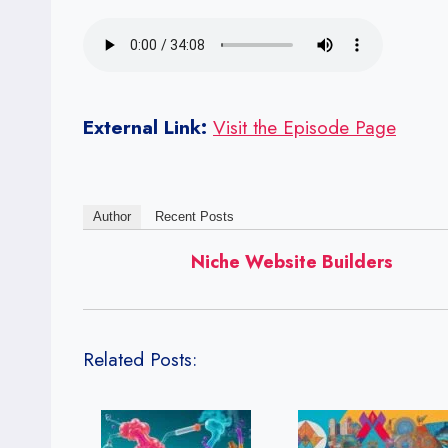
External Link:
Visit the Episode Page
Author
Recent Posts
Niche Website Builders
Related Posts: