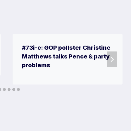
#73i-c: GOP pollster Christine
Matthews talks Pence & party
problems