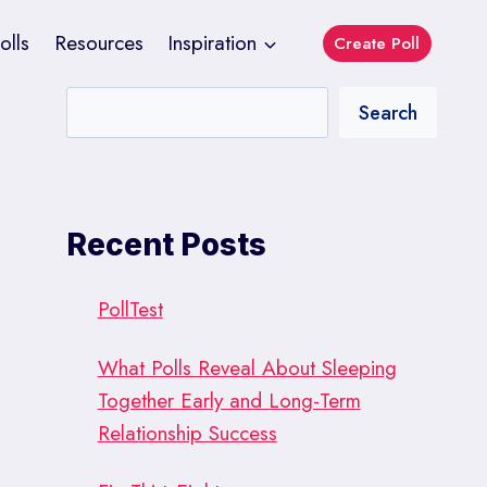
olls
Resources
Inspiration
Create Poll
Search
Recent Posts
PollTest
What Polls Reveal About Sleeping
Together Early and Long-Term
Relationship Success