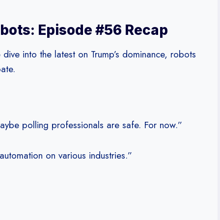
bots: Episode #56 Recap
 dive into the latest on Trump’s dominance, robots
ate.
aybe polling professionals are safe. For now.”
automation on various industries.”