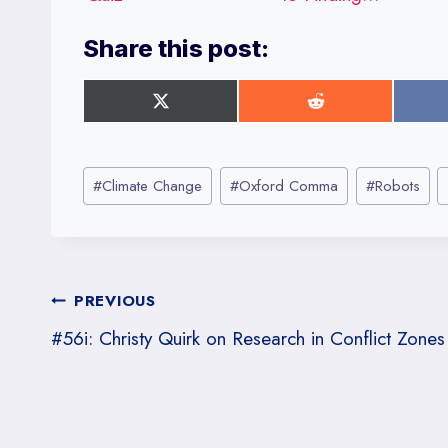
Share this post:
S
S
h
h
a
a
r
r
Post
e
e
#
Climate Change
#
Oxford Comma
#
Robots
o
o
Tags:
n
n
X
R
(
e
T
d
w
d
Post
PREVIOUS
i
i
t
t
#56i: Christy Quirk on Research in Conflict Zones
t
navigation
e
r
)