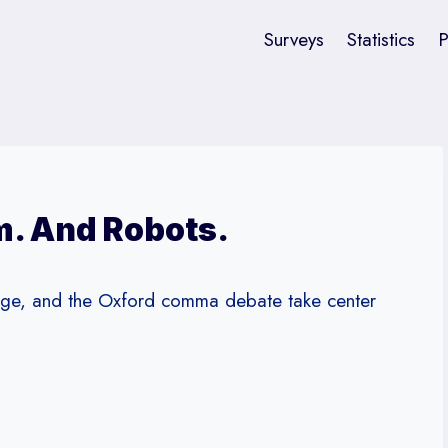
Surveys
Statistics
P
. And Robots.
ange, and the Oxford comma debate take center