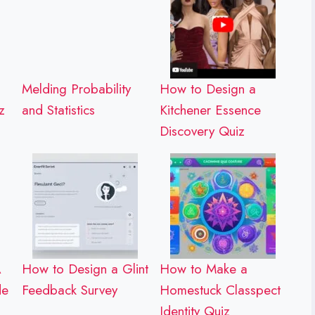
Melding Probability
How to Design a
z
and Statistics
Kitchener Essence
Discovery Quiz
A
How to Design a Glint
How to Make a
de
Feedback Survey
Homestuck Classpect
Identity Quiz