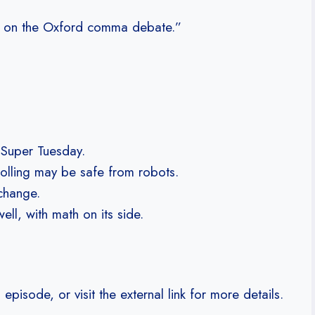
 in on the Oxford comma debate.”
n Super Tuesday.
polling may be safe from robots.
change.
l, with math on its side.
isode, or visit the external link for more details.