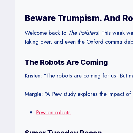
Beware Trumpism. And Ro
Welcome back to
The Pollsters
! This week we
taking over, and even the Oxford comma deb
The Robots Are Coming
Kristen: “The robots are coming for us! But m
Margie: “A Pew study explores the impact of 
Pew on robots
Super Tuesday Recap