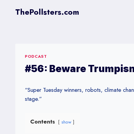
Skip
ThePollsters.com
to
content
PODCAST
#56: Beware Trumpism
“Super Tuesday winners, robots, climate ch
stage.”
Contents
show