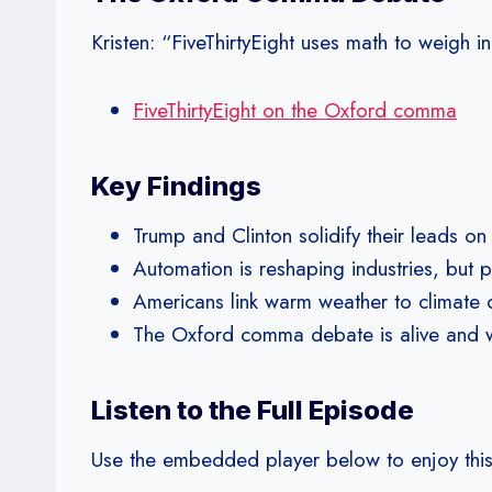
Kristen: “FiveThirtyEight uses math to weigh
FiveThirtyEight on the Oxford comma
Key Findings
Trump and Clinton solidify their leads o
Automation is reshaping industries, but 
Americans link warm weather to climate 
The Oxford comma debate is alive and wel
Listen to the Full Episode
Use the embedded player below to enjoy this ep