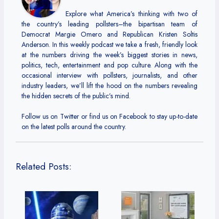
Explore what America’s thinking with two of
the country’s leading pollsters–the bipartisan team of
Democrat Margie Omero and Republican Kristen Soltis
Anderson. In this weekly podcast we take a fresh, friendly look
at the numbers driving the week’s biggest stories in news,
politics, tech, entertainment and pop culture. Along with the
occasional interview with pollsters, journalists, and other
industry leaders, we’ll lift the hood on the numbers revealing
the hidden secrets of the public’s mind.
Follow us on Twitter or find us on Facebook to stay up-to-date
on the latest polls around the country.
Related Posts: