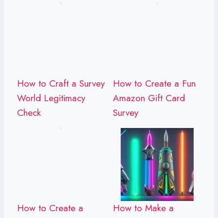
How to Craft a Survey
How to Create a Fun
World Legitimacy
Amazon Gift Card
Check
Survey
How to Create a
How to Make a