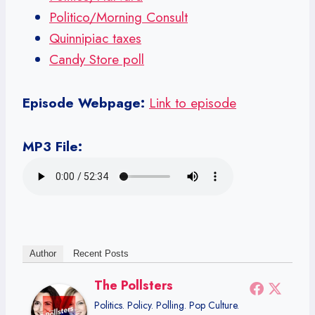
Politico/Morning Consult
Quinnipiac taxes
Candy Store poll
Episode Webpage:
Link to episode
MP3 File:
Author
Recent Posts
The Pollsters
Politics. Policy. Polling. Pop Culture.