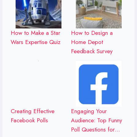
How to Make a Star
How to Design a
Wars Expertise Quiz
Home Depot
Feedback Survey
Creating Effective
Engaging Your
Facebook Polls
Audience: Top Funny
Poll Questions for…