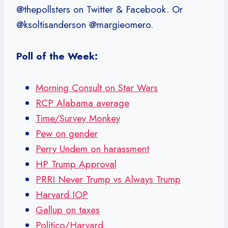
@thepollsters on Twitter & Facebook. Or
@ksoltisanderson @margieomero.
Poll of the Week:
Morning Consult on Star Wars
RCP Alabama average
Time/Survey Monkey
Pew on gender
Perry Undem on harassment
HP Trump Approval
PRRI Never Trump vs Always Trump
Harvard IOP
Gallup on taxes
Politico/Harvard