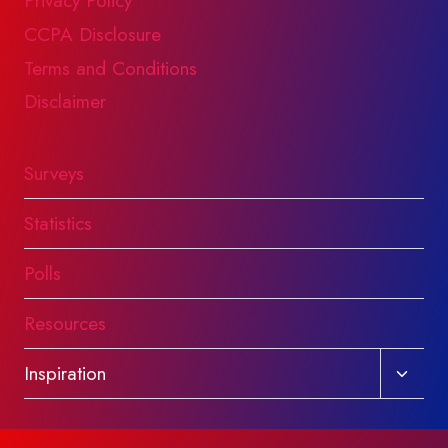
Privacy Policy
CCPA Disclosure
Terms and Conditions
Disclaimer
Surveys
Statistics
Polls
Resources
Toggl
Inspiration
child
menu