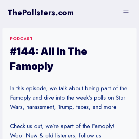
Skip
ThePollsters.com
to
content
PODCAST
#144: All In The
Famoply
In this episode, we talk about being part of the
Famoply and dive into the week’s polls on Star
Wars, harassment, Trump, taxes, and more.
Check us out, we’re apart of the Famoply!
Woo! New & old listeners, follow us