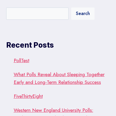
Search
Recent Posts
PollTest
What Polls Reveal About Sleeping Together
Early and Long-Term Relationship Success
FiveThirtyEight
Western New England University Polls: