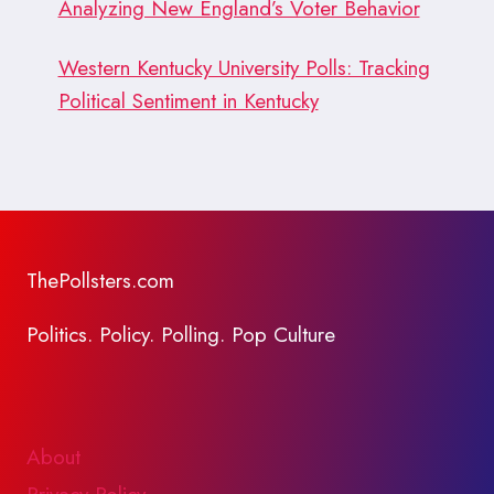
Analyzing New England’s Voter Behavior
Western Kentucky University Polls: Tracking
Political Sentiment in Kentucky
ThePollsters.com
Politics. Policy. Polling. Pop Culture
About