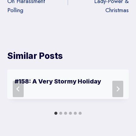
On Harassment
Lady-Power &
Polling
Christmas
Similar Posts
#158: A Very Stormy Holiday