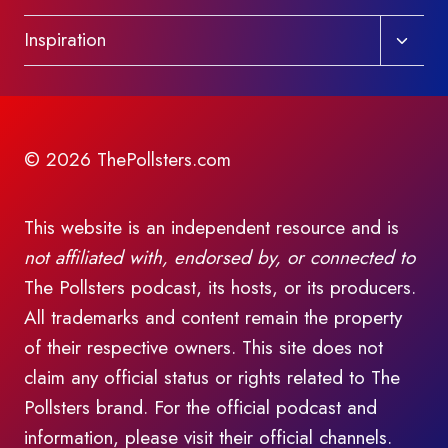
Toggl
Inspiration
child
menu
© 2026 ThePollsters.com
This website is an independent resource and is
not affiliated with, endorsed by, or connected to
The Pollsters podcast, its hosts, or its producers.
All trademarks and content remain the property
of their respective owners. This site does not
claim any official status or rights related to The
Pollsters brand. For the official podcast and
information, please visit their official channels.