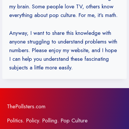
my brain. Some people love TV, others know
everything about pop culture. For me, it’s math.
Anyway, I want to share this knowledge with
anyone struggling to understand problems with
numbers. Please enjoy my website, and I hope
I can help you understand these fascinating
subjects a little more easily.
ThePollsters.com
Politics. Policy. Polling. Pop Culture