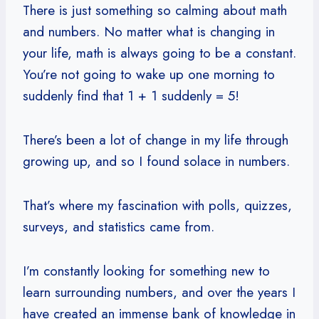
There is just something so calming about math
and numbers. No matter what is changing in
your life, math is always going to be a constant.
You’re not going to wake up one morning to
suddenly find that 1 + 1 suddenly = 5!
There’s been a lot of change in my life through
growing up, and so I found solace in numbers.
That’s where my fascination with polls, quizzes,
surveys, and statistics came from.
I’m constantly looking for something new to
learn surrounding numbers, and over the years I
have created an immense bank of knowledge in