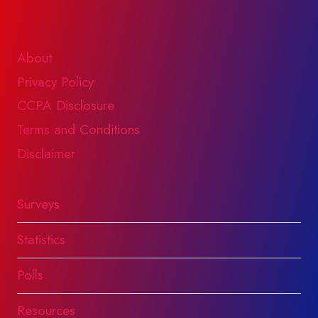
About
Privacy Policy
CCPA Disclosure
Terms and Conditions
Disclaimer
Surveys
Statistics
Polls
Resources