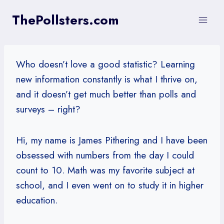
Skip
ThePollsters.com
to
content
Who doesn’t love a good statistic? Learning
new information constantly is what I thrive on,
and it doesn’t get much better than polls and
surveys – right?
Hi, my name is James Pithering and I have been
obsessed with numbers from the day I could
count to 10. Math was my favorite subject at
school, and I even went on to study it in higher
education.