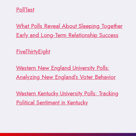
PollTest
What Polls Reveal About Sleeping Together
Early and Long-Term Relationship Success
FiveThirtyEight
Western New England University Polls:
Analyzing New England’s Voter Behavior
Western Kentucky University Polls: Tracking
Political Sentiment in Kentucky