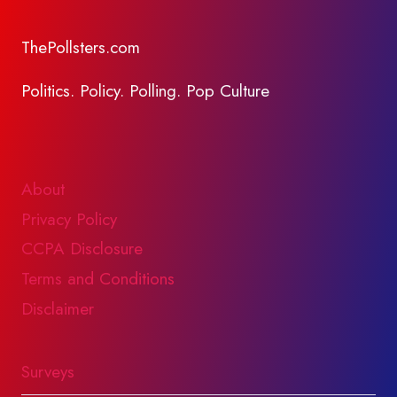
ThePollsters.com
Politics. Policy. Polling. Pop Culture
About
Privacy Policy
CCPA Disclosure
Terms and Conditions
Disclaimer
Surveys