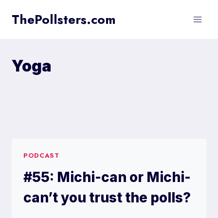
Skip
ThePollsters.com
to
content
Yoga
PODCAST
#55: Michi-can or Michi-
can’t you trust the polls?