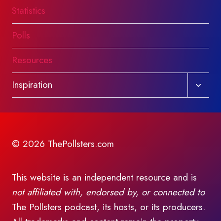
Statistics
Polls
Resources
Toggl
Inspiration
child
menu
© 2026 ThePollsters.com
This website is an independent resource and is
not affiliated with, endorsed by, or connected to
The Pollsters podcast, its hosts, or its producers.