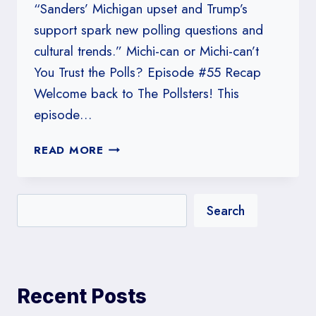
“Sanders’ Michigan upset and Trump’s
support spark new polling questions and
cultural trends.” Michi-can or Michi-can’t
You Trust the Polls? Episode #55 Recap
Welcome back to The Pollsters! This
episode…
#55:
READ MORE
MICHI-
CAN
OR
Search
MICHI-
CAN’T
YOU
TRUST
THE
Recent Posts
POLLS?