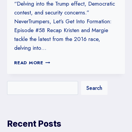
“Delving into the Trump effect, Democratic
contest, and security concerns.”
NeverTrumpers, Let’s Get Into Formation:
Episode #58 Recap Kristen and Margie
tackle the latest from the 2016 race,
delving into…
#58:
READ MORE
NEVERTRUMPERS,
LET’S
GET
Search
INTO
FORMATION
Recent Posts