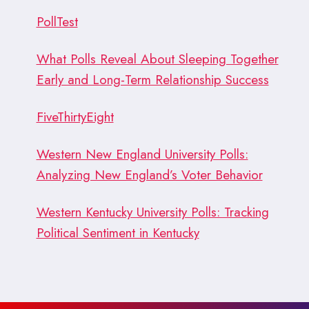
PollTest
What Polls Reveal About Sleeping Together
Early and Long-Term Relationship Success
FiveThirtyEight
Western New England University Polls:
Analyzing New England’s Voter Behavior
Western Kentucky University Polls: Tracking
Political Sentiment in Kentucky