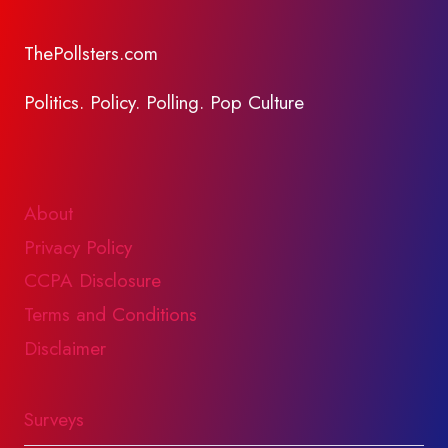
ThePollsters.com
Politics. Policy. Polling. Pop Culture
About
Privacy Policy
CCPA Disclosure
Terms and Conditions
Disclaimer
Surveys