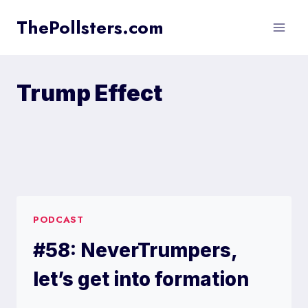
Skip
ThePollsters.com
to
content
Trump Effect
PODCAST
#58: NeverTrumpers,
let’s get into formation