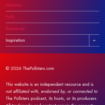
Statistics
Polls
Resources
Toggl
Inspiration
child
menu
© 2026 ThePollsters.com
This website is an independent resource and is
not affiliated with, endorsed by, or connected to
The Pollsters podcast, its hosts, or its producers.