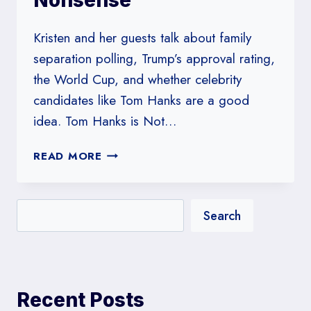
Nonsense
Kristen and her guests talk about family
separation polling, Trump’s approval rating,
the World Cup, and whether celebrity
candidates like Tom Hanks are a good
idea. Tom Hanks is Not…
#170:
READ MORE
TOM
HANKS
IS
Search
NOT
HERE
FOR
YOUR
PARTISAN
Recent Posts
NONSENSE