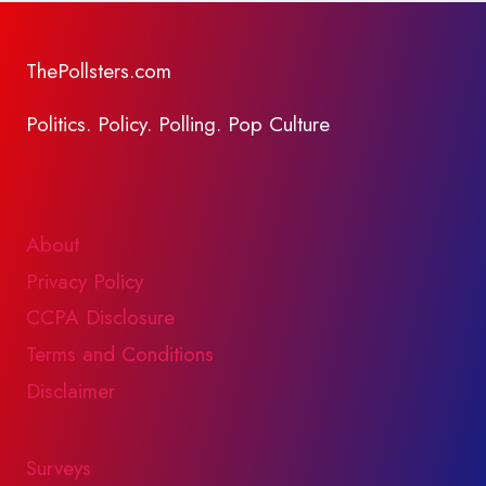
ThePollsters.com
Politics. Policy. Polling. Pop Culture
About
Privacy Policy
CCPA Disclosure
Terms and Conditions
Disclaimer
Surveys