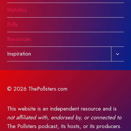
Statistics
Polls
Resources
Toggl
Inspiration
child
menu
© 2026 ThePollsters.com
This website is an independent resource and is
not affiliated with, endorsed by, or connected to
The Pollsters podcast, its hosts, or its producers.