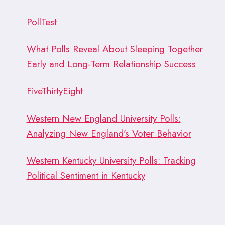
PollTest
What Polls Reveal About Sleeping Together
Early and Long-Term Relationship Success
FiveThirtyEight
Western New England University Polls:
Analyzing New England’s Voter Behavior
Western Kentucky University Polls: Tracking
Political Sentiment in Kentucky