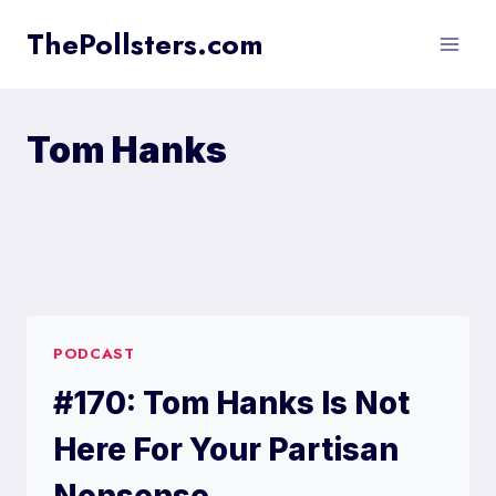
Skip
ThePollsters.com
to
content
Tom Hanks
PODCAST
#170: Tom Hanks Is Not
Here For Your Partisan