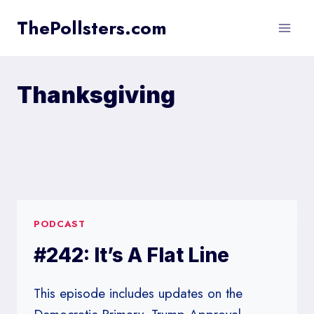
Skip
ThePollsters.com
to
content
Thanksgiving
PODCAST
#242: It’s A Flat Line
This episode includes updates on the