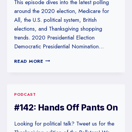
This episode dives into the latest polling
around the 2020 election, Medicare for
All, the U.S. political system, British
elections, and Thanksgiving shopping
trends. 2020 Presidential Election
Democratic Presidential Nomination…
#239:
READ MORE
MEDICARE
AND
POLLSTERS
FOR
PODCAST
ALL
#142: Hands Off Pants On
Looking for political talk? Tweet us for the