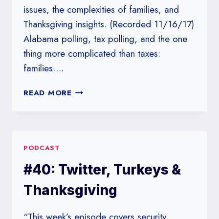
issues, the complexities of families, and
Thanksgiving insights. (Recorded 11/16/17)
Alabama polling, tax polling, and the one
thing more complicated than taxes:
families….
#141:
READ MORE
POLLSTERS
DON’T
NEED
HIM
PODCAST
AROUND
ANYHOW
#40: Twitter, Turkeys &
Thanksgiving
“This week’s episode covers security