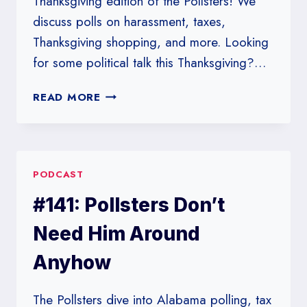
Thanksgiving edition of the Pollsters! We
discuss polls on harassment, taxes,
Thanksgiving shopping, and more. Looking
for some political talk this Thanksgiving?…
#142:
READ MORE
HANDS
OFF
PANTS
ON
PODCAST
#141: Pollsters Don’t
Need Him Around
Anyhow
The Pollsters dive into Alabama polling, tax