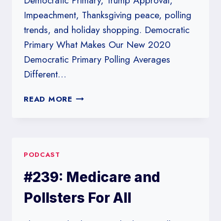
Democratic Primary, Trump Approval,
Impeachment, Thanksgiving peace, polling
trends, and holiday shopping. Democratic
Primary What Makes Our New 2020
Democratic Primary Polling Averages
Different…
#242:
READ MORE
IT’S
A
FLAT
LINE
PODCAST
#239: Medicare and
Pollsters For All