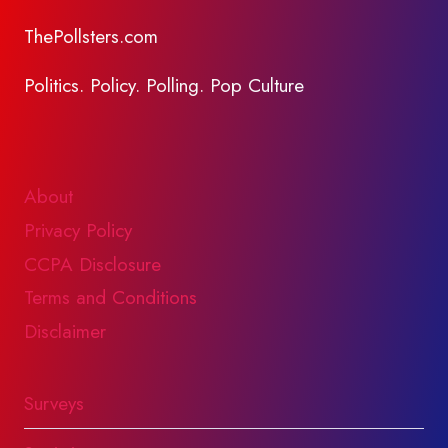
ThePollsters.com
Politics. Policy. Polling. Pop Culture
About
Privacy Policy
CCPA Disclosure
Terms and Conditions
Disclaimer
Surveys