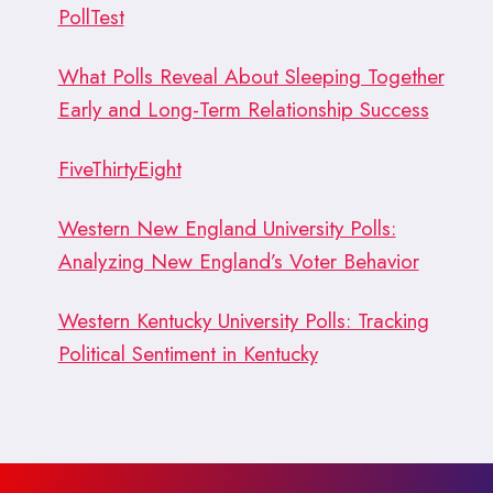
PollTest
What Polls Reveal About Sleeping Together
Early and Long-Term Relationship Success
FiveThirtyEight
Western New England University Polls:
Analyzing New England’s Voter Behavior
Western Kentucky University Polls: Tracking
Political Sentiment in Kentucky