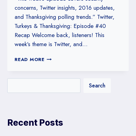
concerns, Twitter insights, 2016 updates,
and Thanksgiving polling trends.” Twitter,
Turkeys & Thanksgiving: Episode #40
Recap Welcome back, listeners! This
week’s theme is Twitter, and…
#40:
READ MORE
TWITTER,
TURKEYS
&
Search
THANKSGIVING
Recent Posts