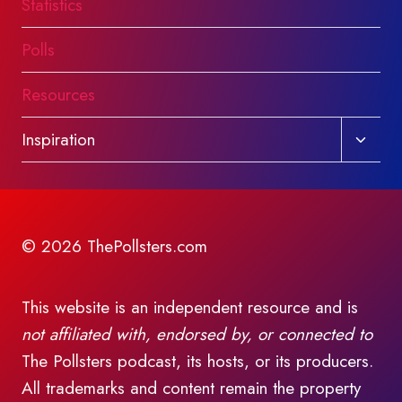
Statistics
Polls
Resources
Toggl
Inspiration
child
menu
© 2026 ThePollsters.com
This website is an independent resource and is
not affiliated with, endorsed by, or connected to
The Pollsters podcast, its hosts, or its producers.
All trademarks and content remain the property