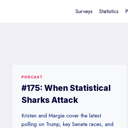
Surveys
Statistics
P
PODCAST
#175: When Statistical
Sharks Attack
Kristen and Margie cover the latest
polling on Trump, key Senate races, and