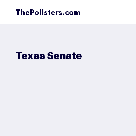
Skip
ThePollsters.com
to
content
Texas Senate