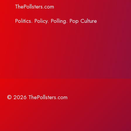
ThePollsters.com
Politics. Policy. Polling. Pop Culture
© 2026 ThePollsters.com