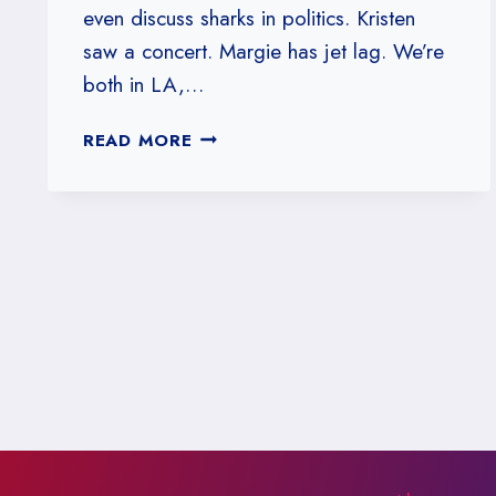
even discuss sharks in politics. Kristen
saw a concert. Margie has jet lag. We’re
both in LA,…
#175:
READ MORE
WHEN
STATISTICAL
SHARKS
ATTACK