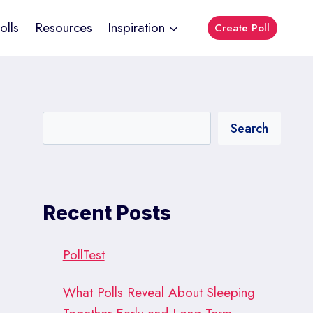
olls
Resources
Inspiration
Create Poll
Search
Recent Posts
PollTest
What Polls Reveal About Sleeping