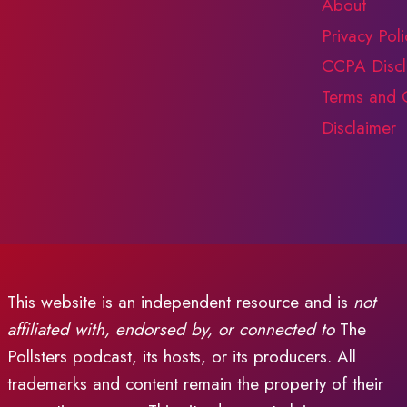
About
Privacy Poli
CCPA Discl
Terms and 
Disclaimer
This website is an independent resource and is
not
affiliated with, endorsed by, or connected to
The
Pollsters podcast, its hosts, or its producers. All
trademarks and content remain the property of their