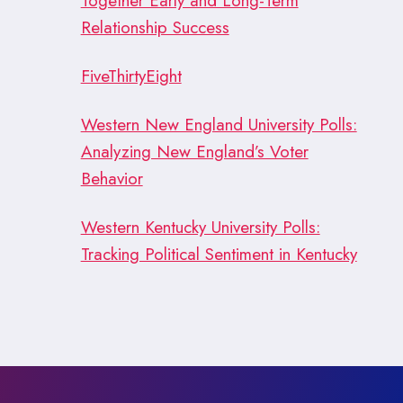
Together Early and Long-Term
Relationship Success
FiveThirtyEight
Western New England University Polls:
Analyzing New England’s Voter
Behavior
Western Kentucky University Polls:
Tracking Political Sentiment in Kentucky