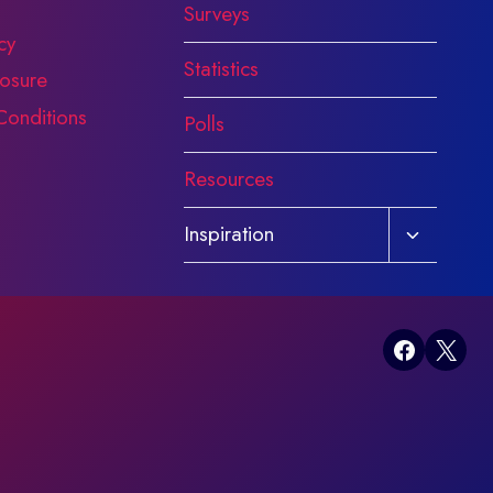
Surveys
cy
Statistics
osure
Conditions
Polls
Resources
Toggle
Inspiration
child
menu