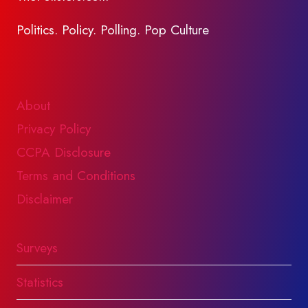
Politics. Policy. Polling. Pop Culture
About
Privacy Policy
CCPA Disclosure
Terms and Conditions
Disclaimer
Surveys
Statistics