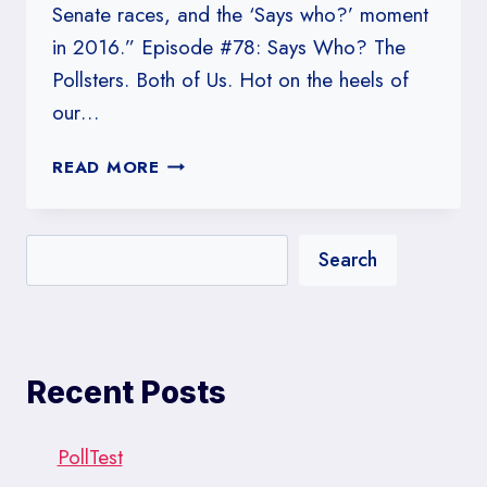
Senate races, and the ‘Says who?’ moment
in 2016.” Episode #78: Says Who? The
Pollsters. Both of Us. Hot on the heels of
our…
#REF!
READ MORE
Search
Recent Posts
PollTest