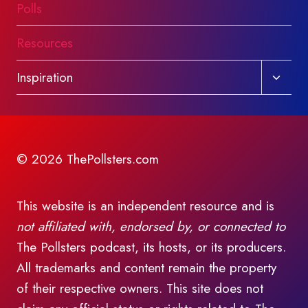
Polls
Resources
Toggl
Inspiration
child
menu
© 2026 ThePollsters.com
This website is an independent resource and is
not affiliated with, endorsed by, or connected to
The Pollsters podcast, its hosts, or its producers.
All trademarks and content remain the property
of their respective owners. This site does not