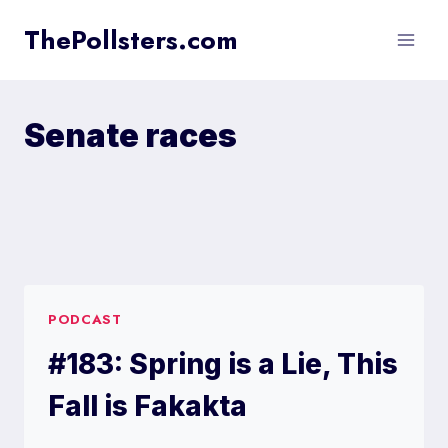
Skip
ThePollsters.com
to
content
Senate races
PODCAST
#183: Spring is a Lie, This
Fall is Fakakta