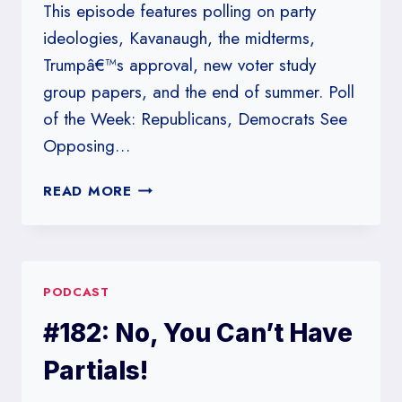
This episode features polling on party
ideologies, Kavanaugh, the midterms,
Trumpâ€™s approval, new voter study
group papers, and the end of summer. Poll
of the Week: Republicans, Democrats See
Opposing…
#183:
READ MORE
SPRING
IS
A
LIE,
PODCAST
THIS
FALL
#182: No, You Can’t Have
IS
FAKAKTA
Partials!