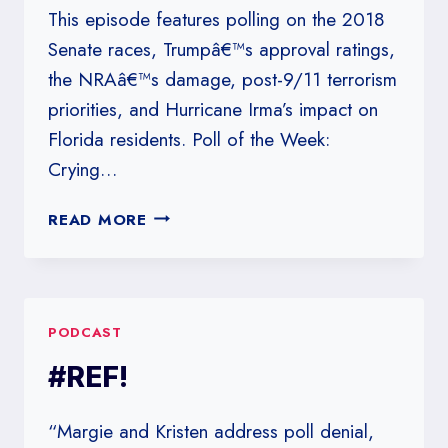
This episode features polling on the 2018
Senate races, Trumpâ€™s approval ratings,
the NRAâ€™s damage, post-9/11 terrorism
priorities, and Hurricane Irma’s impact on
Florida residents. Poll of the Week:
Crying…
#182:
READ MORE
NO,
YOU
CAN’T
HAVE
PODCAST
PARTIALS!
#REF!
“Margie and Kristen address poll denial,