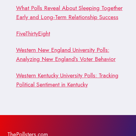
What Polls Reveal About Sleeping Together
Early and Long-Term Relationship Success
FiveThirtyEight
Western New England University Polls:
Analyzing New England’s Voter Behavior
Western Kentucky University Polls: Tracking
Political Sentiment in Kentucky
ThePollsters.com