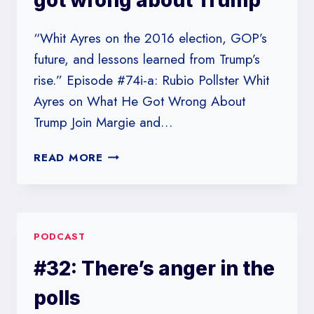
got wrong about Trump
“Whit Ayres on the 2016 election, GOP’s
future, and lessons learned from Trump’s
rise.” Episode #74i-a: Rubio Pollster Whit
Ayres on What He Got Wrong About
Trump Join Margie and…
#74I-
READ MORE
A:
RUBIO
POLLSTER
WHIT
PODCAST
AYRES
ON
#32: There’s anger in the
WHAT
HE
polls
GOT