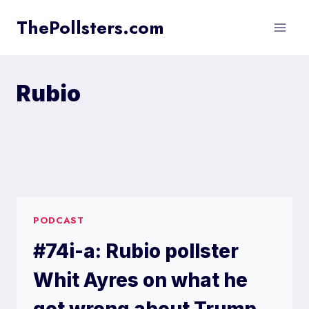
Skip
ThePollsters.com
to
content
Rubio
PODCAST
#74i-a: Rubio pollster
Whit Ayres on what he