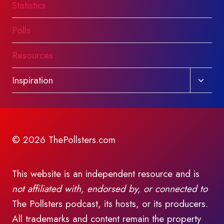
Statistics
Polls
Resources
Toggl
Inspiration
child
menu
© 2026 ThePollsters.com
This website is an independent resource and is
not affiliated with, endorsed by, or connected to
The Pollsters podcast, its hosts, or its producers.
All trademarks and content remain the property