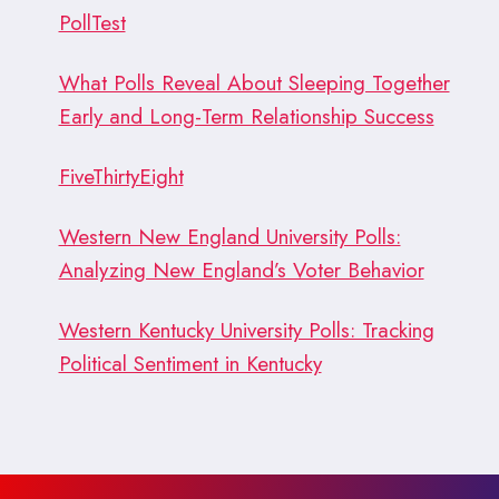
PollTest
What Polls Reveal About Sleeping Together
Early and Long-Term Relationship Success
FiveThirtyEight
Western New England University Polls:
Analyzing New England’s Voter Behavior
Western Kentucky University Polls: Tracking
Political Sentiment in Kentucky