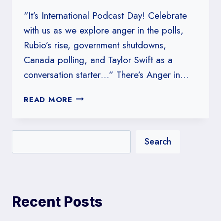
WRONG
“It’s International Podcast Day! Celebrate
ABOUT
with us as we explore anger in the polls,
TRUMP
Rubio’s rise, government shutdowns,
Canada polling, and Taylor Swift as a
conversation starter…” There’s Anger in…
#32:
READ MORE
THERE’S
ANGER
IN
Search
THE
POLLS
Recent Posts