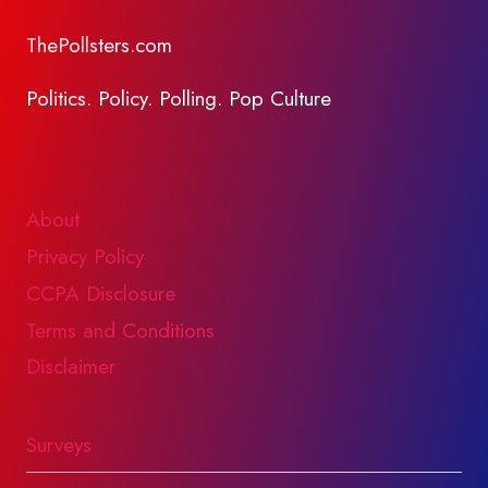
ThePollsters.com
Politics. Policy. Polling. Pop Culture
About
Privacy Policy
CCPA Disclosure
Terms and Conditions
Disclaimer
Surveys