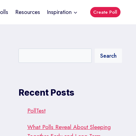
olls
Resources
Inspiration
Create Poll
Search
Recent Posts
PollTest
What Polls Reveal About Sleeping