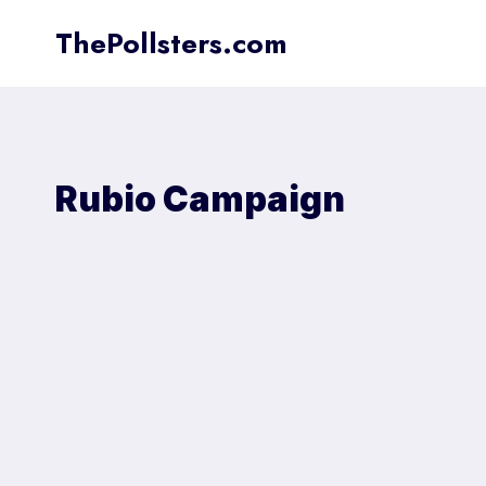
Skip
ThePollsters.com
to
content
Rubio Campaign