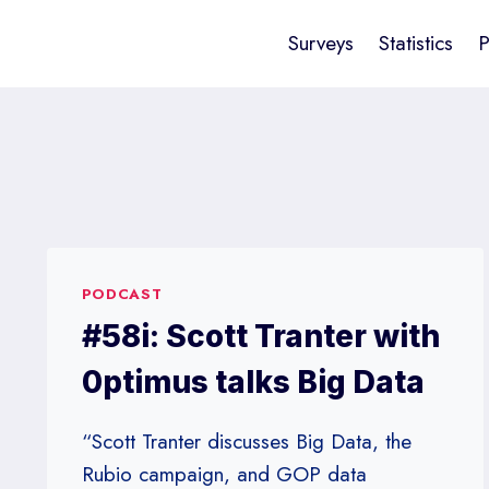
Surveys
Statistics
P
PODCAST
#58i: Scott Tranter with
0ptimus talks Big Data
“Scott Tranter discusses Big Data, the
Rubio campaign, and GOP data