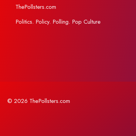
ThePollsters.com
Politics. Policy. Polling. Pop Culture
© 2026 ThePollsters.com