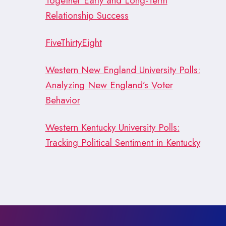
Together Early and Long-Term
Relationship Success
FiveThirtyEight
Western New England University Polls:
Analyzing New England’s Voter
Behavior
Western Kentucky University Polls:
Tracking Political Sentiment in Kentucky