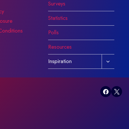
Surveys
cy
Statistics
osure
Conditions
Polls
Resources
Toggle
Inspiration
child
menu