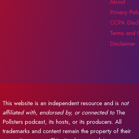
About
Privacy Poli
CCPA Discl
Terms and 
Disclaimer
This website is an independent resource and is
not
affiliated with, endorsed by, or connected to
The
Pollsters podcast, its hosts, or its producers. All
trademarks and content remain the property of their