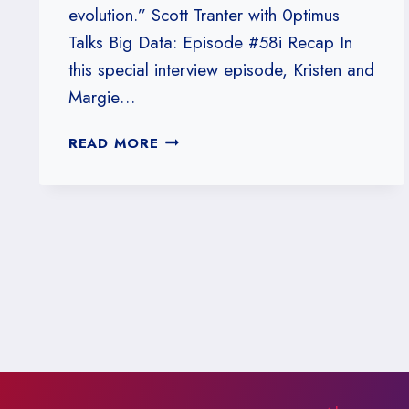
evolution.” Scott Tranter with 0ptimus
Talks Big Data: Episode #58i Recap In
this special interview episode, Kristen and
Margie…
#58I:
READ MORE
SCOTT
TRANTER
WITH
0PTIMUS
TALKS
BIG
DATA