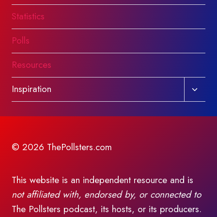
Statistics
Polls
Resources
Toggl
Inspiration
child
menu
© 2026 ThePollsters.com
This website is an independent resource and is
not affiliated with, endorsed by, or connected to
The Pollsters podcast, its hosts, or its producers.