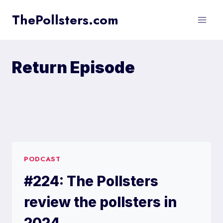
Skip
ThePollsters.com
to
content
Return Episode
PODCAST
#224: The Pollsters
review the pollsters in