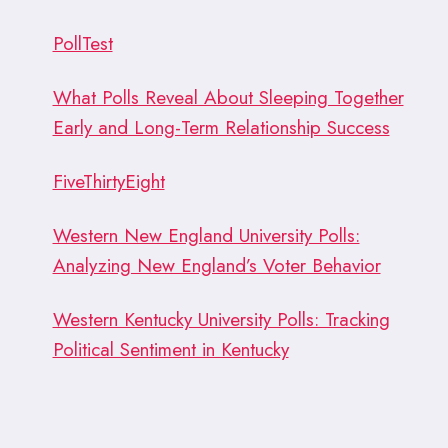
PollTest
What Polls Reveal About Sleeping Together
Early and Long-Term Relationship Success
FiveThirtyEight
Western New England University Polls:
Analyzing New England’s Voter Behavior
Western Kentucky University Polls: Tracking
Political Sentiment in Kentucky