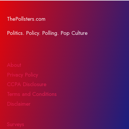
ThePollsters.com
Politics. Policy. Polling. Pop Culture
About
Privacy Policy
CCPA Disclosure
Terms and Conditions
Disclaimer
Surveys