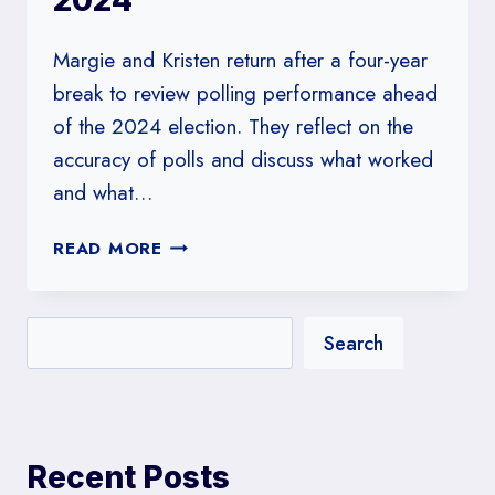
2024
Margie and Kristen return after a four-year
break to review polling performance ahead
of the 2024 election. They reflect on the
accuracy of polls and discuss what worked
and what…
#224:
READ MORE
THE
POLLSTERS
REVIEW
Search
THE
POLLSTERS
IN
2024
Recent Posts