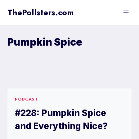
Skip
ThePollsters.com
to
content
Pumpkin Spice
PODCAST
#228: Pumpkin Spice
and Everything Nice?