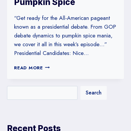
Pumpkin Spice
“Get ready for the All-American pageant
known as a presidential debate. From GOP
debate dynamics to pumpkin spice mania,
we cover it all in this week’s episode…”
Presidential Candidates: Nice…
#30:
READ MORE
PRESIDENTIAL
CANDIDATES:
NICE
Search
LIKE
PUMPKIN
SPICE
Recent Posts