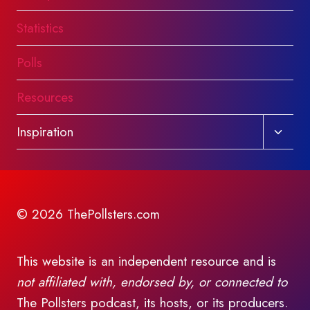
Statistics
Polls
Resources
Toggl
Inspiration
child
menu
© 2026 ThePollsters.com
This website is an independent resource and is
not affiliated with, endorsed by, or connected to
The Pollsters podcast, its hosts, or its producers.