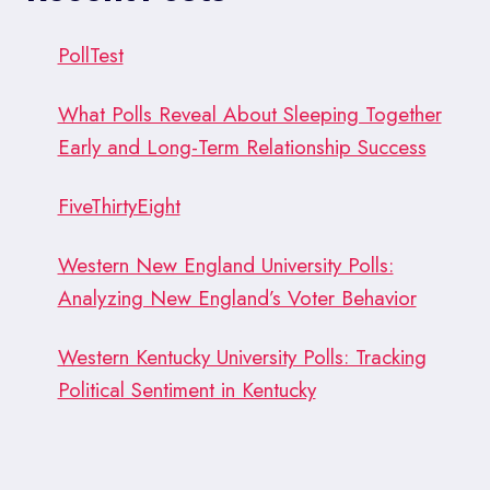
PollTest
What Polls Reveal About Sleeping Together
Early and Long-Term Relationship Success
FiveThirtyEight
Western New England University Polls:
Analyzing New England’s Voter Behavior
Western Kentucky University Polls: Tracking
Political Sentiment in Kentucky