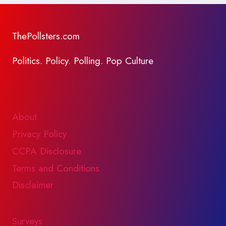
ThePollsters.com
Politics. Policy. Polling. Pop Culture
About
Privacy Policy
CCPA Disclosure
Terms and Conditions
Disclaimer
Surveys