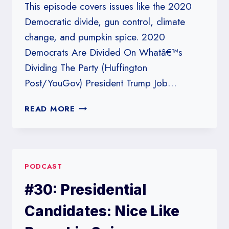
This episode covers issues like the 2020
Democratic divide, gun control, climate
change, and pumpkin spice. 2020
Democrats Are Divided On Whatâ€™s
Dividing The Party (Huffington
Post/YouGov) President Trump Job…
#228:
READ MORE
PUMPKIN
SPICE
AND
EVERYTHING
PODCAST
NICE?
#30: Presidential
Candidates: Nice Like