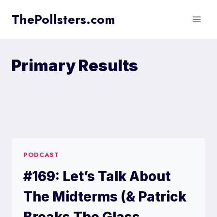
Skip
ThePollsters.com
to
content
Primary Results
PODCAST
#169: Let’s Talk About
The Midterms (& Patrick