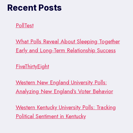
BREAKS
Recent Posts
THE
GLASS
CEILING)
PollTest
What Polls Reveal About Sleeping Together
Early and Long-Term Relationship Success
FiveThirtyEight
Western New England University Polls:
Analyzing New England’s Voter Behavior
Western Kentucky University Polls: Tracking
Political Sentiment in Kentucky