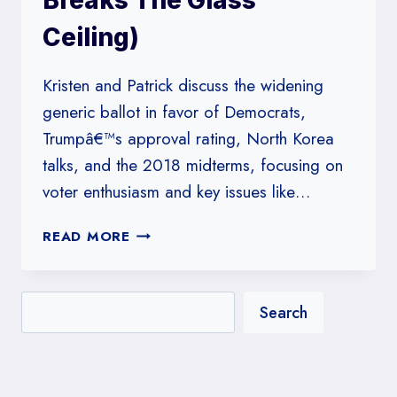
Breaks The Glass
Ceiling)
Kristen and Patrick discuss the widening
generic ballot in favor of Democrats,
Trumpâ€™s approval rating, North Korea
talks, and the 2018 midterms, focusing on
voter enthusiasm and key issues like…
#169:
READ MORE
LET’S
TALK
ABOUT
Search
THE
MIDTERMS
(&
PATRICK