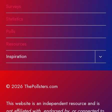
Surveys
Statistics
Polls
Resources
Toggl
Inspiration
child
menu
© 2026 ThePollsters.com
This website is an independent resource and is
not affiliated with, endorsed by, or connected to