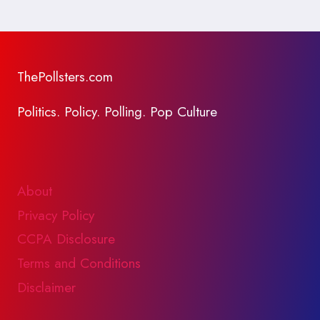
ThePollsters.com
Politics. Policy. Polling. Pop Culture
About
Privacy Policy
CCPA Disclosure
Terms and Conditions
Disclaimer