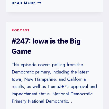
#248:
READ MORE
NATE
SILVER
OF
FIVETHIRTYEIGHT
PODCAST
#247: Iowa is the Big
Game
This episode covers polling from the
Democratic primary, including the latest
Iowa, New Hampshire, and California
results, as well as Trumpâ€™s approval and
impeachment status. National Democratic
Primary National Democratic…