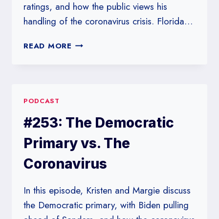
ratings, and how the public views his
handling of the coronavirus crisis. Florida…
#254:
READ MORE
POLLING
NEVER
TAKES
A
PODCAST
HOLIDAY
#253: The Democratic
Primary vs. The
Coronavirus
In this episode, Kristen and Margie discuss
the Democratic primary, with Biden pulling