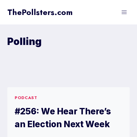
Skip
ThePollsters.com
to
content
Polling
PODCAST
#256: We Hear There’s
an Election Next Week