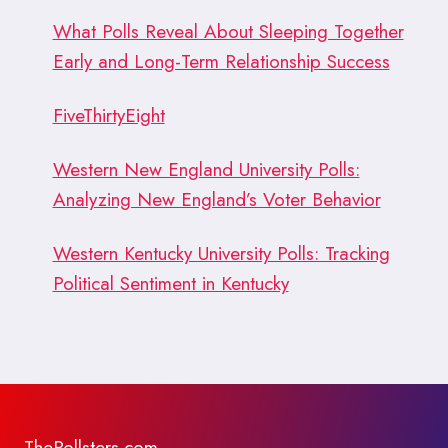
What Polls Reveal About Sleeping Together
Early and Long-Term Relationship Success
FiveThirtyEight
Western New England University Polls:
Analyzing New England’s Voter Behavior
Western Kentucky University Polls: Tracking
Political Sentiment in Kentucky
ThePollsters.com