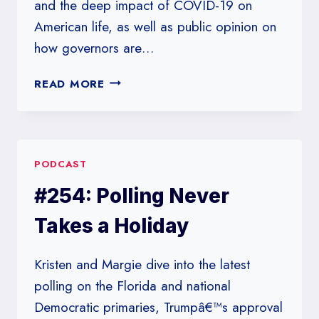
and the deep impact of COVID-19 on
American life, as well as public opinion on
how governors are…
#255:
READ MORE
THIS
IS
THE
END
PODCAST
#254: Polling Never
Takes a Holiday
Kristen and Margie dive into the latest
polling on the Florida and national
Democratic primaries, Trumpâ€™s approval