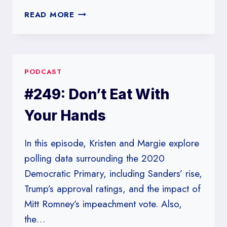
#250:
READ MORE
THE
SQUIRRELY
RACE
PODCAST
#249: Don’t Eat With
Your Hands
In this episode, Kristen and Margie explore
polling data surrounding the 2020
Democratic Primary, including Sanders’ rise,
Trump’s approval ratings, and the impact of
Mitt Romney’s impeachment vote. Also,
the…