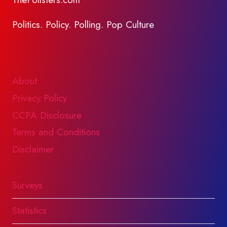
Politics. Policy. Polling. Pop Culture
About
Privacy Policy
CCPA Disclosure
Terms and Conditions
Disclaimer
Surveys
Statistics