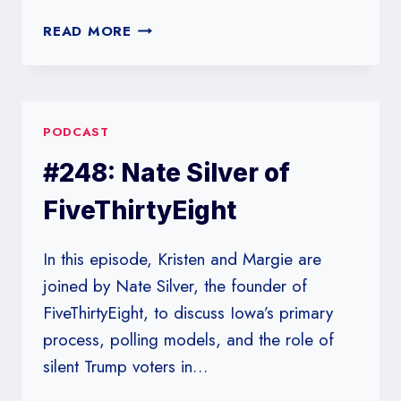
#249:
READ MORE
DON’T
EAT
WITH
YOUR
PODCAST
HANDS
#248: Nate Silver of
FiveThirtyEight
In this episode, Kristen and Margie are
joined by Nate Silver, the founder of
FiveThirtyEight, to discuss Iowa’s primary
process, polling models, and the role of
silent Trump voters in…