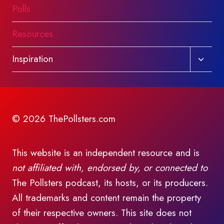
Polls
Resources
Toggl
Inspiration
child
menu
© 2026 ThePollsters.com
This website is an independent resource and is
not affiliated with, endorsed by, or connected to
The Pollsters podcast, its hosts, or its producers.
All trademarks and content remain the property
of their respective owners. This site does not