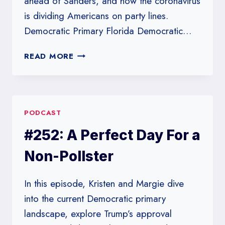
ahead of Sanders, and how the coronavirus
is dividing Americans on party lines.
Democratic Primary Florida Democratic…
#253:
READ MORE
THE
DEMOCRATIC
PRIMARY
VS.
PODCAST
THE
CORONAVIRUS
#252: A Perfect Day For a
Non-Pollster
In this episode, Kristen and Margie dive
into the current Democratic primary
landscape, explore Trump’s approval