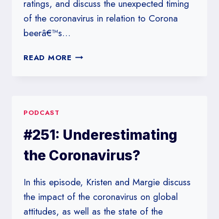
ratings, and discuss the unexpected timing
of the coronavirus in relation to Corona
beerâ€™s…
#252:
READ MORE
A
PERFECT
DAY
FOR
PODCAST
A
NON-
#251: Underestimating
POLLSTER
the Coronavirus?
In this episode, Kristen and Margie discuss
the impact of the coronavirus on global
attitudes, as well as the state of the