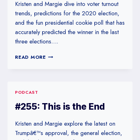
Kristen and Margie dive into voter turnout
trends, predictions for the 2020 election,
and the fun presidential cookie poll that has
accurately predicted the winner in the last
three elections….
#256:
READ MORE
WE
HEAR
THERE’S
AN
PODCAST
ELECTION
NEXT
#255: This is the End
WEEK
Kristen and Margie explore the latest on
Trumpâ€™s approval, the general election,