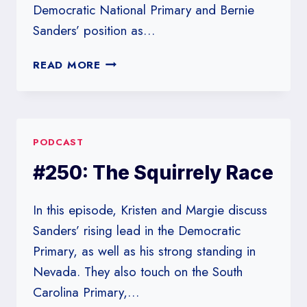
Democratic National Primary and Bernie
Sanders’ position as…
#251:
READ MORE
UNDERESTIMATING
THE
CORONAVIRUS?
PODCAST
#250: The Squirrely Race
In this episode, Kristen and Margie discuss
Sanders’ rising lead in the Democratic
Primary, as well as his strong standing in
Nevada. They also touch on the South
Carolina Primary,…