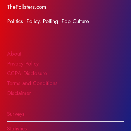
ThePollsters.com
Politics. Policy. Polling. Pop Culture
About
Privacy Policy
CCPA Disclosure
Terms and Conditions
Disclaimer
Surveys
Statistics