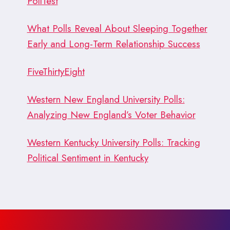
PollTest
What Polls Reveal About Sleeping Together
Early and Long-Term Relationship Success
FiveThirtyEight
Western New England University Polls:
Analyzing New England’s Voter Behavior
Western Kentucky University Polls: Tracking
Political Sentiment in Kentucky