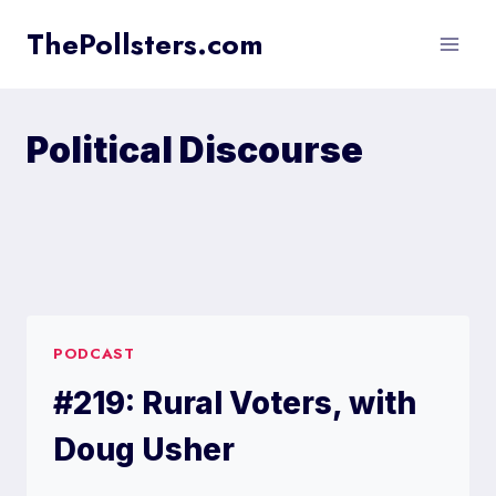
Skip
ThePollsters.com
to
content
Political Discourse
PODCAST
#219: Rural Voters, with
Doug Usher