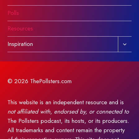
Polls
Resources
Toggl
Inspiration
child
menu
© 2026 ThePollsters.com
This website is an independent resource and is
not affiliated with, endorsed by, or connected to
The Pollsters podcast, its hosts, or its producers.
All trademarks and content remain the property