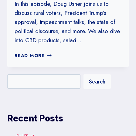
In this episode, Doug Usher joins us to
discuss rural voters, President Trump’s
approval, impeachment talks, the state of
political discourse, and more. We also dive
into CBD products, salad…
#219:
READ MORE
RURAL
VOTERS,
WITH
Search
DOUG
USHER
Recent Posts