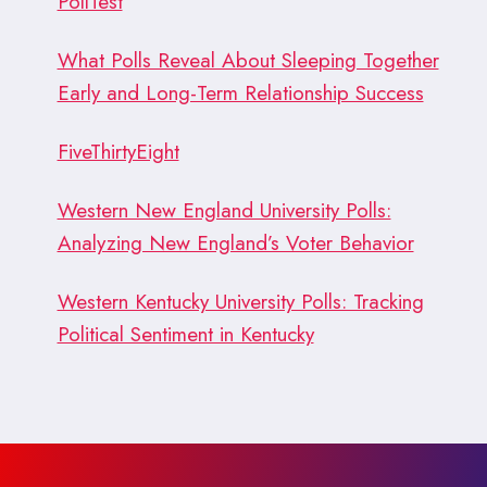
PollTest
What Polls Reveal About Sleeping Together
Early and Long-Term Relationship Success
FiveThirtyEight
Western New England University Polls:
Analyzing New England’s Voter Behavior
Western Kentucky University Polls: Tracking
Political Sentiment in Kentucky