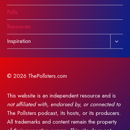
Polls
Resources
Toggl
Inspiration
child
menu
© 2026 ThePollsters.com
This website is an independent resource and is
not affiliated with, endorsed by, or connected to
The Pollsters podcast, its hosts, or its producers.
All trademarks and content remain the property