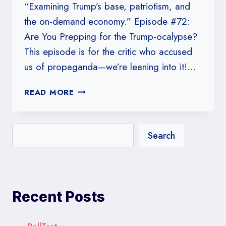
“Examining Trump’s base, patriotism, and
the on-demand economy.” Episode #72:
Are You Prepping for the Trump-ocalypse?
This episode is for the critic who accused
us of propaganda—we’re leaning into it!…
#72:
READ MORE
ARE
YOU
PREPPING
Search
FOR
THE
TRUMP-
OCALYPSE?
Recent Posts