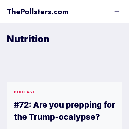
Skip
ThePollsters.com
to
content
Nutrition
PODCAST
#72: Are you prepping for
the Trump-ocalypse?