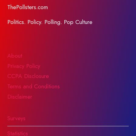
ThePollsters.com
Politics. Policy. Polling. Pop Culture
About
Privacy Policy
CCPA Disclosure
Terms and Conditions
Disclaimer
Surveys
Statistics