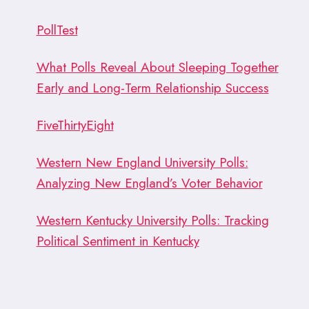
WOULD
IT
PollTest
BE?
What Polls Reveal About Sleeping Together
Early and Long-Term Relationship Success
FiveThirtyEight
Western New England University Polls:
Analyzing New England’s Voter Behavior
Western Kentucky University Polls: Tracking
Political Sentiment in Kentucky