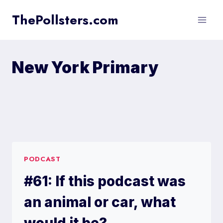
Skip
ThePollsters.com
to
content
New York Primary
PODCAST
#61: If this podcast was
an animal or car, what