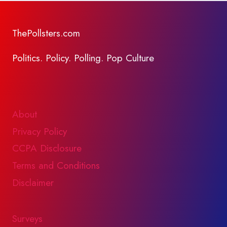
ThePollsters.com
Politics. Policy. Polling. Pop Culture
About
Privacy Policy
CCPA Disclosure
Terms and Conditions
Disclaimer
Surveys