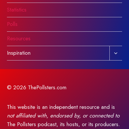
Statistics
Polls
Resources
Toggl
Inspiration
child
menu
© 2026 ThePollsters.com
This website is an independent resource and is
not affiliated with, endorsed by, or connected to
The Pollsters podcast, its hosts, or its producers.