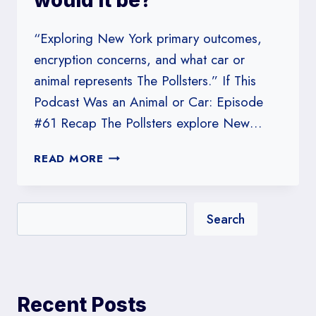
would it be?
“Exploring New York primary outcomes,
encryption concerns, and what car or
animal represents The Pollsters.” If This
Podcast Was an Animal or Car: Episode
#61 Recap The Pollsters explore New…
#61:
READ MORE
IF
THIS
PODCAST
Search
WAS
AN
ANIMAL
OR
CAR,
Recent Posts
WHAT