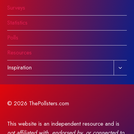
Surveys
Statistics
Polls
Resources
Toggl
Inspiration
child
menu
© 2026 ThePollsters.com
This website is an independent resource and is
not affiliated with, endorsed by, or connected to