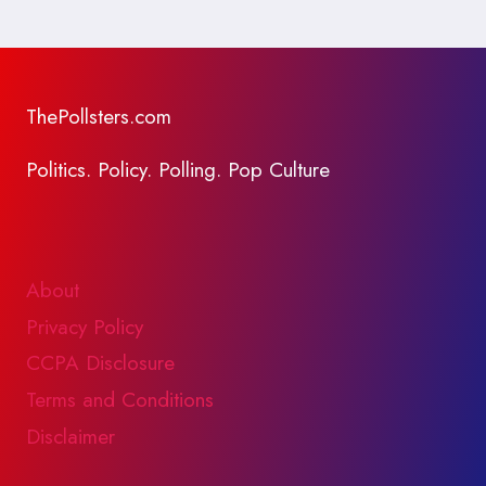
ThePollsters.com
Politics. Policy. Polling. Pop Culture
About
Privacy Policy
CCPA Disclosure
Terms and Conditions
Disclaimer