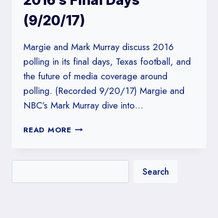
2016’s Final Days
(9/20/17)
Margie and Mark Murray discuss 2016
polling in its final days, Texas football, and
the future of media coverage around
polling. (Recorded 9/20/17) Margie and
NBC’s Mark Murray dive into…
#133:
READ MORE
MARGIE
&
NBC’S
Search
MARK
MURRAY:
POLLING
IN