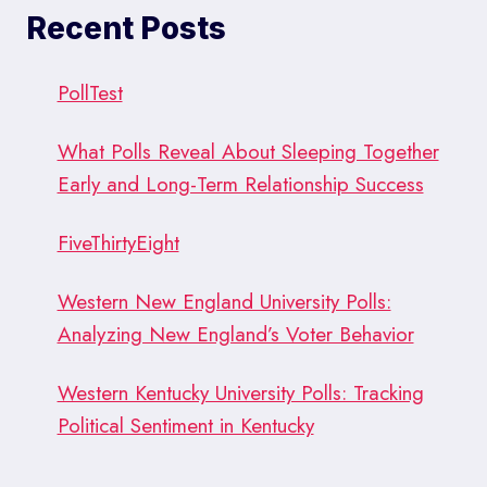
2016’S
Recent Posts
FINAL
DAYS
(9/20/17)
PollTest
What Polls Reveal About Sleeping Together
Early and Long-Term Relationship Success
FiveThirtyEight
Western New England University Polls:
Analyzing New England’s Voter Behavior
Western Kentucky University Polls: Tracking
Political Sentiment in Kentucky