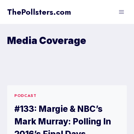
Skip
ThePollsters.com
to
content
Media Coverage
PODCAST
#133: Margie & NBC’s
Mark Murray: Polling In