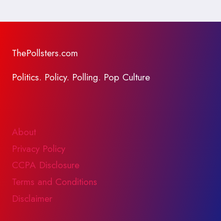
ThePollsters.com
Politics. Policy. Polling. Pop Culture
About
Privacy Policy
CCPA Disclosure
Terms and Conditions
Disclaimer