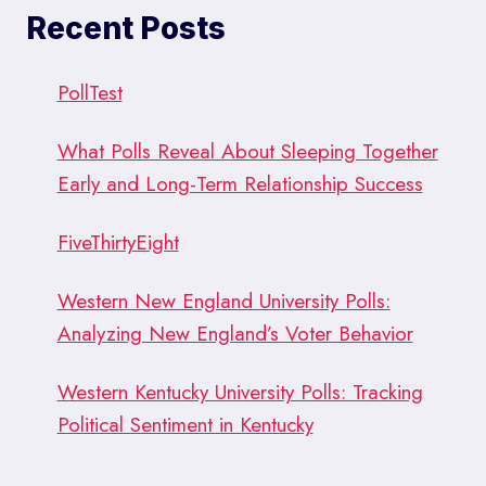
SILLICON
Recent Posts
VALLEY
POWER
TO
PollTest
POLLING
What Polls Reveal About Sleeping Together
Early and Long-Term Relationship Success
FiveThirtyEight
Western New England University Polls:
Analyzing New England’s Voter Behavior
Western Kentucky University Polls: Tracking
Political Sentiment in Kentucky