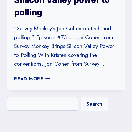
Sillicon Valley power to
polling
“Survey Monkey’s Jon Cohen on tech and
polling.” Episode #73i-b: Jon Cohen from
Survey Monkey Brings Silicon Valley Power
to Polling With Kristen covering the
conventions, Jon Cohen from Survey…
#73I-
READ MORE
B:
JON
COHEN
Search
FROM
SURVEY
MONKEY
BRINGS