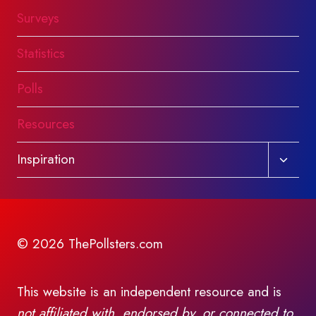
Surveys
Statistics
Polls
Resources
Toggl
Inspiration
child
menu
© 2026 ThePollsters.com
This website is an independent resource and is
not affiliated with, endorsed by, or connected to