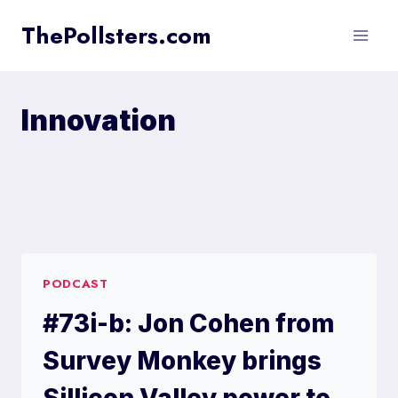
Skip
ThePollsters.com
to
content
Innovation
PODCAST
#73i-b: Jon Cohen from
Survey Monkey brings