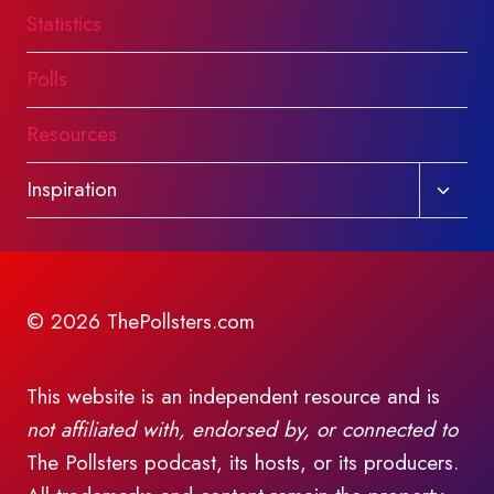
Statistics
Polls
Resources
Toggl
Inspiration
child
menu
© 2026 ThePollsters.com
This website is an independent resource and is
not affiliated with, endorsed by, or connected to
The Pollsters podcast, its hosts, or its producers.