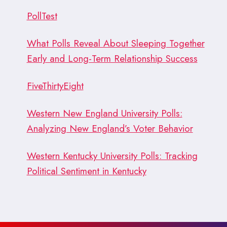
PollTest
What Polls Reveal About Sleeping Together
Early and Long-Term Relationship Success
FiveThirtyEight
Western New England University Polls:
Analyzing New England’s Voter Behavior
Western Kentucky University Polls: Tracking
Political Sentiment in Kentucky