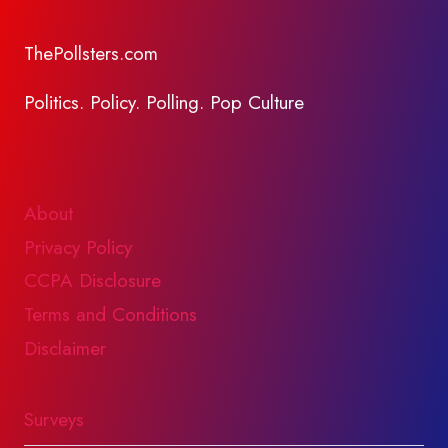
ThePollsters.com
Politics. Policy. Polling. Pop Culture
About
Privacy Policy
CCPA Disclosure
Terms and Conditions
Disclaimer
Surveys