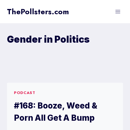
Skip
ThePollsters.com
to
content
Gender in Politics
PODCAST
#168: Booze, Weed &
Porn All Get A Bump