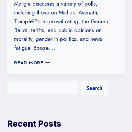
Margie discusses a variety of polls,
including those on Michael Avenatti,
Trumpâ€™s approval rating, the Generic
Ballot, tariffs, and public opinions on
morality, gender in politics, and news
fatigue. Booze,…
#168:
READ MORE
BOOZE,
WEED
&
Search
PORN
ALL
GET
A
BUMP
Recent Posts