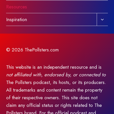
Resources
Toggl
Inspiration
child
menu
© 2026 ThePollsters.com
This website is an independent resource and is
not affiliated with, endorsed by, or connected to
The Pollsters podcast, its hosts, or its producers.
All trademarks and content remain the property
of their respective owners. This site does not
claim any official status or rights related to The
Pollsters brand. For the official podcast and