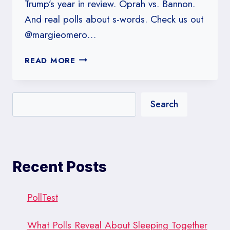
Trump’s year in review. Oprah vs. Bannon.
And real polls about s-words. Check us out
@margieomero…
#149:
READ MORE
TRUMP’S
GRADES:
UNGENTLEMANLY
Search
C’S?
Recent Posts
PollTest
What Polls Reveal About Sleeping Together