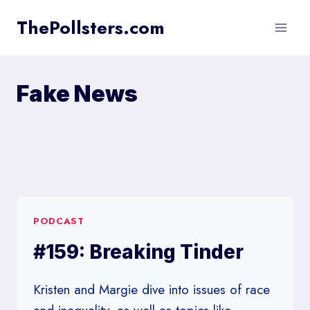
Skip
ThePollsters.com
to
content
Fake News
PODCAST
#159: Breaking Tinder
Kristen and Margie dive into issues of race