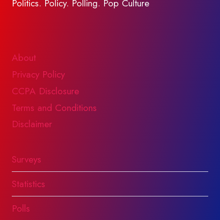
Politics. Policy. Polling. Pop Culture
About
Privacy Policy
CCPA Disclosure
Terms and Conditions
Disclaimer
Surveys
Statistics
Polls