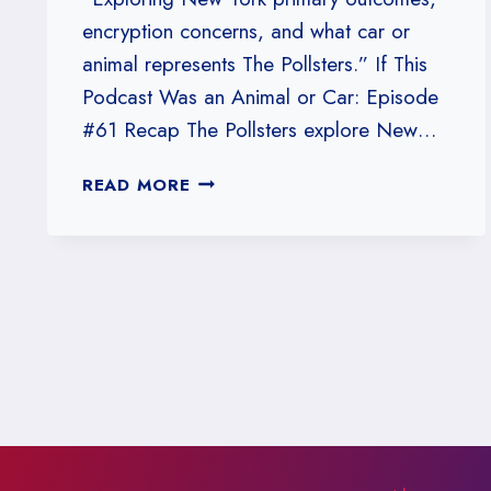
encryption concerns, and what car or
animal represents The Pollsters.” If This
Podcast Was an Animal or Car: Episode
#61 Recap The Pollsters explore New…
#61:
READ MORE
IF
THIS
PODCAST
WAS
AN
ANIMAL
OR
CAR,
WHAT
WOULD
IT