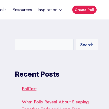
olls
Resources
Inspiration
Create Poll
Search
Recent Posts
PollTest
What Polls Reveal About Sleeping