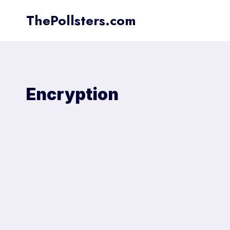
Skip
ThePollsters.com
to
content
Encryption