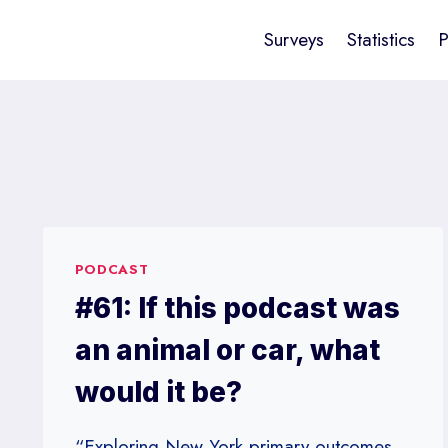
Surveys
Statistics
P
PODCAST
#61: If this podcast was
an animal or car, what
would it be?
“Exploring New York primary outcomes,