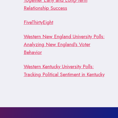
Together Early and Long-Term
Relationship Success
FiveThirtyEight
Western New England University Polls:
Analyzing New England’s Voter
Behavior
Western Kentucky University Polls:
Tracking Political Sentiment in Kentucky