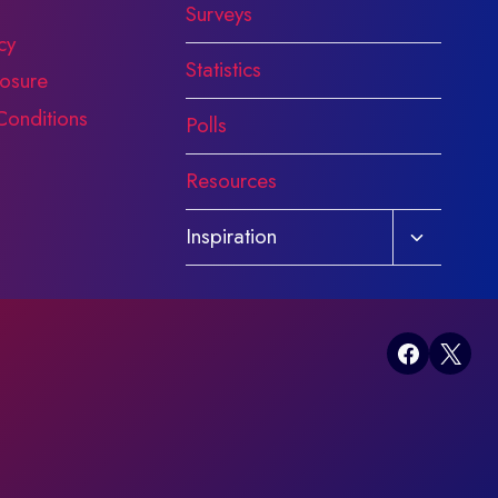
Surveys
cy
Statistics
osure
Conditions
Polls
Resources
Toggle
Inspiration
child
menu