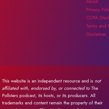
About
BE?
Privacy Poli
CCPA Discl
Terms and 
Disclaimer
This website is an independent resource and is
not
affiliated with, endorsed by, or connected to
The
Pollsters podcast, its hosts, or its producers. All
trademarks and content remain the property of their