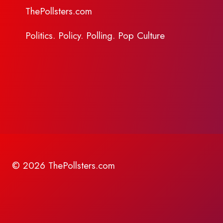
ThePollsters.com
Politics. Policy. Polling. Pop Culture
© 2026 ThePollsters.com