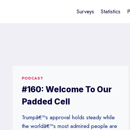
Surveys
Statistics
P
PODCAST
#160: Welcome To Our
Padded Cell
Trumpâ€™s approval holds steady while
the worldâ€™s most admired people are