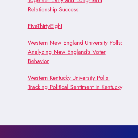
Together Early and Long-Term
Relationship Success
FiveThirtyEight
Western New England University Polls:
Analyzing New England’s Voter
Behavior
Western Kentucky University Polls:
Tracking Political Sentiment in Kentucky