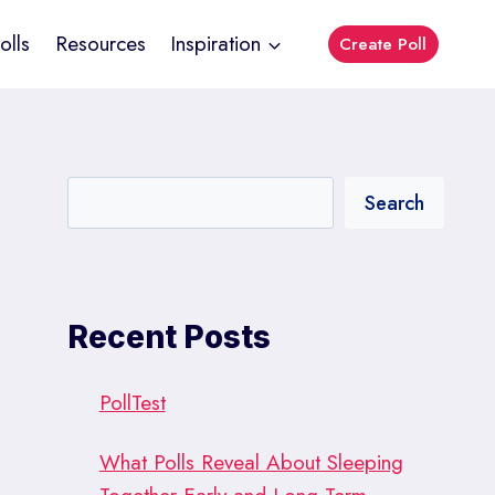
olls
Resources
Inspiration
Create Poll
Search
Recent Posts
PollTest
What Polls Reveal About Sleeping