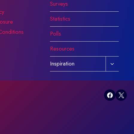
Surveys
cy
Statistics
osure
Conditions
Polls
Resources
Toggle
Inspiration
child
menu