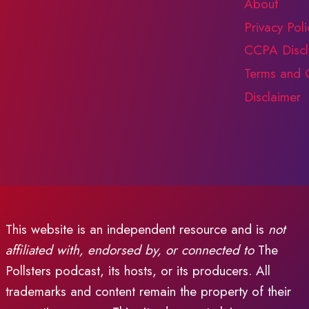
About
Privacy Poli
CCPA Discl
Terms and 
Disclaimer
This website is an independent resource and is
not
affiliated with, endorsed by, or connected to
The
Pollsters podcast, its hosts, or its producers. All
trademarks and content remain the property of their