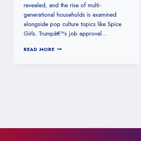
revealed, and the rise of multi-
generational households is examined
alongside pop culture topics like Spice
Girls. Trumpâ€™s job approval…
#160:
READ MORE
WELCOME
TO
OUR
PADDED
CELL