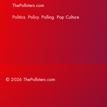
ThePollsters.com
Politics. Policy. Polling. Pop Culture
© 2026 ThePollsters.com