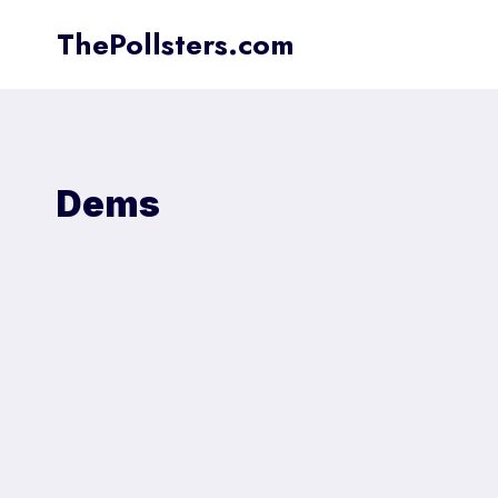
Skip
ThePollsters.com
to
content
Dems