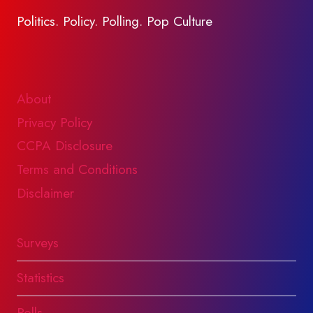
Politics. Policy. Polling. Pop Culture
About
Privacy Policy
CCPA Disclosure
Terms and Conditions
Disclaimer
Surveys
Statistics