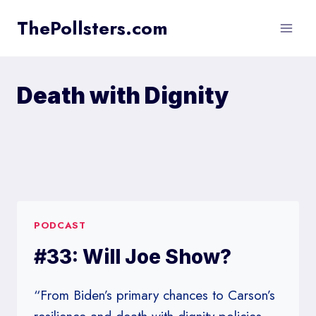
Skip
ThePollsters.com
to
content
Death with Dignity
PODCAST
#33: Will Joe Show?
“From Biden’s primary chances to Carson’s