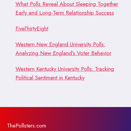
What Polls Reveal About Sleeping Together
Early and Long-Term Relationship Success
FiveThirtyEight
Western New England University Polls:
Analyzing New England’s Voter Behavior
Western Kentucky University Polls: Tracking
Political Sentiment in Kentucky
ThePollsters.com