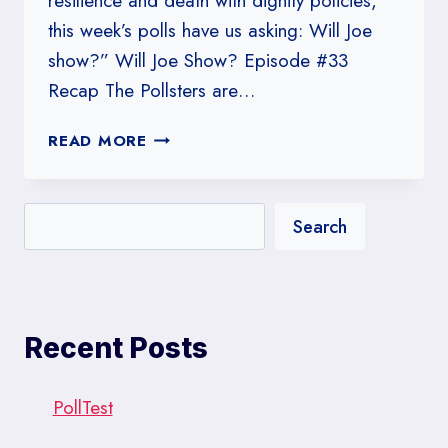
resilience and death with dignity policies,
this week’s polls have us asking: Will Joe
show?” Will Joe Show? Episode #33
Recap The Pollsters are…
#33:
READ MORE
WILL
JOE
SHOW?
Search
Recent Posts
PollTest