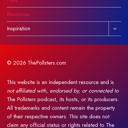
Polls
Resources
Toggl
Inspiration
child
menu
© 2026 ThePollsters.com
This website is an independent resource and is
not affiliated with, endorsed by, or connected to
The Pollsters podcast, its hosts, or its producers.
All trademarks and content remain the property
of their respective owners. This site does not
claim any official status or rights related to The